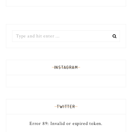
Search
for:
INSTAGRAM
TWITTER
Error 89: Invalid or expired token.