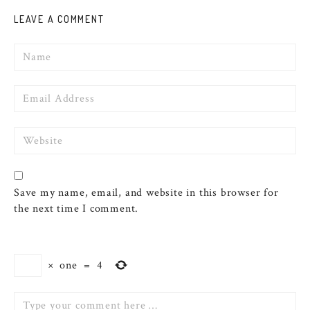
LEAVE A COMMENT
Name
Email
Website
Save my name, email, and website in this browser for
the next time I comment.
×
one
=
4
Comment