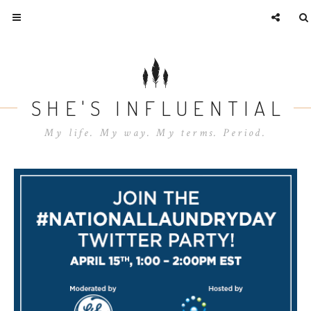
SHE'S INFLUENTIAL
My life. My way. My terms. Period.