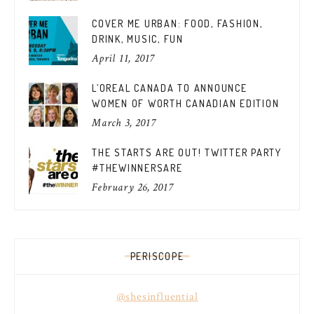
COVER ME URBAN: FOOD, FASHION,
DRINK, MUSIC, FUN
April 11, 2017
L’OREAL CANADA TO ANNOUNCE
WOMEN OF WORTH CANADIAN EDITION
March 3, 2017
THE STARTS ARE OUT! TWITTER PARTY
#THEWINNERSARE
February 26, 2017
PERISCOPE
@shesinfluential