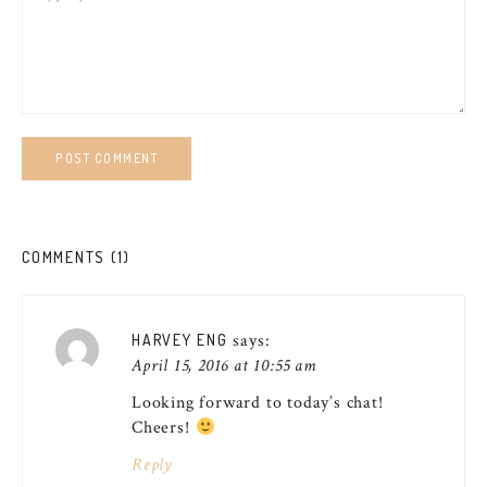
COMMENTS (1)
says:
HARVEY ENG
April 15, 2016 at 10:55 am
Looking forward to today’s chat!
Cheers!
Reply