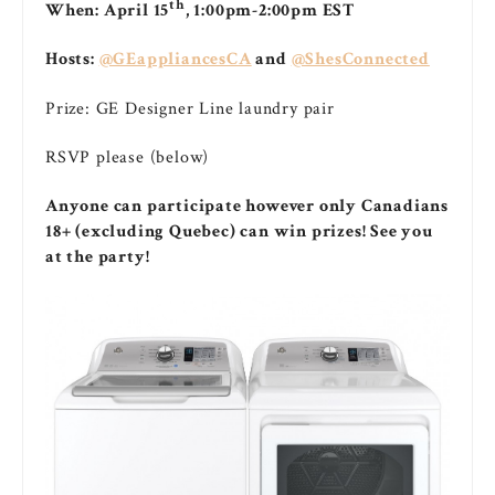
th
When: April 15
, 1:00pm-2:00pm EST
Hosts:
@GEappliancesCA
and
@ShesConnected
Prize: GE Designer Line laundry pair
RSVP please (below)
Anyone can participate however only Canadians
18+ (excluding Quebec) can win prizes! See you
at the party!