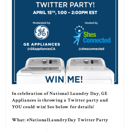
In celebration of National Laundry Day, GE
Appliances is throwing a Twitter party and
YOU could win! See below for details!
What: #NationalLaundryDay Twitter Party