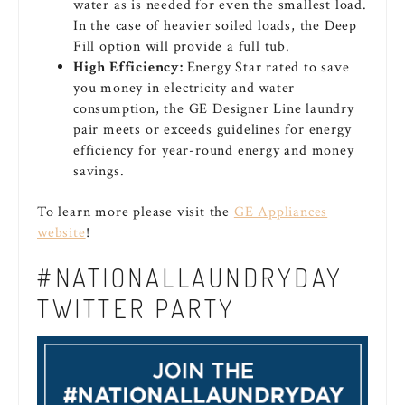
water as is needed for even the smallest load.
In the case of heavier soiled loads, the Deep
Fill option will provide a full tub.
High Efficiency:
Energy Star rated to save
you money in electricity and water
consumption, the GE Designer Line laundry
pair meets or exceeds guidelines for energy
efficiency for year-round energy and money
savings.
To learn more please visit the
GE Appliances
website
!
#NATIONALLAUNDRYDAY
TWITTER PARTY