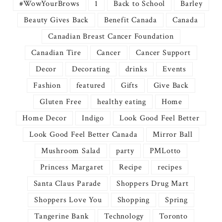
#WowYourBrows
1
Back to School
Barley
Beauty Gives Back
Benefit Canada
Canada
Canadian Breast Cancer Foundation
Canadian Tire
Cancer
Cancer Support
Decor
Decorating
drinks
Events
Fashion
featured
Gifts
Give Back
Gluten Free
healthy eating
Home
Home Decor
Indigo
Look Good Feel Better
Look Good Feel Better Canada
Mirror Ball
Mushroom Salad
party
PMLotto
Princess Margaret
Recipe
recipes
Santa Claus Parade
Shoppers Drug Mart
Shoppers Love You
Shopping
Spring
Tangerine Bank
Technology
Toronto