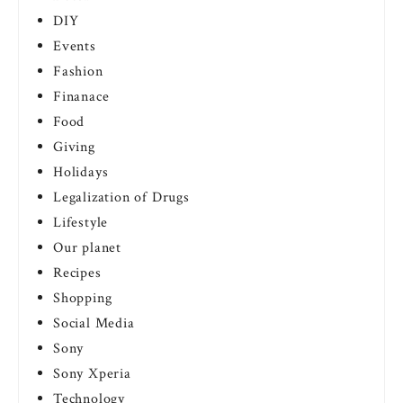
DIY
Events
Fashion
Finanace
Food
Giving
Holidays
Legalization of Drugs
Lifestyle
Our planet
Recipes
Shopping
Social Media
Sony
Sony Xperia
Technology