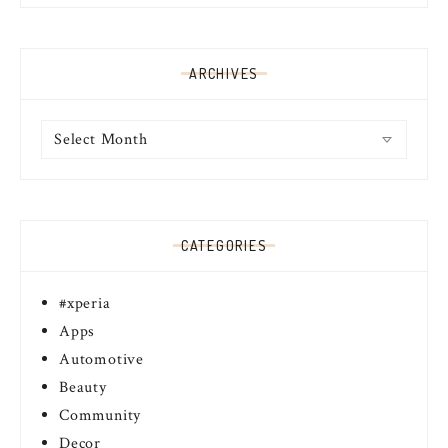
ARCHIVES
Archives
CATEGORIES
#xperia
Apps
Automotive
Beauty
Community
Decor