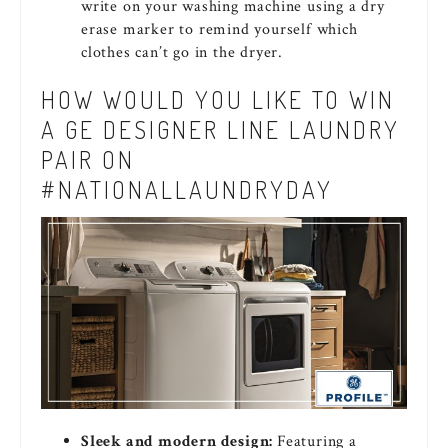
write on your washing machine using a dry
erase marker to remind yourself which
clothes can’t go in the dryer.
HOW WOULD YOU LIKE TO WIN
A GE DESIGNER LINE LAUNDRY
PAIR ON
#NATIONALLAUNDRYDAY
Sleek and modern design:
Featuring a