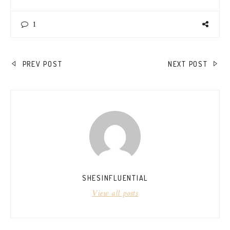
1
POST
PREV POST
NEXT POST
NAVIGATION
SHESINFLUENTIAL
View all posts