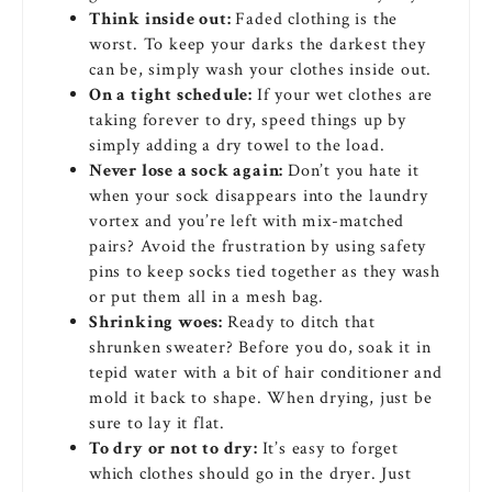
Think inside out:
Faded clothing is the
worst. To keep your darks the darkest they
can be, simply wash your clothes inside out.
On a tight schedule:
If your wet clothes are
taking forever to dry, speed things up by
simply adding a dry towel to the load.
Never lose a sock again:
Don’t you hate it
when your sock disappears into the laundry
vortex and you’re left with mix-matched
pairs? Avoid the frustration by using safety
pins to keep socks tied together as they wash
or put them all in a mesh bag.
Shrinking woes:
Ready to ditch that
shrunken sweater? Before you do, soak it in
tepid water with a bit of hair conditioner and
mold it back to shape. When drying, just be
sure to lay it flat.
To dry or not to dry:
It’s easy to forget
which clothes should go in the dryer. Just