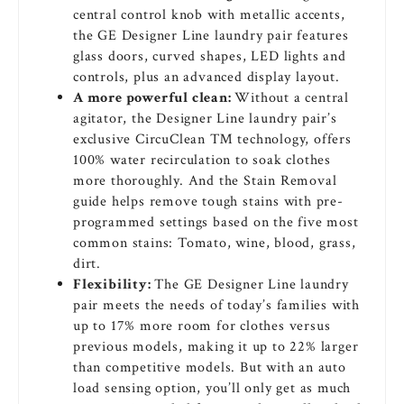
central control knob with metallic accents,
the GE Designer Line laundry pair features
glass doors, curved shapes, LED lights and
controls, plus an advanced display layout.
A more powerful clean:
Without a central
agitator, the Designer Line laundry pair’s
exclusive CircuClean ™ technology, offers
100% water recirculation to soak clothes
more thoroughly. And the Stain Removal
guide helps remove tough stains with pre-
programmed settings based on the five most
common stains: Tomato, wine, blood, grass,
dirt.
Flexibility:
The GE Designer Line laundry
pair meets the needs of today’s families with
up to 17% more room for clothes versus
previous models, making it up to 22% larger
than competitive models. But with an auto
load sensing option, you’ll only get as much