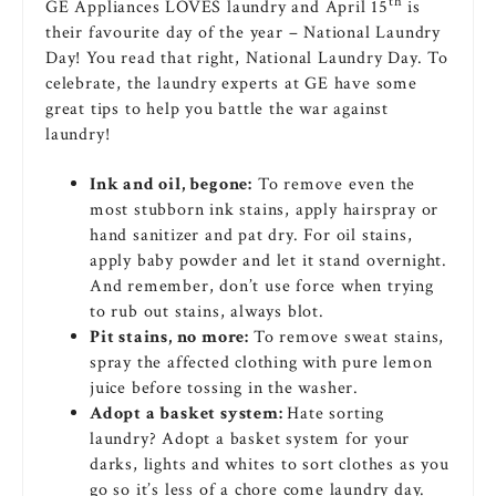
th
GE Appliances LOVES laundry and April 15
is
their favourite day of the year – National Laundry
Day! You read that right, National Laundry Day. To
celebrate, the laundry experts at GE have some
great tips to help you battle the war against
laundry!
Ink and oil, begone:
To remove even the
most stubborn ink stains, apply hairspray or
hand sanitizer and pat dry. For oil stains,
apply baby powder and let it stand overnight.
And remember, don’t use force when trying
to rub out stains, always blot.
Pit stains, no more:
To remove sweat stains,
spray the affected clothing with pure lemon
juice before tossing in the washer.
Adopt a basket system:
Hate sorting
laundry? Adopt a basket system for your
darks, lights and whites to sort clothes as you
go so it’s less of a chore come laundry day.