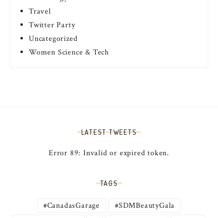
Travel
Twitter Party
Uncategorized
Women Science & Tech
LATEST TWEETS
Error 89: Invalid or expired token.
TAGS
#CanadasGarage
#SDMBeautyGala