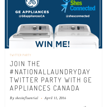
TWITTER PARTY
JOIN THE
#NATIONALLAUNDRYDAY
TWITTER PARTY WITH GE
APPLIANCES CANADA
By
shesinfluential
April 11, 2016