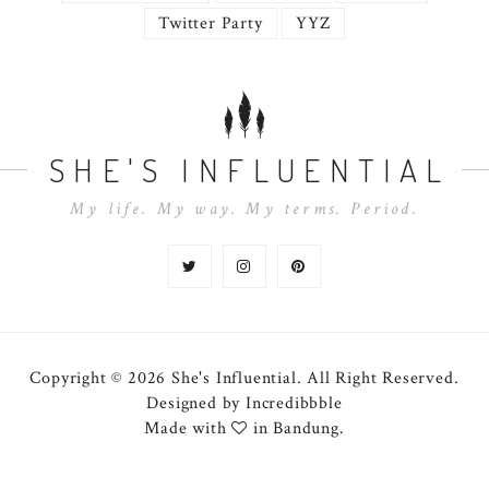
Twitter Party
YYZ
SHE'S INFLUENTIAL
My life. My way. My terms. Period.
Copyright © 2026 She's Influential.
All Right Reserved.
Designed by
Incredibbble
Made with
in Bandung.