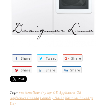
Share
Tweet
Share
Share
Share
Share
Tags:
#nationallaundryday
GE Appliances
GE
Appliances Canada
Laundry Hacks
National Laundry
Day