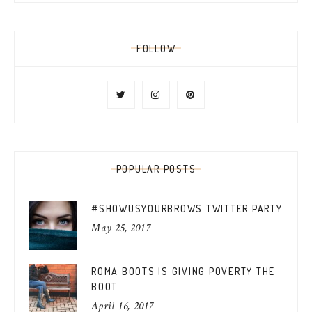
FOLLOW
POPULAR POSTS
#SHOWUSYOURBROWS TWITTER PARTY
May 25, 2017
ROMA BOOTS IS GIVING POVERTY THE
BOOT
April 16, 2017