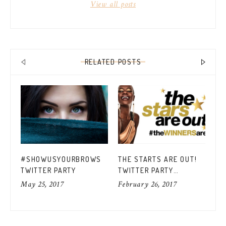
View all posts
RELATED POSTS
TI
#SHOWUSYOURBROWS
THE STARTS ARE OUT!
GU
TWITTER PARTY
TWITTER PARTY
#P
Jan
#THEWINNERSARE
May 25, 2017
February 26, 2017