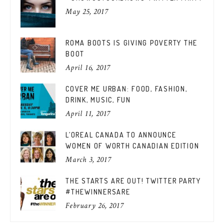
May 25, 2017
ROMA BOOTS IS GIVING POVERTY THE
BOOT
April 16, 2017
COVER ME URBAN: FOOD, FASHION,
DRINK, MUSIC, FUN
April 11, 2017
L’OREAL CANADA TO ANNOUNCE
WOMEN OF WORTH CANADIAN EDITION
March 3, 2017
THE STARTS ARE OUT! TWITTER PARTY
#THEWINNERSARE
February 26, 2017