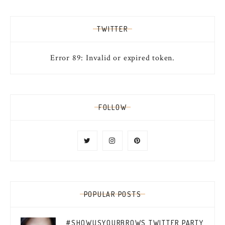
TWITTER
Error 89: Invalid or expired token.
FOLLOW
POPULAR POSTS
#SHOWUSYOURBROWS TWITTER PARTY