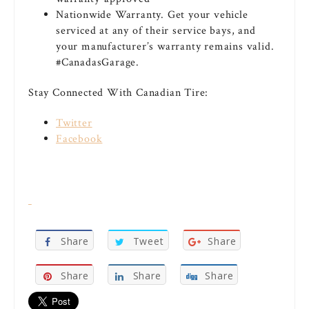
Nationwide Warranty. Get your vehicle
serviced at any of their service bays, and
your manufacturer’s warranty remains valid.
#CanadasGarage.
Stay Connected With Canadian Tire:
Twitter
Facebook
Share
Tweet
Share
Share
Share
Share