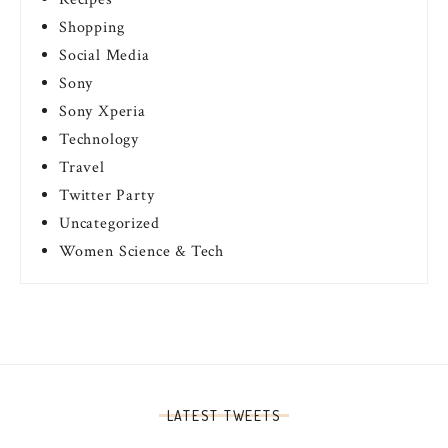
Shopping
Social Media
Sony
Sony Xperia
Technology
Travel
Twitter Party
Uncategorized
Women Science & Tech
LATEST TWEETS