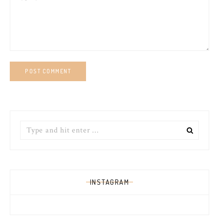
Search
for:
INSTAGRAM