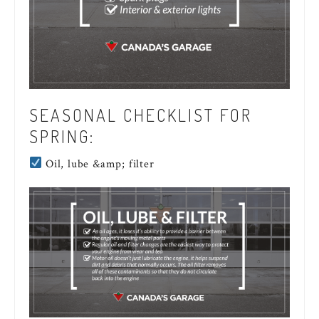
SEASONAL CHECKLIST FOR
SPRING:
Oil, lube &amp; filter