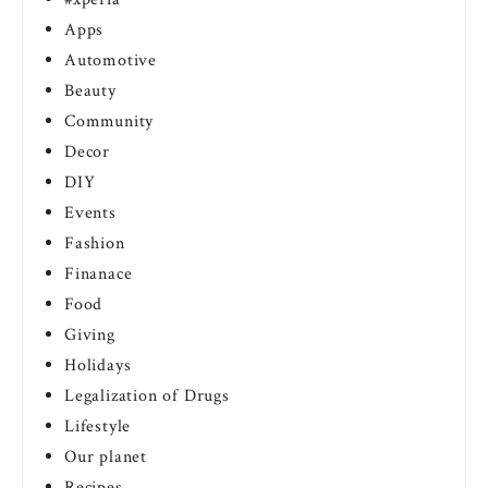
Apps
Automotive
Beauty
Community
Decor
DIY
Events
Fashion
Finanace
Food
Giving
Holidays
Legalization of Drugs
Lifestyle
Our planet
Recipes