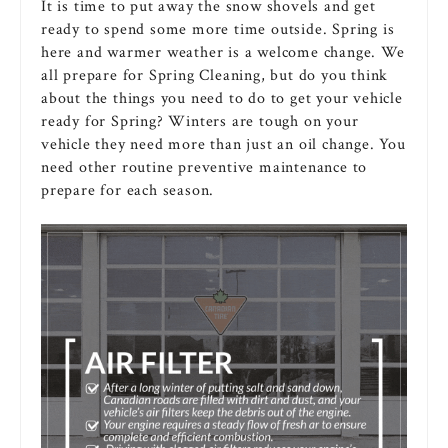
It is time to put away the snow shovels and get
ready to spend some more time outside. Spring is
here and warmer weather is a welcome change. We
all prepare for Spring Cleaning, but do you think
about the things you need to do to get your vehicle
ready for Spring? Winters are tough on your
vehicle they need more than just an oil change. You
need other routine preventive maintenance to
prepare for each season.