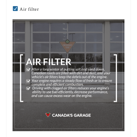
Air filter