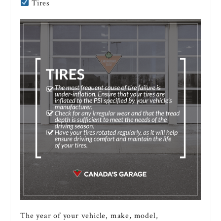
Tires
The year of your vehicle, make, model,