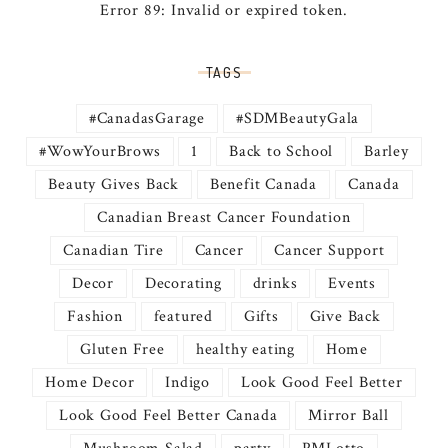
Error 89: Invalid or expired token.
TAGS
#CanadasGarage
#SDMBeautyGala
#WowYourBrows
1
Back to School
Barley
Beauty Gives Back
Benefit Canada
Canada
Canadian Breast Cancer Foundation
Canadian Tire
Cancer
Cancer Support
Decor
Decorating
drinks
Events
Fashion
featured
Gifts
Give Back
Gluten Free
healthy eating
Home
Home Decor
Indigo
Look Good Feel Better
Look Good Feel Better Canada
Mirror Ball