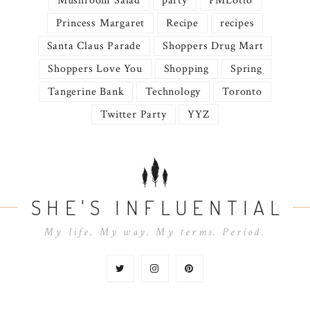
Mushroom Salad
party
PMLotto
Princess Margaret
Recipe
recipes
Santa Claus Parade
Shoppers Drug Mart
Shoppers Love You
Shopping
Spring
Tangerine Bank
Technology
Toronto
Twitter Party
YYZ
SHE'S INFLUENTIAL
My life. My way. My terms. Period.