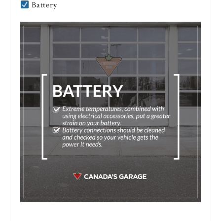
Battery