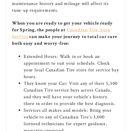
maintenance history and mileage will affect its
tune-up requirements.
When you are ready to get your vehicle ready
for Spring, the people at
Canadian Tire Auto
Service
can make your journey to total car care
both easy and worry-free:
Extended Hours: Walk in or book an
appointment to suit your schedule. Check
your local Canadian Tire store for service bay
hours.
They know your Car: Visit any of their 5,500
Canadian Tire service bays across Canada,
and they will have your vehicle’s history
there in order to provide the best diagnosis.
Services all makes and models: Bring your
vehicle to any of Canadian Tire’s 3,000
licensed technicians for expert guidance,
warranty-approved