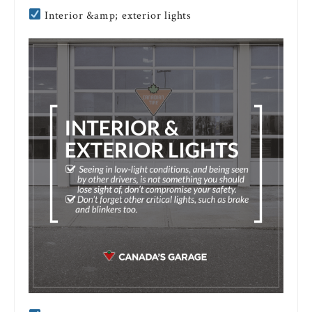
Interior &amp; exterior lights