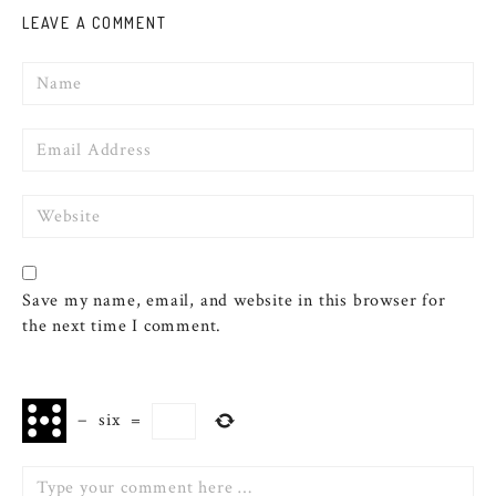
LEAVE A COMMENT
Name
Email
Website
Save my name, email, and website in this browser for
the next time I comment.
−
six
=
Comment