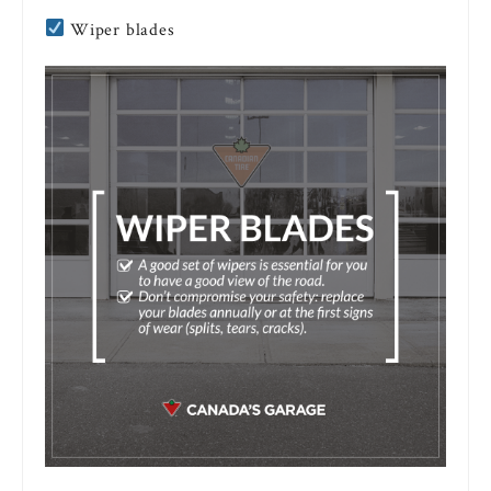
Wiper blades