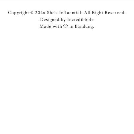
Copyright © 2026 She's Influential.
All Right Reserved.
Designed by
Incredibbble
Made with
in Bandung.