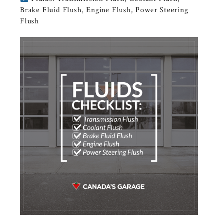
Brake Fluid Flush, Engine Flush, Power Steering
Flush