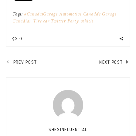
Tags:
#CanadasGarage
Automotive
Canada's Garage
Canadian Tire
car
Twitter Party
vehicle
0
POST
PREV POST
NEXT POST
NAVIGATION
SHESINFLUENTIAL