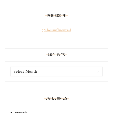
PERISCOPE
@shesinfluential
ARCHIVES
Archives
CATEGORIES
#xperia