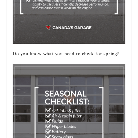
Do you know what you need to check for spring?