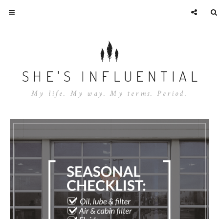
SHE'S INFLUENTIAL
My life. My way. My terms. Period.