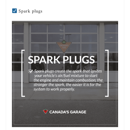
Spark plugs