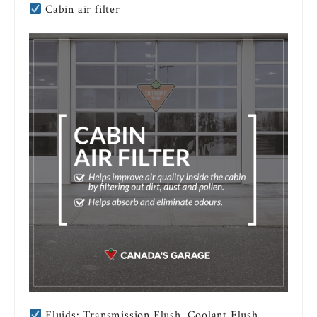
Cabin air filter
Fluids: Transmission Flush, Coolant Flush,