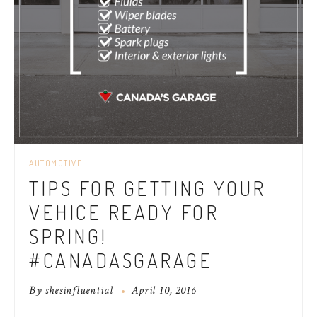
AUTOMOTIVE
TIPS FOR GETTING YOUR
VEHICE READY FOR
SPRING!
#CANADASGARAGE
By
shesinfluential
April 10, 2016