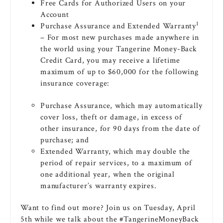
Free Cards for Authorized Users on your
Account
1
Purchase Assurance and Extended Warranty
– For most new purchases made anywhere in
the world using your Tangerine Money-Back
Credit Card, you may receive a lifetime
maximum of up to $60,000 for the following
insurance coverage:
Purchase Assurance, which may automatically
cover loss, theft or damage, in excess of
other insurance, for 90 days from the date of
purchase; and
Extended Warranty, which may double the
period of repair services, to a maximum of
one additional year, when the original
manufacturer’s warranty expires.
Want to find out more? Join us on Tuesday, April
5th while we talk about the #TangerineMoneyBack