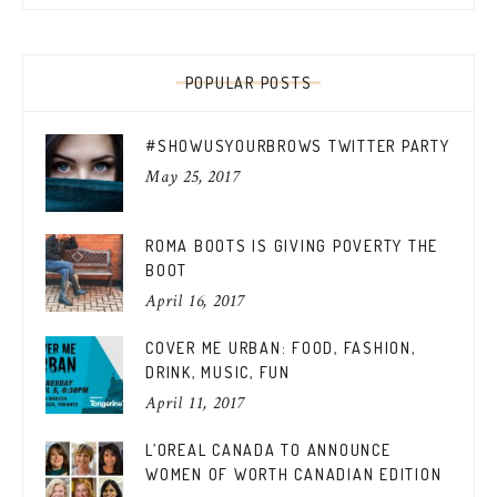
POPULAR POSTS
#SHOWUSYOURBROWS TWITTER PARTY
May 25, 2017
ROMA BOOTS IS GIVING POVERTY THE
BOOT
April 16, 2017
COVER ME URBAN: FOOD, FASHION,
DRINK, MUSIC, FUN
April 11, 2017
L’OREAL CANADA TO ANNOUNCE
WOMEN OF WORTH CANADIAN EDITION