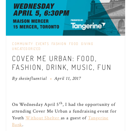
COMMUNITY
EVENTS
FASHION
FOOD
GIVING
UNCATEGORIZED
COVER ME URBAN: FOOD,
FASHION, DRINK, MUSIC, FUN
By
shesinfluential
April 11, 2017
th
On Wednesday April 5
, I had the opportunity of
attending Cover Me Urban a fundraising event for
Youth
Without Shelter
as a guest of
Tangerine
Bank
.