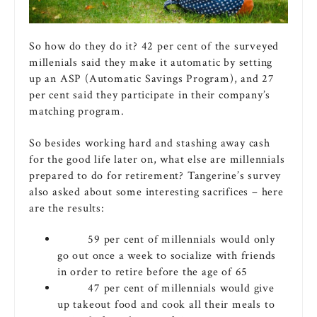
So how do they do it? 42 per cent of the surveyed
millenials said they make it automatic by setting
up an ASP (Automatic Savings Program), and 27
per cent said they participate in their company’s
matching program.
So besides working hard and stashing away cash
for the good life later on, what else are millennials
prepared to do for retirement? Tangerine’s survey
also asked about some interesting sacrifices – here
are the results:
59 per cent of millennials would only
go out once a week to socialize with friends
in order to retire before the age of 65
47 per cent of millennials would give
up takeout food and cook all their meals to