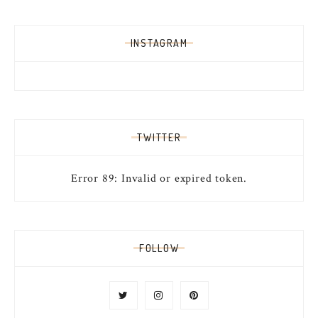
INSTAGRAM
TWITTER
Error 89: Invalid or expired token.
FOLLOW