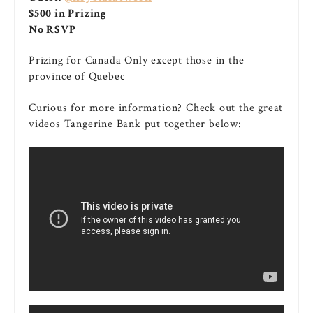
$500 in Prizing
No RSVP
Prizing for Canada Only except those in the
province of Quebec
Curious for more information? Check out the great
videos Tangerine Bank put together below: