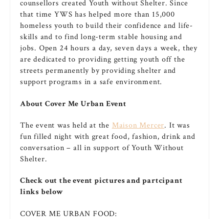
counsellors created Youth without Shelter. Since
that time YWS has helped more than 15,000
homeless youth to build their confidence and life-
skills and to find long-term stable housing and
jobs. Open 24 hours a day, seven days a week, they
are dedicated to providing getting youth off the
streets permanently by providing shelter and
support programs in a safe environment.
About Cover Me Urban Event
The event was held at the
Maison Mercer
. It was
fun filled night with great food, fashion, drink and
conversation – all in support of Youth Without
Shelter.
Check out the event pictures and partcipant
links below
COVER ME URBAN FOOD: