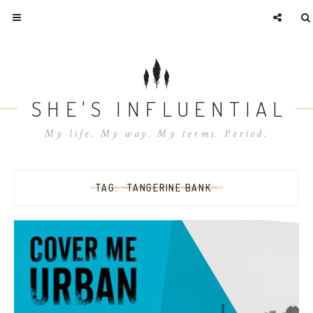
SHE'S INFLUENTIAL
My life. My way. My terms. Period.
TAG:
TANGERINE BANK