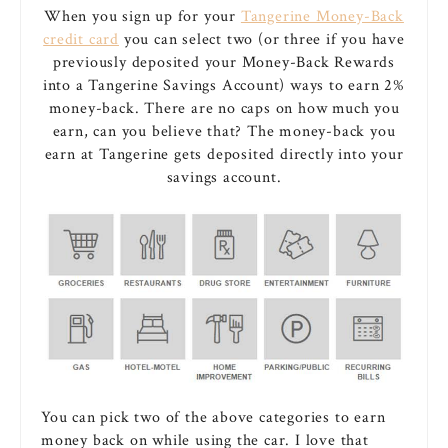
When you sign up for your
Tangerine Money-Back
credit card
you can select two (or three if you have
previously deposited your Money-Back Rewards
into a Tangerine Savings Account) ways to earn 2%
money-back. There are no caps on how much you
earn, can you believe that? The money-back you
earn at Tangerine gets deposited directly into your
savings account.
You can pick two of the above categories to earn
money back on while using the car. I love that