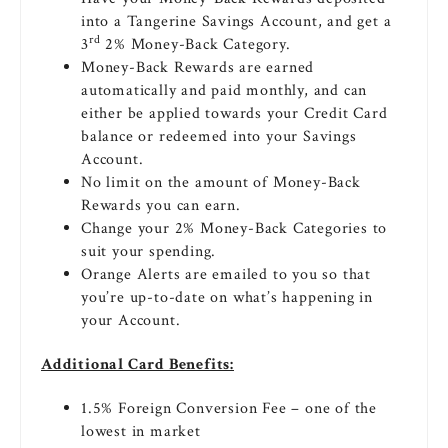
into a Tangerine Savings Account, and get a
rd
3
2% Money-Back Category.
Money-Back Rewards are earned
automatically and paid monthly, and can
either be applied towards your Credit Card
balance or redeemed into your Savings
Account.
No limit on the amount of Money-Back
Rewards you can earn.
Change your 2% Money-Back Categories to
suit your spending.
Orange Alerts are emailed to you so that
you’re up-to-date on what’s happening in
your Account.
Additional Card Benefits:
1.5% Foreign Conversion Fee – one of the
lowest in market