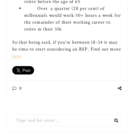
retire before the age of 65
Over a quarter (28 per cent) of
millennials would work 50+ hours a week for
the remainder of their working career to
retire in their 50s
So that being said, if you’re between 18-34 it may
be time to start considering an RSP. Find out more
here
0
Search
for: