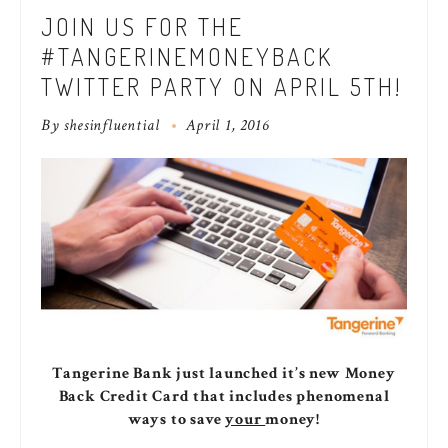
JOIN US FOR THE
#TANGERINEMONEYBACK
TWITTER PARTY ON APRIL 5TH!
By
shesinfluential
April 1, 2016
Tangerine Bank just launched it’s new Money
Back Credit Card that includes phenomenal
ways to save
your
money!