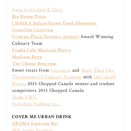
Aura by Cashew & Clive
Big House Pizza
CHASKA Indian Street Food Obsession
Coastline Catering
Crowne Plaza Toronto Airport
Award Winning
Culinary Team
Fonda Lola Mexican Bistro
Medium Rare
The Cheese Boutique
Sweet treats from
Cocomira
and
More Than Pies
Thistletown CI Culinary Program
with
Chef Keith
Hoare
, 2015 Chopped Canada winner and student
competitors 2015 Chopped Canada
Team YWS
Yorkshire Pudding Inc.
COVER ME URBAN DRINK
AROMA Espresso Bar
Mill Street Brewery