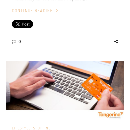
CONTINUE READING
0
LIFESTYLE
SHOPPING