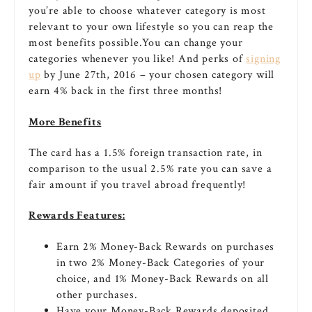
you’re able to choose whatever category is most
relevant to your own lifestyle so you can reap the
most benefits possible.You can change your
categories whenever you like! And perks of
signing
up
by June 27th, 2016 – your chosen category will
earn 4% back in the first three months!
More Benefits
The card has a 1.5% foreign transaction rate, in
comparison to the usual 2.5% rate you can save a
fair amount if you travel abroad frequently!
Rewards Features:
Earn 2% Money-Back Rewards on purchases
in two 2% Money-Back Categories of your
choice, and 1% Money-Back Rewards on all
other purchases.
Have your Money-Back Rewards deposited