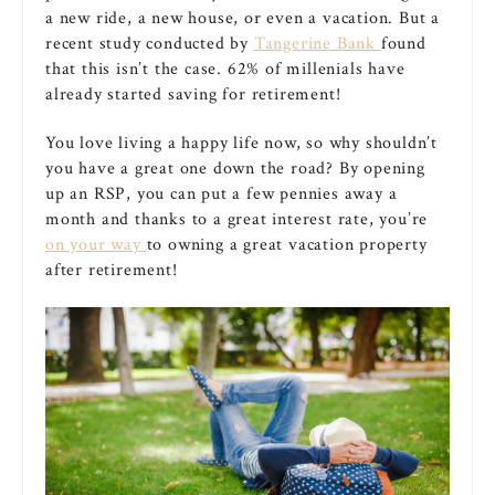
a new ride, a new house, or even a vacation. But a
recent study conducted by
Tangerine Bank
found
that this isn’t the case. 62% of millenials have
already started saving for retirement!
You love living a happy life now, so why shouldn’t
you have a great one down the road? By opening
up an RSP, you can put a few pennies away a
month and thanks to a great interest rate, you’re
on your way
to owning a great vacation property
after retirement!