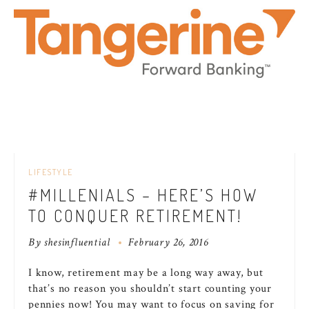
LIFESTYLE
#MILLENIALS – HERE’S HOW
TO CONQUER RETIREMENT!
By
shesinfluential
February 26, 2016
I know, retirement may be a long way away, but
that’s no reason you shouldn’t start counting your
pennies now! You may want to focus on saving for