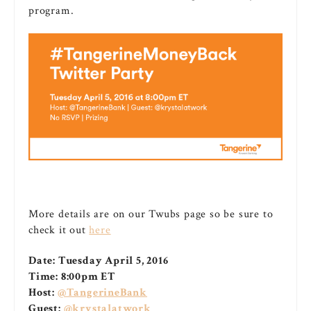
program.
More details are on our Twubs page so be sure to
check it out
here
Date:
Tuesday April 5, 2016
Time:
8:00pm ET
Host:
@TangerineBank
Guest:
@krystalatwork