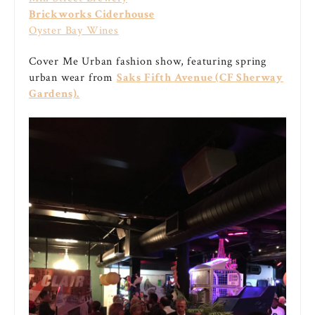
Brickworks Ciderhouse
Oyster Bay Wines
Cover Me Urban fashion show, featuring spring
urban wear from
Saks Fifth Avenue (CF Sherway
Gardens).