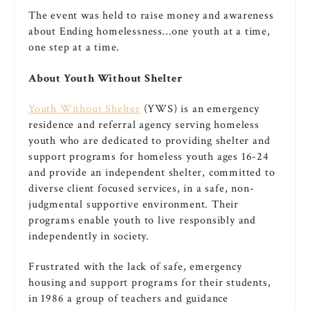
The event was held to raise money and awareness
about Ending homelessness…one youth at a time,
one step at a time.
About Youth Without Shelter
Youth Without Shelter
(YWS) is an emergency
residence and referral agency serving homeless
youth who are dedicated to providing shelter and
support programs for homeless youth ages 16­-24
and provide an independent shelter, committed to
diverse client ­focused services, in a safe, non­
judgmental supportive environment. Their
programs enable youth to live responsibly and
independently in society.
Frustrated with the lack of safe, emergency
housing and support programs for their students,
in 1986 a group of teachers and guidance