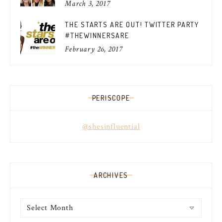
March 3, 2017
THE STARTS ARE OUT! TWITTER PARTY
#THEWINNERSARE
February 26, 2017
PERISCOPE
@shesinfluential
ARCHIVES
Archives