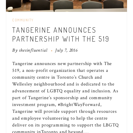
COMMUNITY
TANGERINE ANNOUNCES
PARTNERSHIP WITH THE 519
By
shesinfluential
July 7, 2016
Tangerine announces new partnership with The
519, a non-profit organization that operates a
community centre in
Toronto’s
Church and
Wellesley
neighbourhood and is dedicated to the
advancement of LGBTQ equality and inclusion. As
part of Tangerine’s sponsorship and community
investment program, #BrightWayForward,
Tangerine will provide support through resources
and employee volunteering to help the centre
deliver on its programming to support the LBGTQ
community in
Toronto
and beyond.…