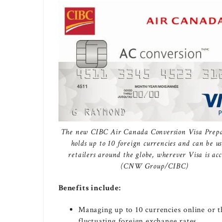
The new CIBC Air Canada Conversion Visa Prep
holds up to 10 foreign currencies and can be us
retailers around the globe, wherever Visa is acc
(CNW Group/CIBC)
Benefits include:
Managing up to 10 currencies online or 
fluctuating foreign exchange rates