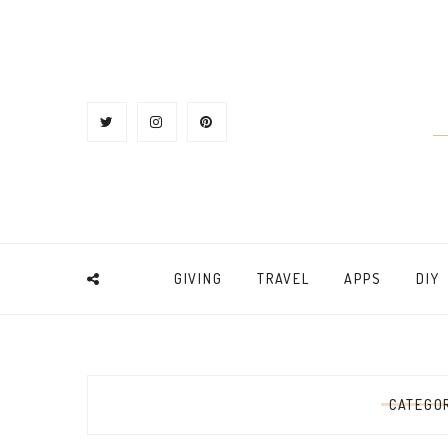
GIVING
TRAVEL
APPS
DIY
CATEGO