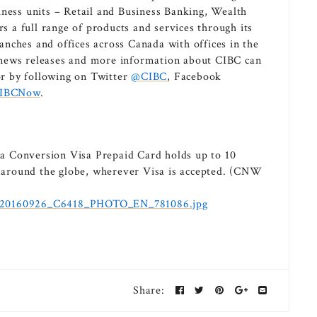
iness units – Retail and Business Banking, Wealth
a full range of products and services through its
nches and offices across Canada with offices in the
 news releases and more information about CIBC can
r by following on Twitter
@CIBC
, Facebook
IBCNow
.
a Conversion Visa Prepaid Card holds up to 10
rs around the globe, wherever Visa is accepted. (CNW
d/20160926_C6418_PHOTO_EN_781086.jpg
Share: