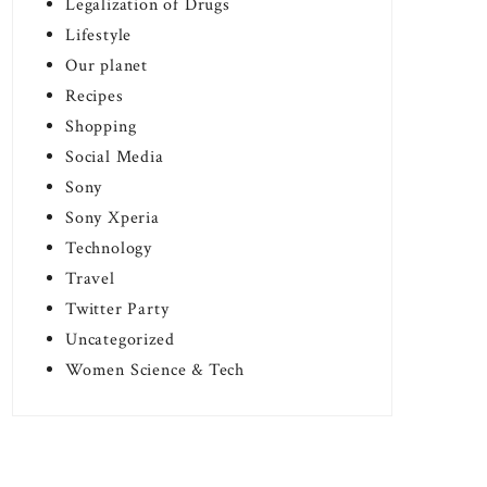
Legalization of Drugs
Lifestyle
Our planet
Recipes
Shopping
Social Media
Sony
Sony Xperia
Technology
Travel
Twitter Party
Uncategorized
Women Science & Tech