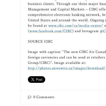
business clients. Through our three major bus
Management and Capital Markets – CIBC offers 
comprehensive electronic banking network, bra
United States and around the world. Ongoing
be found at
www.cibc.com/ca/media-centre/
o
(
www.facebook.com/CIBC
) and Instagram
@C
SOURCE CIBC
Image with caption: “The new CIBC Air Canad
foreign currencies and can be used at retaile
Group/CIBC)”. Image available at:
http://photos.newswire.ca/images/downloa
0
Comments