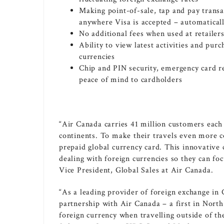
Making point-of-sale, tap and pay trans
anywhere Visa is accepted – automaticall
No additional fees when used at retailer
Ability to view latest activities and pu
currencies
Chip and PIN security, emergency card 
peace of mind to cardholders
“Air
Canada
carries 41 million customers each
continents. To make their travels even more 
prepaid global currency card. This innovative c
dealing with foreign currencies so they can fo
Vice President, Global Sales at Air Canada.
“As a leading provider of foreign exchange in
partnership with Air Canada – a first in
North
foreign currency when travelling outside of th