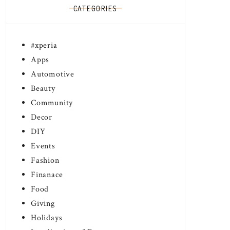
CATEGORIES
#xperia
Apps
Automotive
Beauty
Community
Decor
DIY
Events
Fashion
Finanace
Food
Giving
Holidays