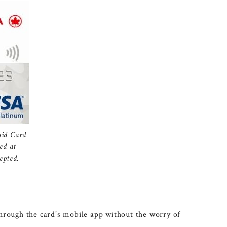
aid Card
ed at
epted.
through the card’s mobile app without the worry of