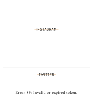
INSTAGRAM
TWITTER
Error 89: Invalid or expired token.