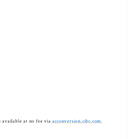
available at no fee via
acconversion.cibc.com
.