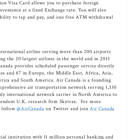
ion Visa Card allows you to purchase foreign
venience at a fixed Exchange rate. You will also
 ability to tap and pay, and one free ATM withdrawal
ternational airline serving more than 200 airports
ng the 20 largest airlines in the world and in 2015
anada provides scheduled passenger service directly
tes
and 87 in
Europe
, the
Middle East
,
Africa
,
Asia
,
erica
and
South America
. Air
Canada
is a founding
mprehensive air transportation network serving 1,330
nly international network carrier in
North America
to
ependent U.K. research firm Skytrax. For more
, follow
@AirCanada
on Twitter and join
Air
Canada
ial institution with 11 million personal banking and