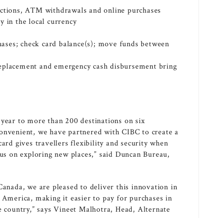
actions, ATM withdrawals and online purchases
y in the local currency
s
rchases; check card balance(s); move funds between
replacement and emergency cash disbursement bring
 year to more than 200 destinations on six
convenient, we have partnered with CIBC to create a
ard gives travellers flexibility and security when
cus on exploring new places,” said Duncan Bureau,
Canada
, we are pleased to deliver this innovation in
 America
, making it easier to pay for purchases in
e country,” says
Vineet Malhotra
, Head, Alternate