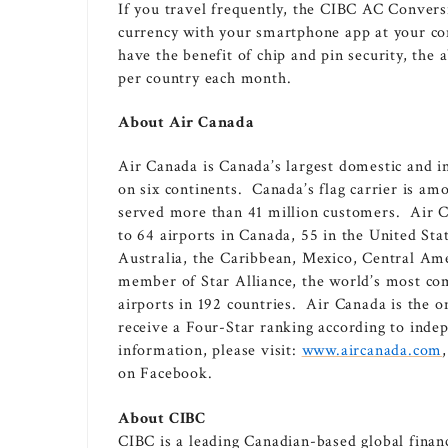
If you travel frequently, the CIBC AC Convers
currency with your smartphone app at your con
have the benefit of chip and pin security, the
per country each month.
About Air Canada
Air
Canada
is
Canada’s
largest domestic and in
on six continents.
Canada’s
flag carrier is amo
served more than 41 million customers. Air C
to 64 airports in
Canada
, 55 in
the United Sta
Australia
, the
Caribbean
,
Mexico
,
Central Am
member of
Star Alliance
, the world’s most co
airports in 192 countries. Air Canada is the o
receive a Four-Star ranking according to ind
information, please visit:
www.aircanada.com
on Facebook.
About CIBC
CIBC is a leading Canadian-based global financ