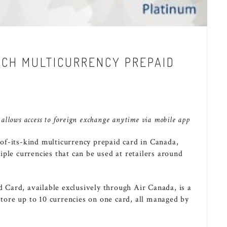
NCH MULTICURRENCY PREPAID
 allows access to foreign exchange anytime via mobile app
-of-its-kind multicurrency prepaid card in
Canada
,
ple currencies that can be used at retailers around
Card, available exclusively through Air Canada, is a
 store up to 10 currencies on one card, all managed by