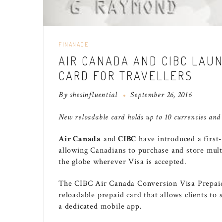
FINANACE
AIR CANADA AND CIBC LAU
CARD FOR TRAVELLERS
By
shesinfluential
September 26, 2016
New reloadable card
holds up to 10 currencies and
Air
Canada
and
CIBC
have introduced a first
allowing Canadians to purchase and store multi
the globe wherever Visa is accepted.
The CIBC Air Canada Conversion Visa Prepaid 
reloadable prepaid card that allows clients to
a dedicated mobile app.