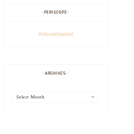
PERISCOPE
@shesinfluential
ARCHIVES
Archives