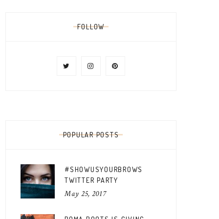
FOLLOW
POPULAR POSTS
#SHOWUSYOURBROWS
TWITTER PARTY
May 25, 2017