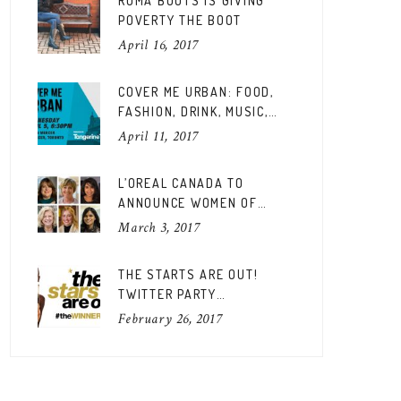
ROMA BOOTS IS GIVING
POVERTY THE BOOT
April 16, 2017
COVER ME URBAN: FOOD,
FASHION, DRINK, MUSIC,
FUN
April 11, 2017
L’OREAL CANADA TO
ANNOUNCE WOMEN OF
WORTH CANADIAN EDITION
March 3, 2017
THE STARTS ARE OUT!
TWITTER PARTY
#THEWINNERSARE
February 26, 2017