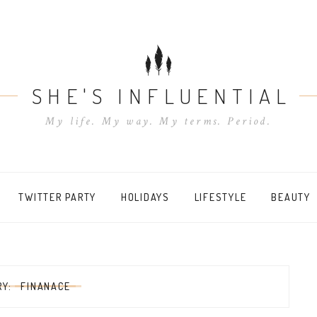
SHE'S INFLUENTIAL
My life. My way. My terms. Period.
TWITTER PARTY
HOLIDAYS
LIFESTYLE
BEAUTY
RY:
FINANACE