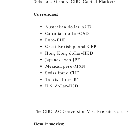
Solutions Group, CIBC Capital Markets.
Currencies:
Australian dollar-AUD
Canadian dollar-CAD
Euro-EUR
Great British pound-GBP
Hong Kong
dollar-HKD
Japanese yen-JPY
Mexican peso-MXN
Swiss franc-CHF
Turkish lira-TRY
U.S. dollar-USD
The CIBC AC Conversion Visa Prepaid Card is 
How it works: