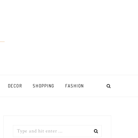
DECOR
SHOPPING
FASHION
Search
for: