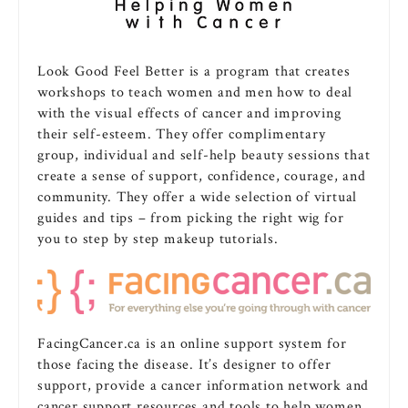
Look Good Feel Better is a program that creates
workshops to teach women and men how to deal
with the visual effects of cancer and improving
their self-esteem. They offer complimentary
group, individual and self-help beauty sessions that
create a sense of support, confidence, courage, and
community. They offer a wide selection of virtual
guides and tips – from picking the right wig for
you to step by step makeup tutorials.
FacingCancer.ca is an online support system for
those facing the disease. It’s designer to offer
support, provide a cancer information network and
cancer support resources and tools to help women