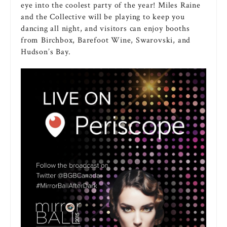
eye into the coolest party of the year! Miles Raine
and the Collective will be playing to keep you
dancing all night, and visitors can enjoy booths
from Birchbox, Barefoot Wine, Swarovski, and
Hudson’s Bay.