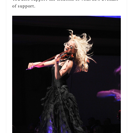
of support.