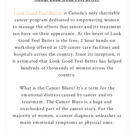
Look Good Feel Better
is Canada’s only charitable
cancer program dedicated to empowering women
to manage the effects that cancer and its treatment
can have on their appearance. At the heart of Look
Good Feel Better is the free, 2 hour hands-on
workshop offered at 120 cancer care facilities and
hospitals across the country. Since its inception, it
is estimated that Look Good Feel Better has helped
hundreds of thousands of women across the
country.
What is the Cancer Blues? It’s a term for the
emotional distress caused by cancer and its
treatment. The Cancer Blues is a huge and
overlooked part of the cancer story. For the
majority of women, a cancer diagnosis unleashes as
many emotional symptoms as physical ones.