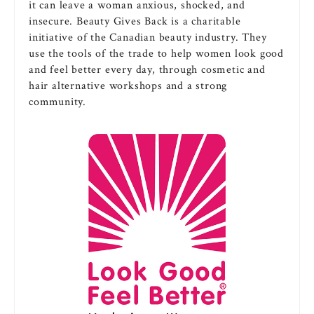
it can leave a woman anxious, shocked, and
insecure. Beauty Gives Back is a charitable
initiative of the Canadian beauty industry. They
use the tools of the trade to help women look good
and feel better every day, through cosmetic and
hair alternative workshops and a strong
community.