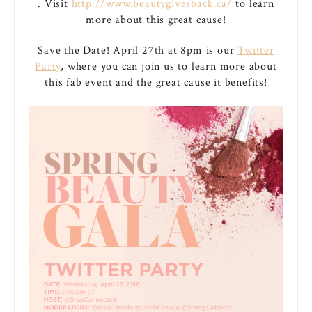
. Visit
http://www.beautygivesback.ca/
to learn
more about this great cause!
Save the Date! April 27th at 8pm is our
Twitter
Party
, where you can join us to learn more about
this fab event and the great cause it benefits!