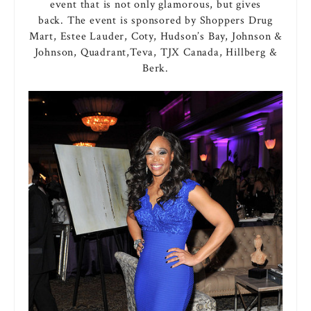
event that is not only glamorous, but gives
back. The event is sponsored by Shoppers Drug
Mart, Estee Lauder, Coty, Hudson’s Bay, Johnson &
Johnson, Quadrant,Teva, TJX Canada, Hillberg &
Berk.