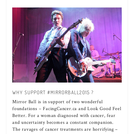
WHY SUPPORT #MIRRORBALL2015 ?
Mirror Ball is in support of two wonderful
foundations – FacingCancer.ca and Look Good Feel
Better. For a woman diagnosed with cancer, fear
and uncertainty becomes a constant companion.
The ravages of cancer treatments are horrifying –