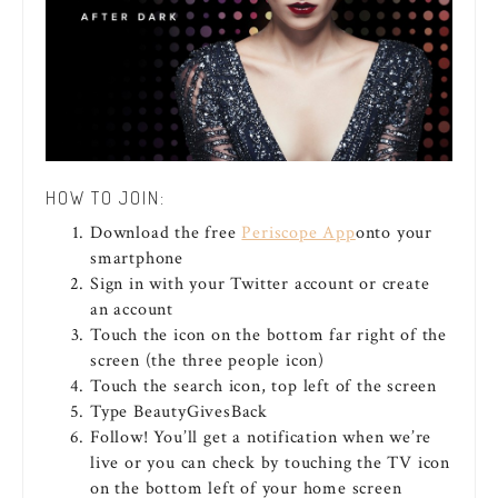
HOW TO JOIN:
Download the free
Periscope App
onto your
smartphone
Sign in with your Twitter account or create
an account
Touch the icon on the bottom far right of the
screen (the three people icon)
Touch the search icon, top left of the screen
Type BeautyGivesBack
Follow! You’ll get a notification when we’re
live or you can check by touching the TV icon
on the bottom left of your home screen