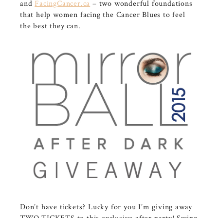
and
FacingCancer.ca
– two wonderful foundations
that help women facing the Cancer Blues to feel
the best they can.
Don’t have tickets? Lucky for you I’m giving away