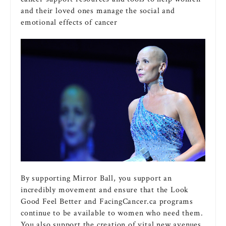
and their loved ones manage the social and
emotional effects of cancer
By supporting Mirror Ball, you support an
incredibly movement and ensure that the Look
Good Feel Better and FacingCancer.ca programs
continue to be available to women who need them.
You also support the creation of vital new avenues