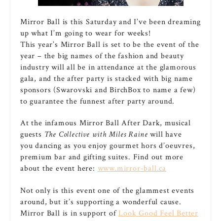
Mirror Ball is this Saturday and I’ve been dreaming
up what I’m going to wear for weeks!
This year’s Mirror Ball is set to be the event of the
year – the big names of the fashion and beauty
industry will all be in attendance at the glamorous
gala, and the after party is stacked with big name
sponsors (Swarovski and BirchBox to name a few)
to guarantee the funnest after party around.
At the infamous Mirror Ball After Dark, musical
guests
The Collective with Miles Raine
will have
you dancing as you enjoy gourmet hors d’oeuvres,
premium bar and gifting suites. Find out more
about the event here:
www.mirror-ball.ca
Not only is this event one of the glammest events
around, but it’s supporting a wonderful cause.
Mirror Ball is in support of
Look Good Feel Better