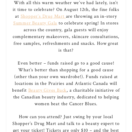
With all this warm weather we’ve had lately, isn’t
it time to celebrate? On August 12th, the fine folks
at
Shopper’s Drug Mart
are throwing an in-story
Summer Beauty Gala
to celebrate spring! In stores
across the country, gala guests will enjoy
complementary makeovers, skincare consultations,
free samples, refreshments and snacks. How great
is that?
Even better – funds raised go to a good cause!
What’s better than shopping for a good cause
(other than your own wardrobe!). Funds raised at
locations in the Prairies and Atlantic Canada will
benefit
Beauty Gives Back
, a charitable initiative of
the Canadian beauty industry, dedicated to helping
women beat the Cancer Blues.
How can you attend? Just swing by your local
Shopper’s Drug Mart and talk to a beauty expert to
get your ticket! Tickets are only $10 – and the best