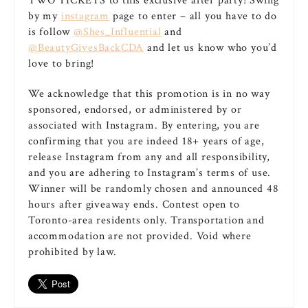
TWO TICKETS to this exclusive after party! Swing
by my
instagram
page to enter – all you have to do
is follow
@Shes_Influential
and
@BeautyGivesBackCDA
and let us know who you’d
love to bring!
We acknowledge that this promotion is in no way
sponsored, endorsed, or administered by or
associated with Instagram. By entering, you are
confirming that you are indeed 18+ years of age,
release Instagram from any and all responsibility,
and you are adhering to Instagram’s terms of use.
Winner will be randomly chosen and announced 48
hours after giveaway ends. Contest open to
Toronto-area residents only. Transportation and
accommodation are not provided. Void where
prohibited by law.