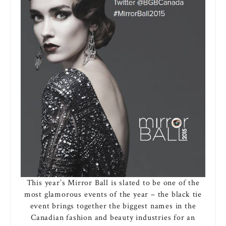
This year’s Mirror Ball is slated to be one of the
most glamorous events of the year – the black tie
event brings together the biggest names in the
Canadian fashion and beauty industries for an