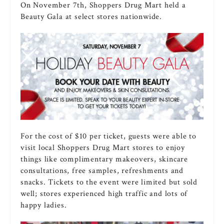
On November 7th, Shoppers Drug Mart held a
Beauty Gala at select stores nationwide.
For the cost of $10 per ticket, guests were able to
visit local Shoppers Drug Mart stores to enjoy
things like complimentary makeovers, skincare
consultations, free samples, refreshments and
snacks. Tickets to the event were limited but sold
well; stores experienced high traffic and lots of
happy ladies.