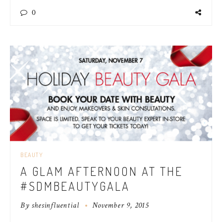
0
BEAUTY
A GLAM AFTERNOON AT THE
#SDMBEAUTYGALA
By
shesinfluential
November 9, 2015