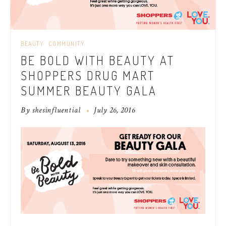
BEAUTY
COMMUNITY
BE BOLD WITH BEAUTY AT
SHOPPERS DRUG MART
SUMMER BEAUTY GALA
By
shesinfluential
July 26, 2016