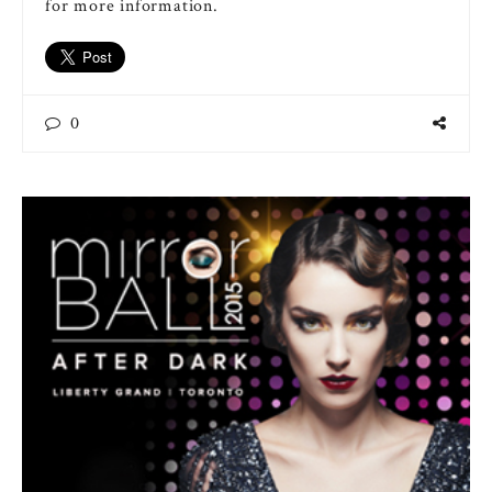
for more information.
0