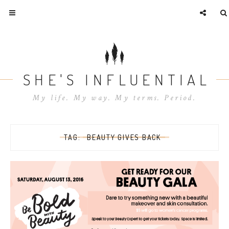
SHE'S INFLUENTIAL
My life. My way. My terms. Period.
TAG:
BEAUTY GIVES BACK