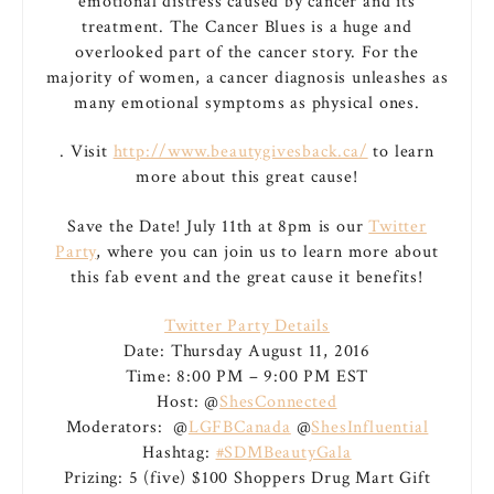
emotional distress caused by cancer and its
treatment. The Cancer Blues is a huge and
overlooked part of the cancer story. For the
majority of women, a cancer diagnosis unleashes as
many emotional symptoms as physical ones.
. Visit
http://www.beautygivesback.ca/
to learn
more about this great cause!
Save the Date! July 11th at 8pm is our
Twitter
Party
, where you can join us to learn more about
this fab event and the great cause it benefits!
Twitter Party Details
Date: Thursday August 11, 2016
Time: 8:00 PM – 9:00 PM EST
Host: @
ShesConnected
Moderators: @
LGFBCanada
@
ShesInfluential
Hashtag:
#SDMBeautyGala
Prizing: 5 (five) $100 Shoppers Drug Mart Gift