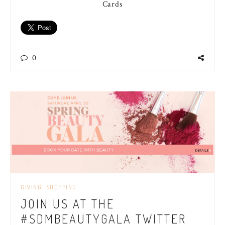
Cards
0
GIVING
SHOPPING
JOIN US AT THE
#SDMBEAUTYGALA TWITTER