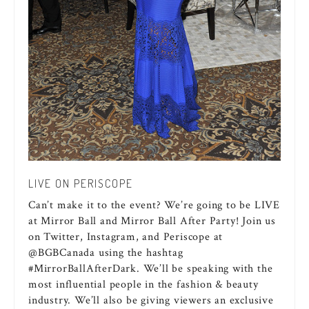
LIVE ON PERISCOPE
Can’t make it to the event? We’re going to be LIVE
at Mirror Ball and Mirror Ball After Party! Join us
on Twitter, Instagram, and Periscope at
@BGBCanada using the hashtag
#MirrorBallAfterDark. We’ll be speaking with the
most influential people in the fashion & beauty
industry. We’ll also be giving viewers an exclusive