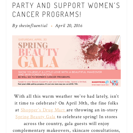
PARTY AND SUPPORT WOMEN’S
CANCER PROGRAMS!
By
shesinfluential
April 20, 2016
With all this warm weather we’ve had lately, isn’t
it time to celebrate? On April 30th, the fine folks
at
Shopper’s Drug Mart
are throwing an in-story
Spring Beauty Gala
to celebrate spring! In stores
across the country, gala guests will enjoy
complementary makeovers, skincare consultations,