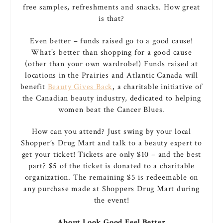
free samples, refreshments and snacks. How great
is that?
Even better – funds raised go to a good cause!
What’s better than shopping for a good cause
(other than your own wardrobe!) Funds raised at
locations in the Prairies and Atlantic Canada will
benefit
Beauty Gives Back
, a charitable initiative of
the Canadian beauty industry, dedicated to helping
women beat the Cancer Blues.
How can you attend? Just swing by your local
Shopper’s Drug Mart and talk to a beauty expert to
get your ticket! Tickets are only $10 – and the best
part? $5 of the ticket is donated to a charitable
organization. The remaining $5 is redeemable on
any purchase made at Shoppers Drug Mart during
the event!
About Look Good Feel Better