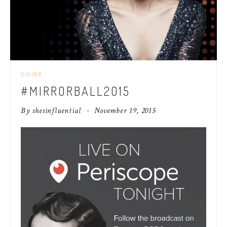
GIVING
#MIRRORBALL2015
By
shesinfluential
November 19, 2015