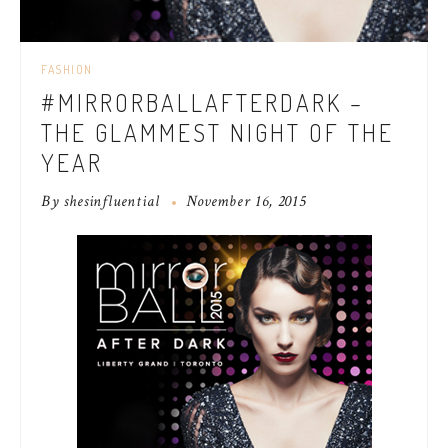
FASHION
#MIRRORBALLAFTERDARK –
THE GLAMMEST NIGHT OF THE
YEAR
By
shesinfluential
November 16, 2015