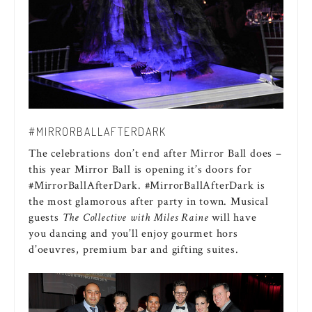
#MIRRORBALLAFTERDARK
The celebrations don’t end after Mirror Ball does –
this year Mirror Ball is opening it’s doors for
#MirrorBallAfterDark. #MirrorBallAfterDark is
the most glamorous after party in town. Musical
guests
The Collective with Miles Raine
will have
you dancing and you’ll enjoy gourmet hors
d’oeuvres, premium bar and gifting suites.