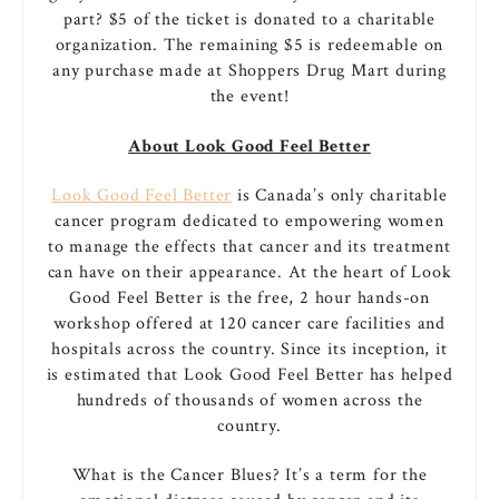
part? $5 of the ticket is donated to a charitable
organization. The remaining $5 is redeemable on
any purchase made at Shoppers Drug Mart during
the event!
About Look Good Feel Better
Look Good Feel Better
is Canada’s only charitable
cancer program dedicated to empowering women
to manage the effects that cancer and its treatment
can have on their appearance. At the heart of Look
Good Feel Better is the free, 2 hour hands-on
workshop offered at 120 cancer care facilities and
hospitals across the country. Since its inception, it
is estimated that Look Good Feel Better has helped
hundreds of thousands of women across the
country.
What is the Cancer Blues? It’s a term for the