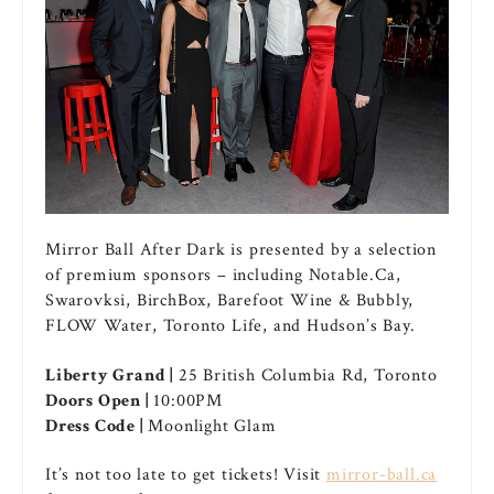
Mirror Ball After Dark is presented by a selection
of premium sponsors – including Notable.Ca,
Swarovksi, BirchBox, Barefoot Wine & Bubbly,
FLOW Water, Toronto Life, and Hudson’s Bay.
Liberty Grand |
25 British Columbia Rd, Toronto
Doors Open |
10:00PM
Dress Code |
Moonlight Glam
It’s not too late to get tickets! Visit
mirror-ball.ca