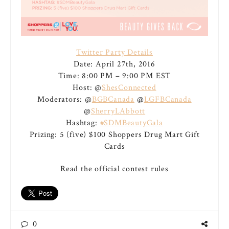
Twitter Party Details
Date: April 27th, 2016
Time: 8:00 PM – 9:00 PM EST
Host: @
ShesConnected
Moderators: @
BGBCanada
@
LGFBCanada
@
SherryLAbbott
Hashtag:
#SDMBeautyGala
Prizing: 5 (five) $100 Shoppers Drug Mart Gift
Cards
Read the official contest rules
0