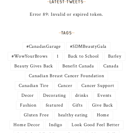
LATEST TWEETS
Error 89: Invalid or expired token.
TAGS
#CanadasGarage
#SDMBeautyGala
#WowYourBrows
1
Back to School
Barley
Beauty Gives Back
Benefit Canada
Canada
Canadian Breast Cancer Foundation
Canadian Tire
Cancer
Cancer Support
Decor
Decorating
drinks
Events
Fashion
featured
Gifts
Give Back
Gluten Free
healthy eating
Home
Home Decor
Indigo
Look Good Feel Better