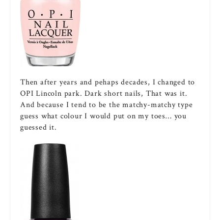
Then after years and pehaps decades, I changed to
OPI Lincoln park. Dark short nails, That was it.
And because I tend to be the matchy-matchy type
guess what colour I would put on my toes… you
guessed it.