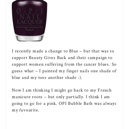
I recently made a change to Blue – but that was to
support Beauty Gives Back and their campaign to
support women suffering from the cancer blues. So
guess what – I painted my finger nails one shade of
blue and my toes another shade :).
Now I am thinking I might go back to my French
manicure roots – but only partially. I think I am
going to go for a pink. OPI Bubble Bath was always
my favourite.