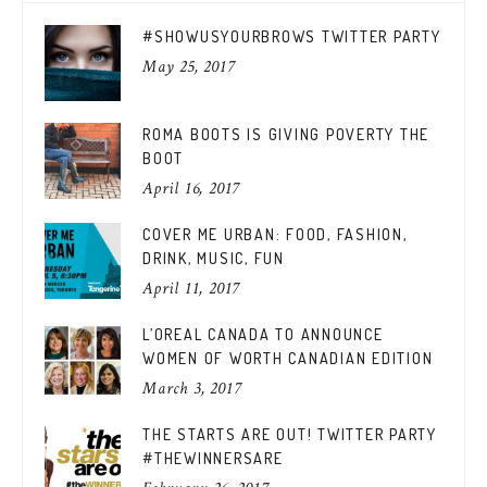
#SHOWUSYOURBROWS TWITTER PARTY
May 25, 2017
ROMA BOOTS IS GIVING POVERTY THE
BOOT
April 16, 2017
COVER ME URBAN: FOOD, FASHION,
DRINK, MUSIC, FUN
April 11, 2017
L’OREAL CANADA TO ANNOUNCE
WOMEN OF WORTH CANADIAN EDITION
March 3, 2017
THE STARTS ARE OUT! TWITTER PARTY
#THEWINNERSARE