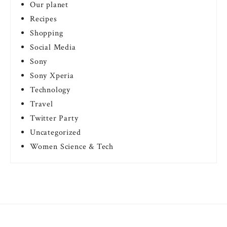
Our planet
Recipes
Shopping
Social Media
Sony
Sony Xperia
Technology
Travel
Twitter Party
Uncategorized
Women Science & Tech