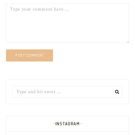
Comment
Search
for:
INSTAGRAM