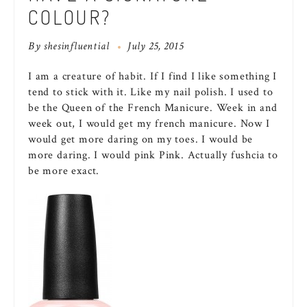
COLOUR?
By
shesinfluential
July 25, 2015
I am a creature of habit. If I find I like something I
tend to stick with it. Like my nail polish. I used to
be the Queen of the French Manicure. Week in and
week out, I would get my french manicure. Now I
would get more daring on my toes. I would be
more daring. I would pink Pink. Actually fushcia to
be more exact.