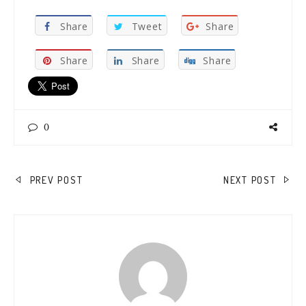
Share
Tweet
Share
Share
Share
Share
0
POST
PREV POST
NEXT POST
NAVIGATION