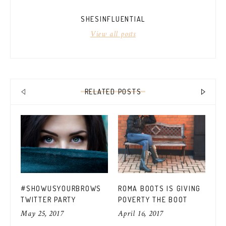
SHESINFLUENTIAL
View all posts
RELATED POSTS
CO
#SHOWUSYOURBROWS
ROMA BOOTS IS GIVING
FO
TWITTER PARTY
POVERTY THE BOOT
MU
Apr
May 25, 2017
April 16, 2017