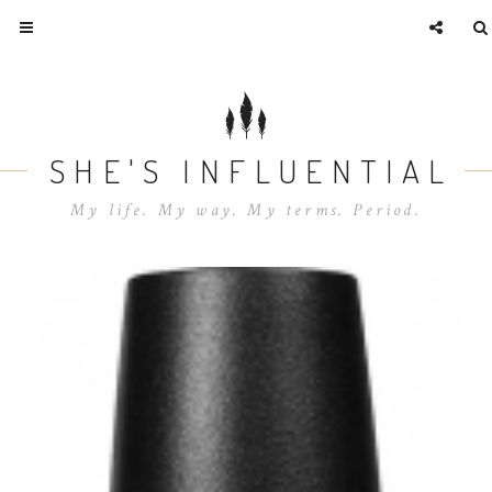
SHE'S INFLUENTIAL
My life. My way. My terms. Period.