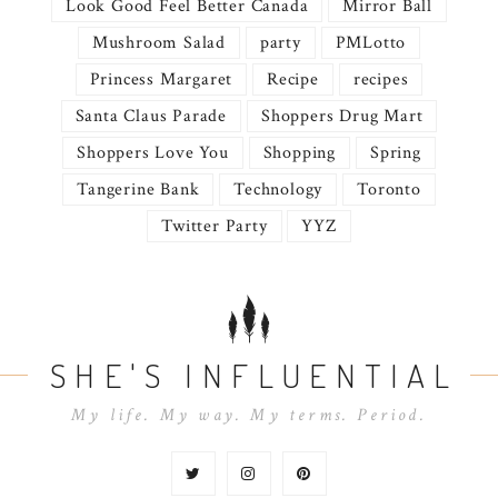
Look Good Feel Better Canada
Mirror Ball
Mushroom Salad
party
PMLotto
Princess Margaret
Recipe
recipes
Santa Claus Parade
Shoppers Drug Mart
Shoppers Love You
Shopping
Spring
Tangerine Bank
Technology
Toronto
Twitter Party
YYZ
SHE'S INFLUENTIAL
My life. My way. My terms. Period.