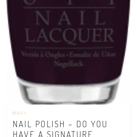
BEAUTY
NAIL POLISH – DO YOU
HAVE A SIGNATURE