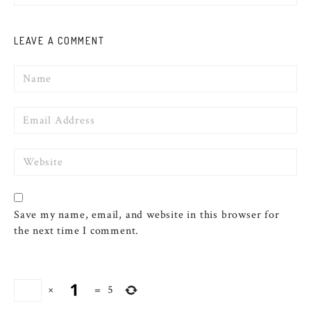
LEAVE A COMMENT
Name
Email
Website
Save my name, email, and website in this browser for
the next time I comment.
×
=
5