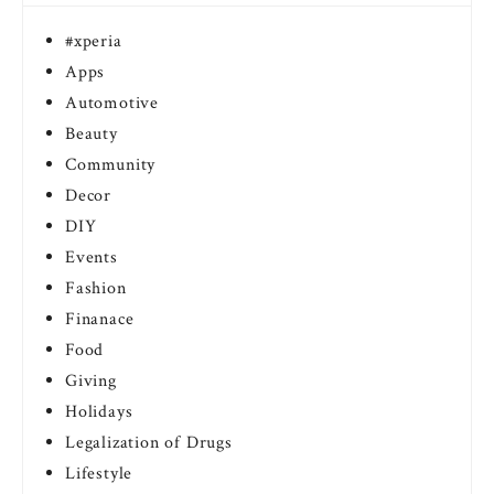
#xperia
Apps
Automotive
Beauty
Community
Decor
DIY
Events
Fashion
Finanace
Food
Giving
Holidays
Legalization of Drugs
Lifestyle