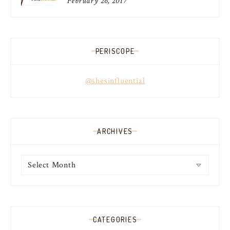
February 26, 2017
PERISCOPE
@shesinfluential
ARCHIVES
Archives
CATEGORIES