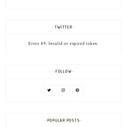
TWITTER
Error 89: Invalid or expired token.
FOLLOW
POPULAR POSTS