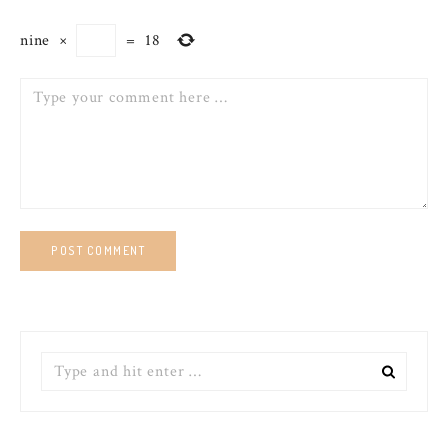
nine
×
=
18
Comment
Search
for: