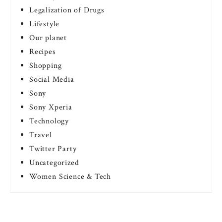
Legalization of Drugs
Lifestyle
Our planet
Recipes
Shopping
Social Media
Sony
Sony Xperia
Technology
Travel
Twitter Party
Uncategorized
Women Science & Tech