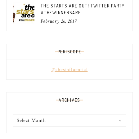
THE STARTS ARE OUT! TWITTER PARTY
#THEWINNERSARE
February 26, 2017
PERISCOPE
@shesinfluential
ARCHIVES
Archives