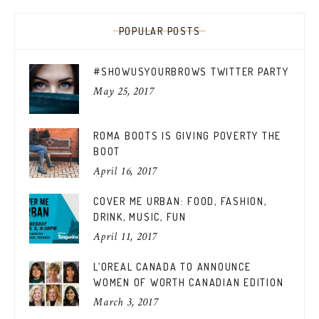
POPULAR POSTS
#SHOWUSYOURBROWS TWITTER PARTY
May 25, 2017
ROMA BOOTS IS GIVING POVERTY THE
BOOT
April 16, 2017
COVER ME URBAN: FOOD, FASHION,
DRINK, MUSIC, FUN
April 11, 2017
L’OREAL CANADA TO ANNOUNCE
WOMEN OF WORTH CANADIAN EDITION
March 3, 2017