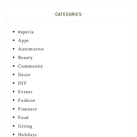
CATEGORIES
#xperia
Apps
Automotive
Beauty
Community
Decor
DIY
Events
Fashion
Finanace
Food
Giving
Holidays