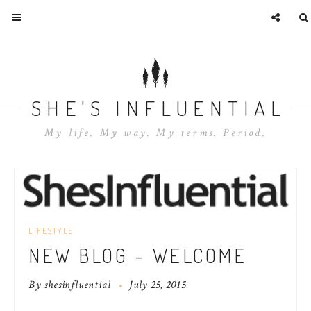
SHE'S INFLUENTIAL
My life. My way. My terms. Period.
LIFESTYLE
NEW BLOG – WELCOME
By
shesinfluential
July 25, 2015