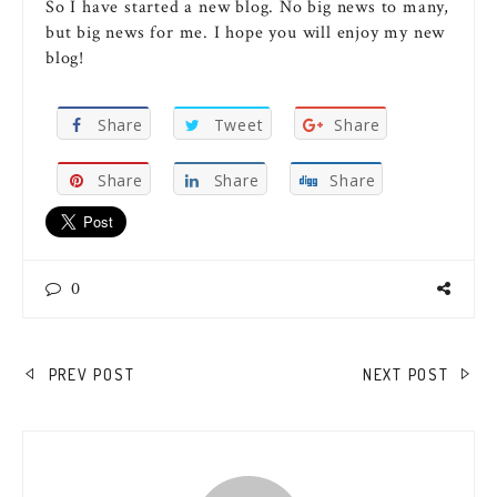
So I have started a new blog. No big news to many,
but big news for me. I hope you will enjoy my new
blog!
Share
Tweet
Share
Share
Share
Share
0
POST
PREV POST
NEXT POST
NAVIGATION