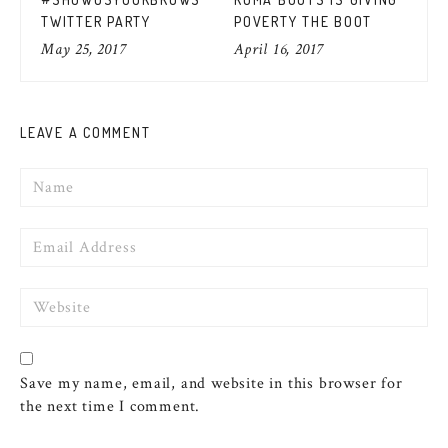
FO
TWITTER PARTY
POVERTY THE BOOT
MU
Apr
May 25, 2017
April 16, 2017
LEAVE A COMMENT
Name
Email
Website
Save my name, email, and website in this browser for
the next time I comment.