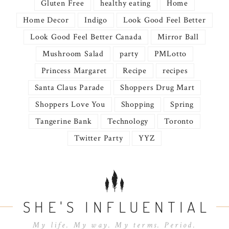
Gluten Free
healthy eating
Home
Home Decor
Indigo
Look Good Feel Better
Look Good Feel Better Canada
Mirror Ball
Mushroom Salad
party
PMLotto
Princess Margaret
Recipe
recipes
Santa Claus Parade
Shoppers Drug Mart
Shoppers Love You
Shopping
Spring
Tangerine Bank
Technology
Toronto
Twitter Party
YYZ
SHE'S INFLUENTIAL
My life. My way. My terms. Period.