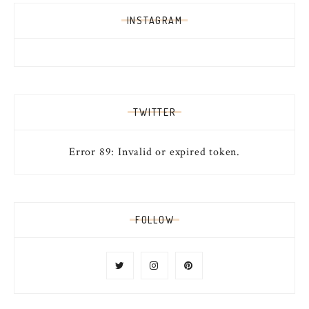
INSTAGRAM
TWITTER
Error 89: Invalid or expired token.
FOLLOW