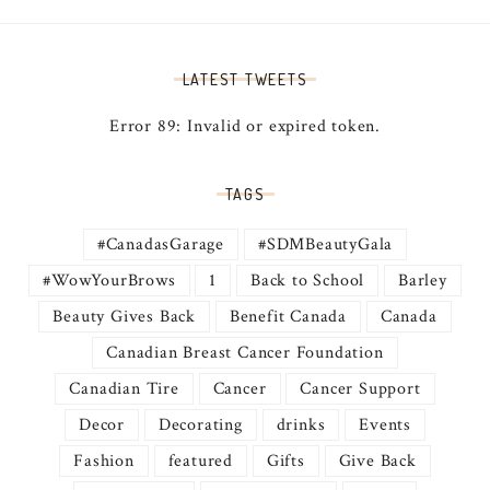
LATEST TWEETS
Error 89: Invalid or expired token.
TAGS
#CanadasGarage
#SDMBeautyGala
#WowYourBrows
1
Back to School
Barley
Beauty Gives Back
Benefit Canada
Canada
Canadian Breast Cancer Foundation
Canadian Tire
Cancer
Cancer Support
Decor
Decorating
drinks
Events
Fashion
featured
Gifts
Give Back