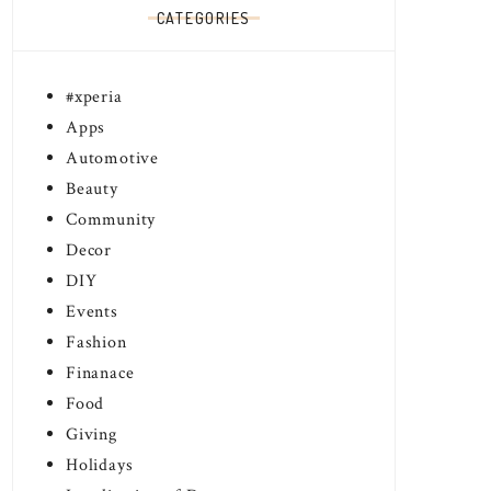
CATEGORIES
#xperia
Apps
Automotive
Beauty
Community
Decor
DIY
Events
Fashion
Finanace
Food
Giving
Holidays