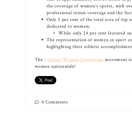
the coverage of women’s sports, with ov
professional tennis coverage and the Soc
Only 5 per cent of the total area of top
dedicated to women;
While only 24 per cent featured any
The representation of women in sport c
highlighting their athletic accomplishmen
The
Fuelling Women Champions
movement is c
women nationwide!
0
Comments