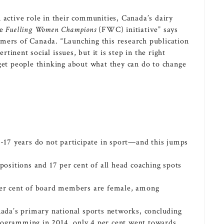
 active role in their communities,
Canada’s
dairy
he
Fuelling Women Champions
(FWC) initiative” says
armers of
Canada
. “Launching this research publication
ertinent social issues, but it is step in the right
get people thinking about what they can do to change
 3-17 years do not participate in sport—and this jumps
 positions and 17 per cent of all head coaching spots
 per cent of board members are female, among
ada’s
primary national sports networks, concluding
rogramming in 2014, only 4 per cent went towards