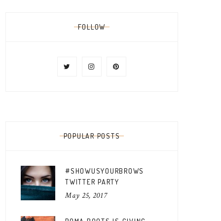
FOLLOW
POPULAR POSTS
#SHOWUSYOURBROWS
TWITTER PARTY
May 25, 2017