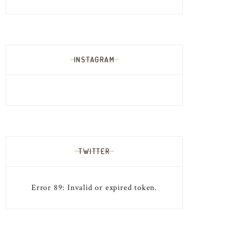
INSTAGRAM
TWITTER
Error 89: Invalid or expired token.