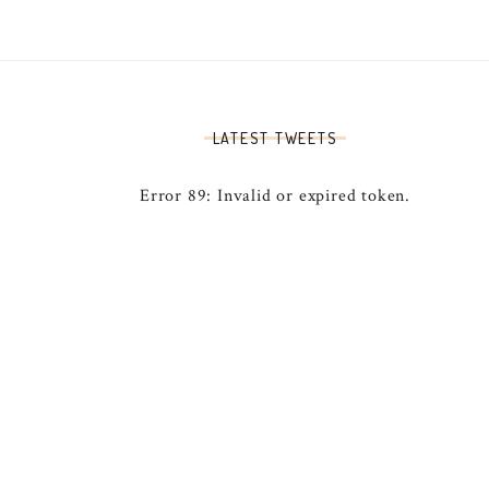
LATEST TWEETS
Error 89: Invalid or expired token.