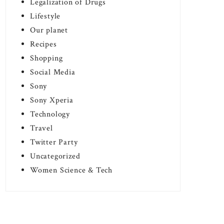
Legalization of Drugs
Lifestyle
Our planet
Recipes
Shopping
Social Media
Sony
Sony Xperia
Technology
Travel
Twitter Party
Uncategorized
Women Science & Tech