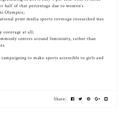
er half of that percentage due to women’s
hi Olympics;
 national print media sports coverage researched was
 coverage at all;
ommonly centres around femininity, rather than
ts.
ampaigning to make sports accessible to girls and
Share: