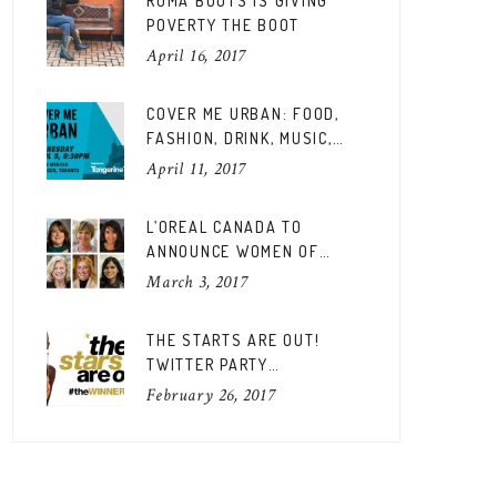
ROMA BOOTS IS GIVING
POVERTY THE BOOT
April 16, 2017
COVER ME URBAN: FOOD,
FASHION, DRINK, MUSIC,
FUN
April 11, 2017
L’OREAL CANADA TO
ANNOUNCE WOMEN OF
WORTH CANADIAN EDITION
March 3, 2017
THE STARTS ARE OUT!
TWITTER PARTY
#THEWINNERSARE
February 26, 2017