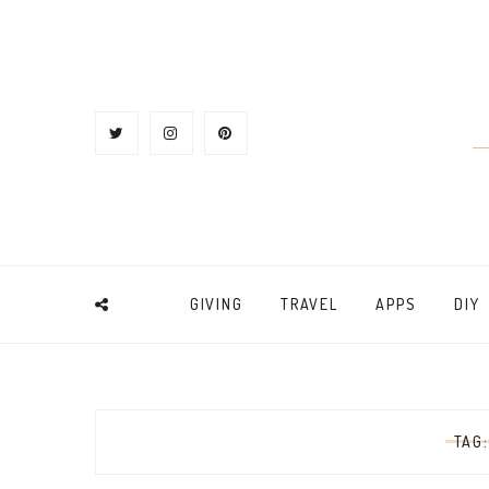
GIVING
TRAVEL
APPS
DIY
TAG