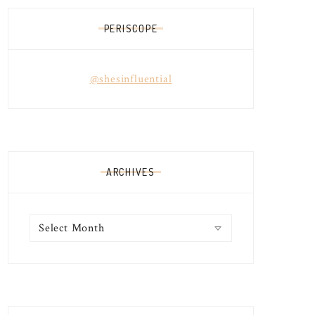
PERISCOPE
@shesinfluential
ARCHIVES
Archives