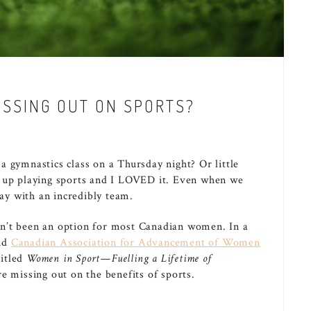
SSING OUT ON SPORTS?
 gymnastics class on a Thursday night? Or little
w up playing sports and I LOVED it. Even when we
day with an incredibly team.
n’t been an option for most Canadian women. In a
nd
Canadian Association for Advancement of Women
itled
Women in Sport—Fuelling a Lifetime of
 missing out on the benefits of sports.