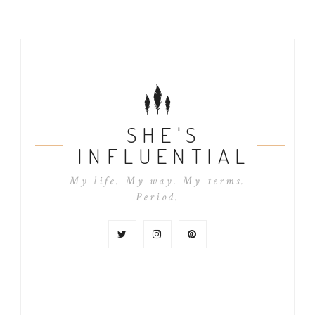
SHE'S
INFLUENTIAL
My life. My way. My terms.
Period.