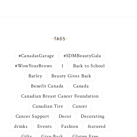
TAGS
#CanadasGarage
#SDMBeautyGala
#WowYourBrows
1
Back to School
Barley
Beauty Gives Back
Benefit Canada
Canada
Canadian Breast Cancer Foundation
Canadian Tire
Cancer
Cancer Support
Decor
Decorating
drinks
Events
Fashion
featured
Gifts
Give Back
Gluten Free