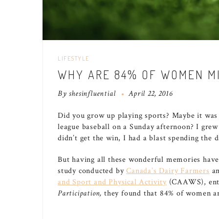
LIFESTYLE
WHY ARE 84% OF WOMEN MI
By
shesinfluential
April 22, 2016
Did you grow up playing sports? Maybe it was a
league baseball on a Sunday afternoon? I gre
didn’t get the win, I had a blast spending the 
But having all these wonderful memories have
study conducted by
Canada’s Dairy Farmers
a
and Sport and Physical Activity
(CAAWS), ent
Participation,
they found that 84% of women are