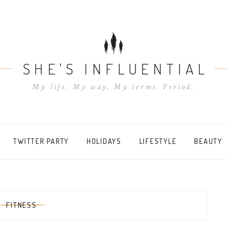
SHE'S INFLUENTIAL
My life. My way. My terms. Period.
TWITTER PARTY
HOLIDAYS
LIFESTYLE
BEAUTY
:
FITNESS