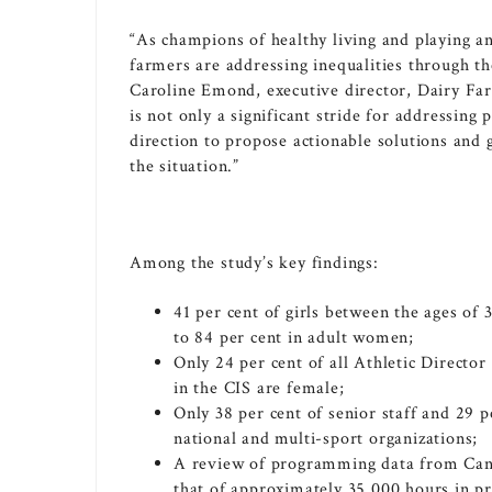
“As champions of healthy living and playing an
farmers are addressing inequalities through t
Caroline Emond
, executive director, Dairy F
is not only a significant stride for addressing p
direction to propose actionable solutions and 
the situation.”
Among the study’s key findings:
41 per cent of girls between the ages of
to 84 per cent in adult women;
Only 24 per cent of all Athletic Director
in the CIS are female;
Only 38 per cent of senior staff and 29
national and multi-sport organizations;
A review of programming data from
Can
that of approximately 35,000 hours in p