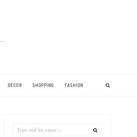
DECOR
SHOPPING
FASHION
Search
for: