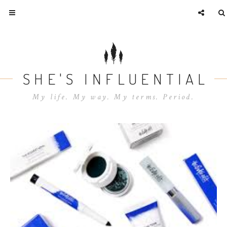
SHE'S INFLUENTIAL
My life. My way. My terms. Period.