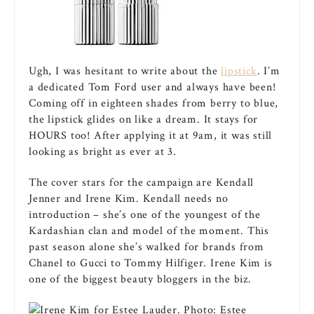
Ugh, I was hesitant to write about the
lipstick
. I’m
a dedicated Tom Ford user and always have been!
Coming off in eighteen shades from berry to blue,
the lipstick glides on like a dream. It stays for
HOURS too! After applying it at 9am, it was still
looking as bright as ever at 3.
The cover stars for the campaign are Kendall
Jenner and Irene Kim. Kendall needs no
introduction – she’s one of the youngest of the
Kardashian clan and model of the moment. This
past season alone she’s walked for brands from
Chanel to Gucci to Tommy Hilfiger. Irene Kim is
one of the biggest beauty bloggers in the biz.