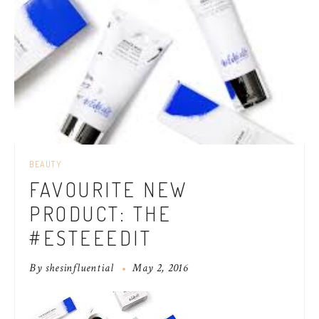
BEAUTY
FAVOURITE NEW
PRODUCT: THE
#ESTEEEDIT
By
shesinfluential
May 2, 2016