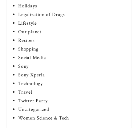
Holidays
Legalization of Drugs
Lifestyle
Our planet
Recipes
Shopping
Social Media
Sony
Sony Xperia
Technology
Travel
Twitter Party
Uncategorized
Women Science & Tech