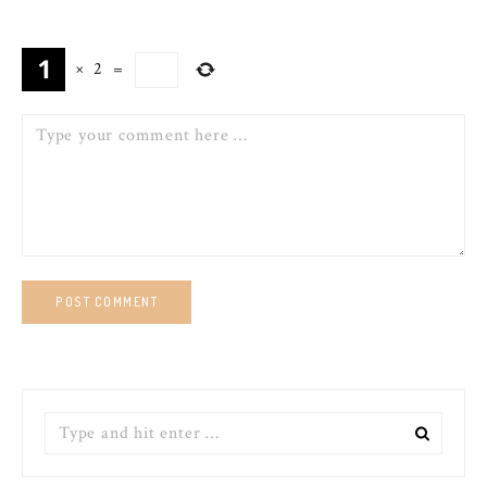
×
2
=
Comment
Search
for: