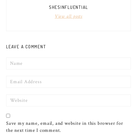
SHESINFLUENTIAL
View all posts
LEAVE A COMMENT
Name
Email
Website
Save my name, email, and website in this browser for
the next time I comment.