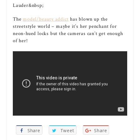
The
model/beauty addict
has blown up the
streetstyle world – maybe it’s her penchant for
neon-hued locks but the cameras can’t get enough
of her!
Share
Tweet
Share