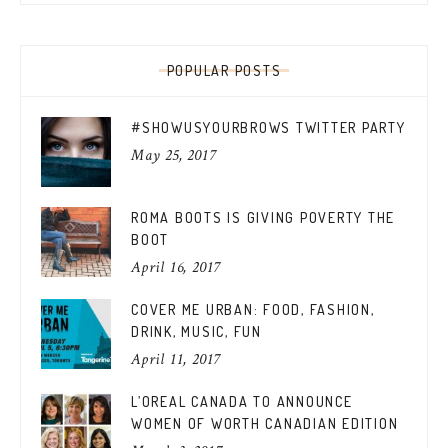
POPULAR POSTS
#SHOWUSYOURBROWS TWITTER PARTY
May 25, 2017
ROMA BOOTS IS GIVING POVERTY THE
BOOT
April 16, 2017
COVER ME URBAN: FOOD, FASHION,
DRINK, MUSIC, FUN
April 11, 2017
L’OREAL CANADA TO ANNOUNCE
WOMEN OF WORTH CANADIAN EDITION