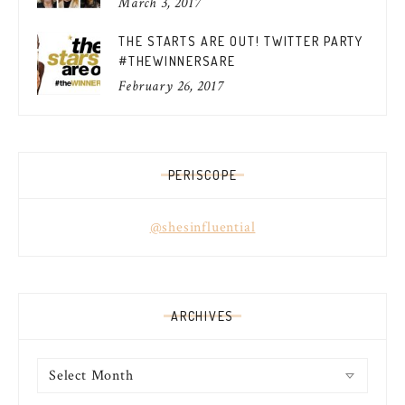
March 3, 2017
THE STARTS ARE OUT! TWITTER PARTY
#THEWINNERSARE
February 26, 2017
PERISCOPE
@shesinfluential
ARCHIVES
Archives