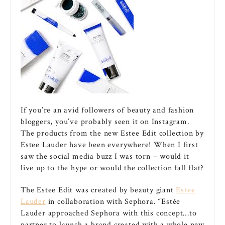
If you’re an avid followers of beauty and fashion
bloggers, you’ve probably seen it on Instagram.
The products from the new Estee Edit collection by
Estee Lauder have been everywhere! When I first
saw the social media buzz I was torn – would it
live up to the hype or would the collection fall flat?
The Estee Edit was created by beauty giant
Estee
Lauder
in collaboration with Sephora. “Estée
Lauder approached Sephora with this concept…to
partner to launch a brand created with a whole new