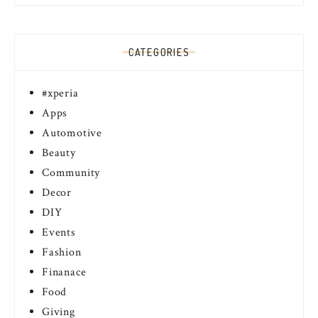
CATEGORIES
#xperia
Apps
Automotive
Beauty
Community
Decor
DIY
Events
Fashion
Finanace
Food
Giving