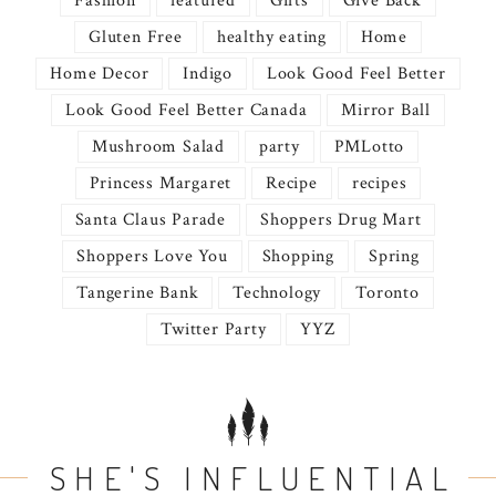
Fashion
featured
Gifts
Give Back
Gluten Free
healthy eating
Home
Home Decor
Indigo
Look Good Feel Better
Look Good Feel Better Canada
Mirror Ball
Mushroom Salad
party
PMLotto
Princess Margaret
Recipe
recipes
Santa Claus Parade
Shoppers Drug Mart
Shoppers Love You
Shopping
Spring
Tangerine Bank
Technology
Toronto
Twitter Party
YYZ
SHE'S INFLUENTIAL