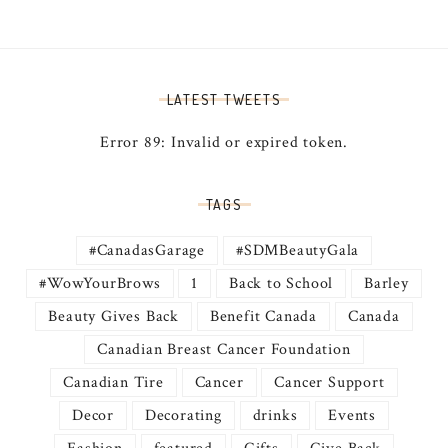
LATEST TWEETS
Error 89: Invalid or expired token.
TAGS
#CanadasGarage
#SDMBeautyGala
#WowYourBrows
1
Back to School
Barley
Beauty Gives Back
Benefit Canada
Canada
Canadian Breast Cancer Foundation
Canadian Tire
Cancer
Cancer Support
Decor
Decorating
drinks
Events