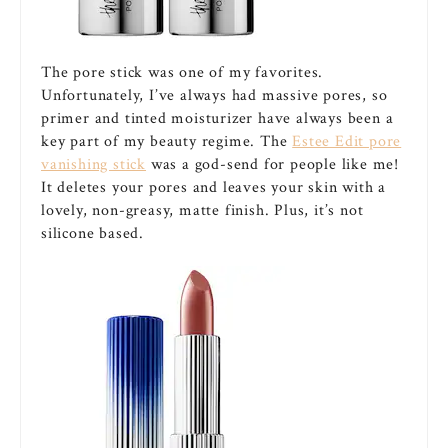
The pore stick was one of my favorites.
Unfortunately, I’ve always had massive pores, so
primer and tinted moisturizer have always been a
key part of my beauty regime. The
Estee Edit pore
vanishing stick
was a god-send for people like me!
It deletes your pores and leaves your skin with a
lovely, non-greasy, matte finish. Plus, it’s not
silicone based.