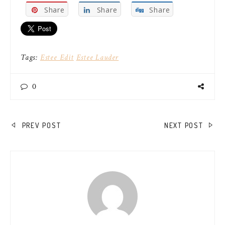
Share
Share
Share
Tags:
Estee Edit
Estee Lauder
0
POST
PREV POST
NEXT POST
NAVIGATION