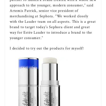
approach to the younger, modern consumer,” said
Artemis Patrick, senior vice president of
merchandising at Sephora. “We worked closely
with the Lauder team on all aspects. This is a great
brand to target today’s Sephora client and great
way for Estée Lauder to introduce a brand to the
younger consumer.”
I decided to try out the products for myself!