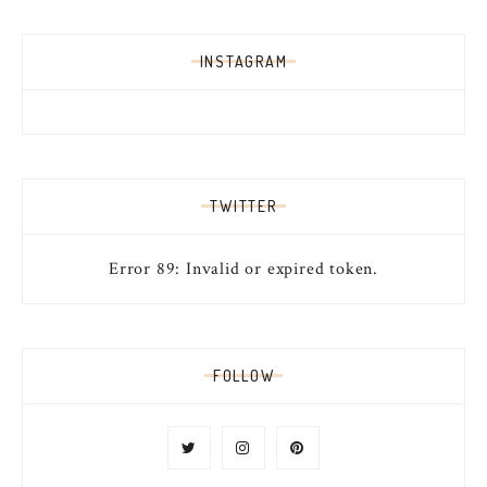
INSTAGRAM
TWITTER
Error 89: Invalid or expired token.
FOLLOW