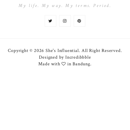
My life. My way. My terms. Period.
Copyright © 2026 She's Influential.
All Right Reserved.
Designed by
Incredibbble
Made with
in Bandung.