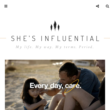
SHE'S INFLUENTIAL
My life. My way. My terms. Period.