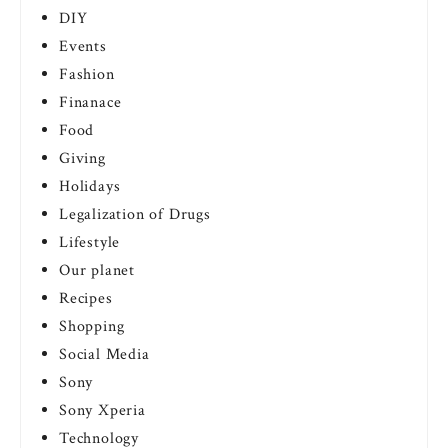
DIY
Events
Fashion
Finanace
Food
Giving
Holidays
Legalization of Drugs
Lifestyle
Our planet
Recipes
Shopping
Social Media
Sony
Sony Xperia
Technology