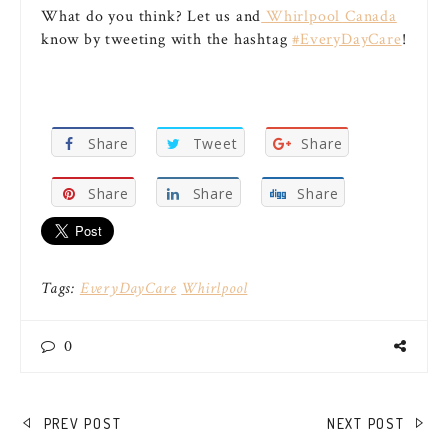
What do you think? Let us and
Whirlpool Canada
know by tweeting with the hashtag
#EveryDayCare
!
Share
Tweet
Share
Share
Share
Share
Tags:
EveryDayCare
Whirlpool
0
POST
PREV POST
NEXT POST