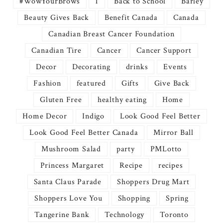
#WowYourBrows
1
Back to School
Barley
Beauty Gives Back
Benefit Canada
Canada
Canadian Breast Cancer Foundation
Canadian Tire
Cancer
Cancer Support
Decor
Decorating
drinks
Events
Fashion
featured
Gifts
Give Back
Gluten Free
healthy eating
Home
Home Decor
Indigo
Look Good Feel Better
Look Good Feel Better Canada
Mirror Ball
Mushroom Salad
party
PMLotto
Princess Margaret
Recipe
recipes
Santa Claus Parade
Shoppers Drug Mart
Shoppers Love You
Shopping
Spring
Tangerine Bank
Technology
Toronto