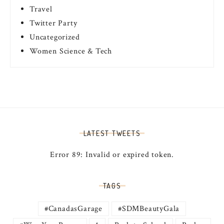
Travel
Twitter Party
Uncategorized
Women Science & Tech
LATEST TWEETS
Error 89: Invalid or expired token.
TAGS
#CanadasGarage
#SDMBeautyGala