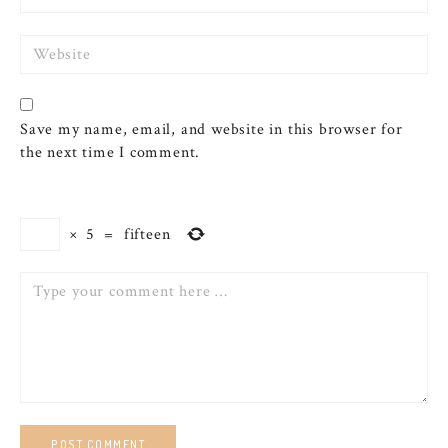
Website
Save my name, email, and website in this browser for
the next time I comment.
×
5
=
fifteen
Comment