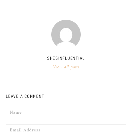
NAVIGATION
SHESINFLUENTIAL
View all posts
LEAVE A COMMENT
Name
Email