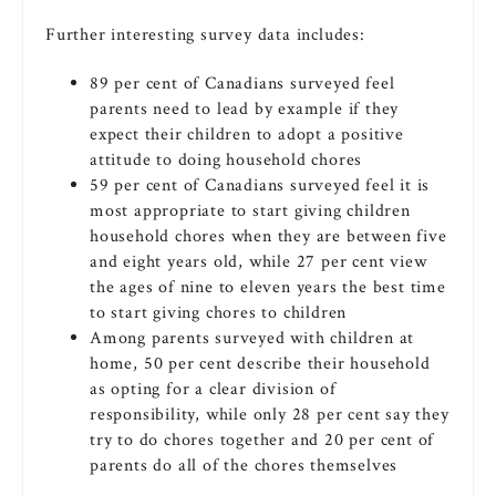
Further interesting survey data includes:
89 per cent of Canadians surveyed feel
parents need to lead by example if they
expect their children to adopt a positive
attitude to doing household chores
59 per cent of Canadians surveyed feel it is
most appropriate to start giving children
household chores when they are between five
and eight years old, while 27 per cent view
the ages of nine to eleven years the best time
to start giving chores to children
Among parents surveyed with children at
home, 50 per cent describe their household
as opting for a clear division of
responsibility, while only 28 per cent say they
try to do chores together and 20 per cent of
parents do all of the chores themselves