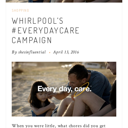
SHOPPING
WHIRLPOOL’S
#EVERYDAYCARE
CAMPAIGN
By
shesinfluential
April 13, 2016
When you were little, what chores did you get