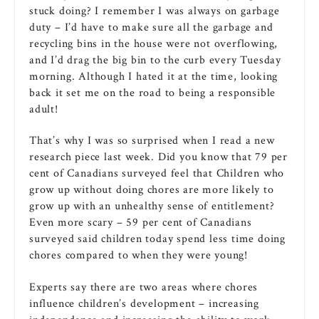
stuck doing? I remember I was always on garbage
duty – I’d have to make sure all the garbage and
recycling bins in the house were not overflowing,
and I’d drag the big bin to the curb every Tuesday
morning. Although I hated it at the time, looking
back it set me on the road to being a responsible
adult!
That’s why I was so surprised when I read a new
research piece last week. Did you know that 79 per
cent of Canadians surveyed feel that Children who
grow up without doing chores are more likely to
grow up with an unhealthy sense of entitlement?
Even more scary – 59 per cent of Canadians
surveyed said children today spend less time doing
chores compared to when they were young!
Experts say there are two areas where chores
influence children’s development – increasing