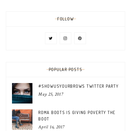
FOLLOW
POPULAR POSTS
#SHOWUSYOURBROWS TWITTER PARTY
May 25, 2017
ROMA BOOTS IS GIVING POVERTY THE
BOOT
April 16, 2017