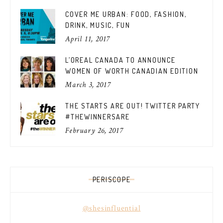
COVER ME URBAN: FOOD, FASHION,
DRINK, MUSIC, FUN
April 11, 2017
L’OREAL CANADA TO ANNOUNCE
WOMEN OF WORTH CANADIAN EDITION
March 3, 2017
THE STARTS ARE OUT! TWITTER PARTY
#THEWINNERSARE
February 26, 2017
PERISCOPE
@shesinfluential