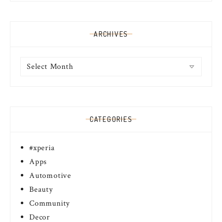
ARCHIVES
Archives
CATEGORIES
#xperia
Apps
Automotive
Beauty
Community
Decor