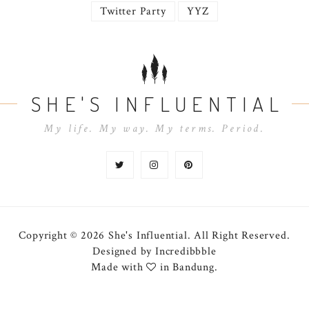
Twitter Party
YYZ
SHE'S INFLUENTIAL
My life. My way. My terms. Period.
Copyright © 2026 She's Influential.
All Right Reserved.
Designed by
Incredibbble
Made with
in Bandung.