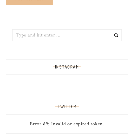
Search
for:
INSTAGRAM
TWITTER
Error 89: Invalid or expired token.