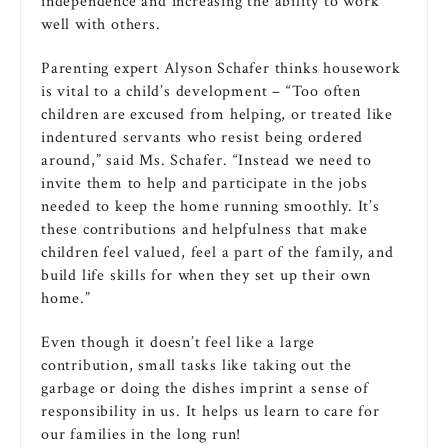
independence and increasing the ability to work
well with others.
Parenting expert Alyson Schafer thinks housework
is vital to a child’s development – “Too often
children are excused from helping, or treated like
indentured servants who resist being ordered
around,” said Ms. Schafer. “Instead we need to
invite them to help and participate in the jobs
needed to keep the home running smoothly. It’s
these contributions and helpfulness that make
children feel valued, feel a part of the family, and
build life skills for when they set up their own
home.”
Even though it doesn’t feel like a large
contribution, small tasks like taking out the
garbage or doing the dishes imprint a sense of
responsibility in us. It helps us learn to care for
our families in the long run!