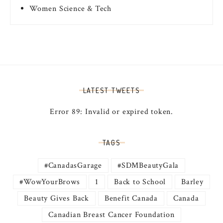
Women Science & Tech
LATEST TWEETS
Error 89: Invalid or expired token.
TAGS
#CanadasGarage
#SDMBeautyGala
#WowYourBrows
1
Back to School
Barley
Beauty Gives Back
Benefit Canada
Canada
Canadian Breast Cancer Foundation