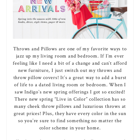
Throws and Pillows are one of my favorite ways to
jazz up my living room and bedroom. If I’m ever
feeling like I need a bit of a change and can’t afford
new furniture, I just switch out my throws and
throw pillow covers! It’s a great way to add a burst
of life to a dated living room or bedroom. When I
saw Indigo’s new spring offerings I got so excited!
There new spring “Live in Color” collection has so
many cheek throw pillows and luxurious throws at
great prices! Plus, they have every color in the sun
so you’re sure to find something no matter the
color scheme in your home.