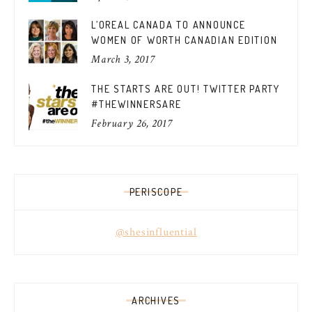
L’OREAL CANADA TO ANNOUNCE
WOMEN OF WORTH CANADIAN EDITION
March 3, 2017
THE STARTS ARE OUT! TWITTER PARTY
#THEWINNERSARE
February 26, 2017
PERISCOPE
@shesinfluential
ARCHIVES