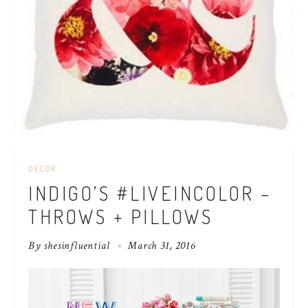
DECOR
INDIGO’S #LIVEINCOLOR –
THROWS + PILLOWS
By
shesinfluential
March 31, 2016