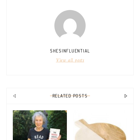
SHESINFLUENTIAL
View all posts
RELATED POSTS