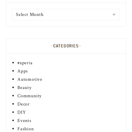
Archives
CATEGORIES
#xperia
Apps
Automotive
Beauty
Community
Decor
DIY
Events
Fashion