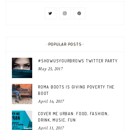
POPULAR POSTS
#SHOWUSYOURBROWS TWITTER PARTY
May 25, 2017
ROMA BOOTS IS GIVING POVERTY THE
BOOT
April 16, 2017
COVER ME URBAN: FOOD, FASHION,
DRINK, MUSIC, FUN
April 11, 2017