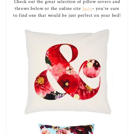
Check out the great selection of pillow covers and
throws below or the online site
here
– you’re sure
to find one that would be just perfect on your bed!