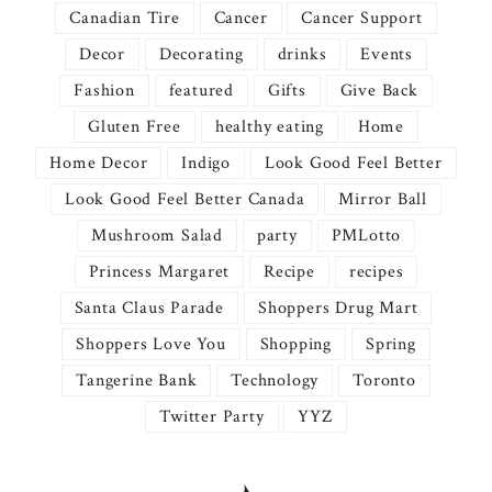
Canadian Tire
Cancer
Cancer Support
Decor
Decorating
drinks
Events
Fashion
featured
Gifts
Give Back
Gluten Free
healthy eating
Home
Home Decor
Indigo
Look Good Feel Better
Look Good Feel Better Canada
Mirror Ball
Mushroom Salad
party
PMLotto
Princess Margaret
Recipe
recipes
Santa Claus Parade
Shoppers Drug Mart
Shoppers Love You
Shopping
Spring
Tangerine Bank
Technology
Toronto
Twitter Party
YYZ