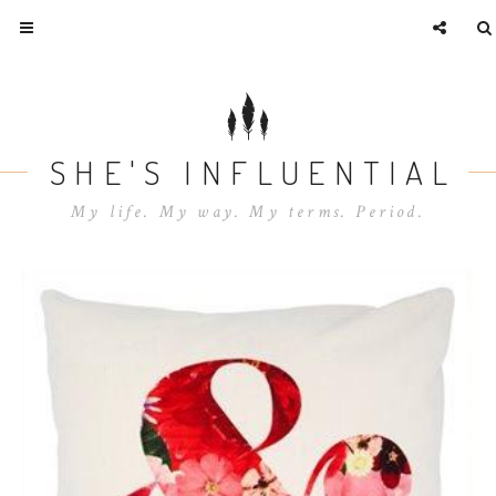
SHE'S INFLUENTIAL
My life. My way. My terms. Period.