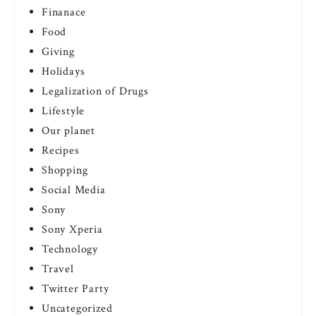
Finanace
Food
Giving
Holidays
Legalization of Drugs
Lifestyle
Our planet
Recipes
Shopping
Social Media
Sony
Sony Xperia
Technology
Travel
Twitter Party
Uncategorized