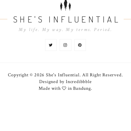
SHE'S INFLUENTIAL
My life. My way. My terms. Period.
Copyright © 2026 She's Influential.
All Right Reserved.
Designed by
Incredibbble
Made with
in Bandung.