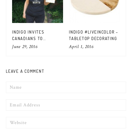
INDIGO INVITES
INDIGO #LIVEINCOLOR –
IN
CANADIANS TO
TABLETOP DECORATING
SP
#READTHENORTH WITH
OU
June 29, 2016
April 1, 2016
Apr
THE BEST CANADIAN
BOOKS
LEAVE A COMMENT
Name
Email
Website