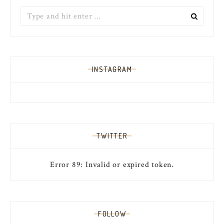
Search
for:
INSTAGRAM
TWITTER
Error 89: Invalid or expired token.
FOLLOW