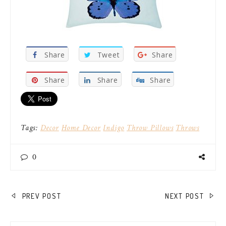
Share
Tweet
Share
Share
Share
Share
Tags:
Decor
Home Decor
Indigo
Throw Pillows
Throws
0
POST
PREV POST
NEXT POST
NAVIGATION