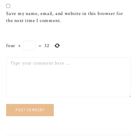
Save my name, email, and website in this browser for
the next time I comment.
four
×
=
32
Comment