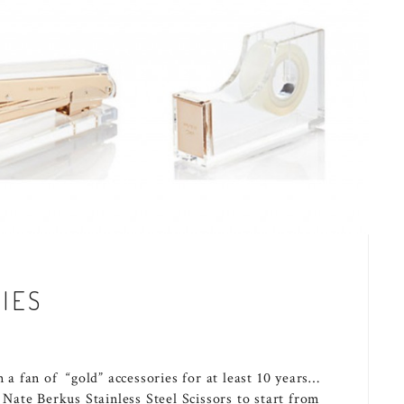
IES
n a fan of “gold” accessories for at least 10 years…
h Nate Berkus Stainless Steel Scissors to start from