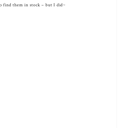
o find them in stock – but I did~