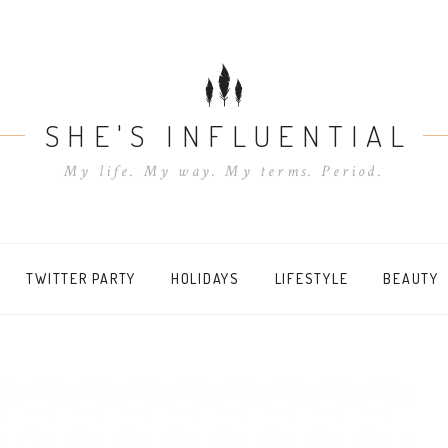
SHE'S INFLUENTIAL
My life. My way. My terms. Period.
TWITTER PARTY
HOLIDAYS
LIFESTYLE
BEAUTY