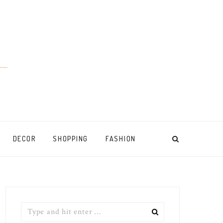
DECOR
SHOPPING
FASHION
Search
for: