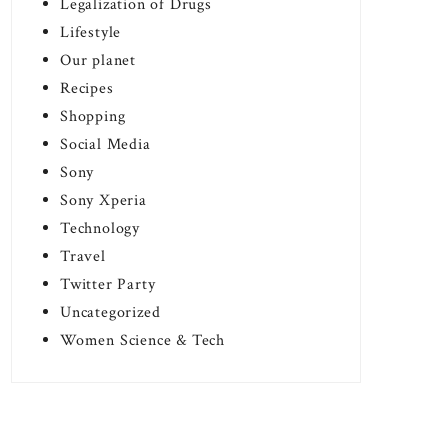
Legalization of Drugs
Lifestyle
Our planet
Recipes
Shopping
Social Media
Sony
Sony Xperia
Technology
Travel
Twitter Party
Uncategorized
Women Science & Tech