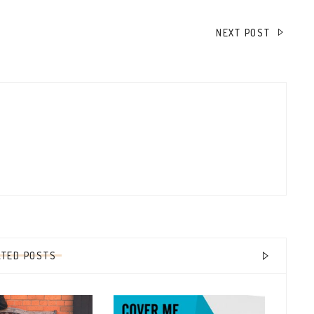
NEXT POST
ATED POSTS