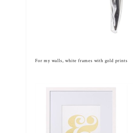
For my walls, white frames with gold prints