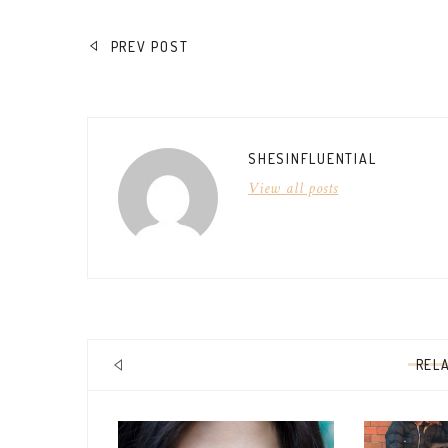
POST
PREV POST
NAVIGATION
SHESINFLUENTIAL
View all posts
REL