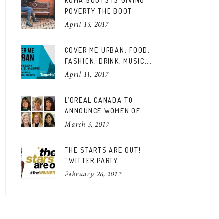
ROMA BOOTS IS GIVING
POVERTY THE BOOT
April 16, 2017
COVER ME URBAN: FOOD,
FASHION, DRINK, MUSIC,
FUN
April 11, 2017
L’OREAL CANADA TO
ANNOUNCE WOMEN OF
WORTH CANADIAN EDITION
March 3, 2017
THE STARTS ARE OUT!
TWITTER PARTY
#THEWINNERSARE
February 26, 2017