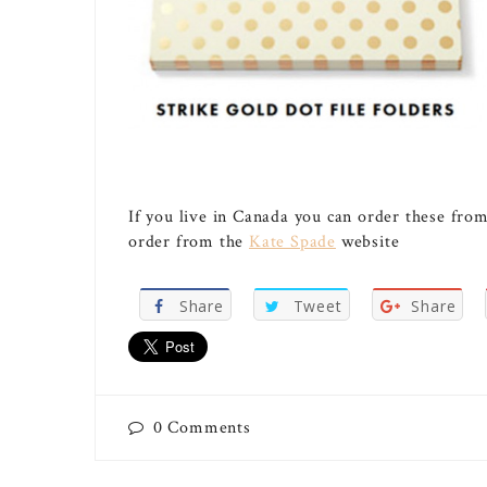
If you live in Canada you can order these fro
order from the
Kate Spade
website
Share
Tweet
Share
0
Comments