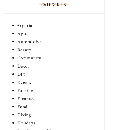
CATEGORIES
#xperia
Apps
Automotive
Beauty
Community
Decor
DIY
Events
Fashion
Finanace
Food
Giving
Holidays