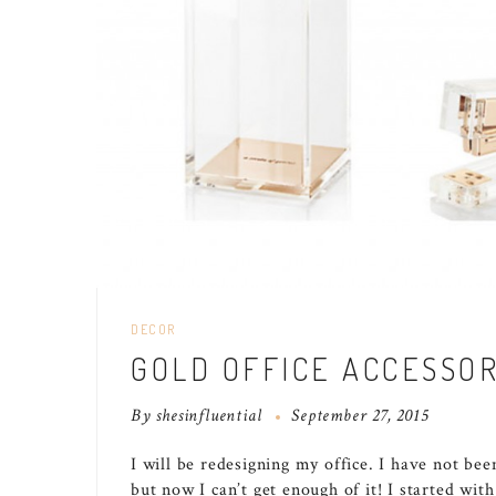
DECOR
GOLD OFFICE ACCESSOR
By
shesinfluential
September 27, 2015
I will be redesigning my office. I have not bee
but now I can’t get enough of it! I started wit