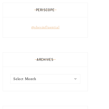
PERISCOPE
@shesinfluential
ARCHIVES
Archives