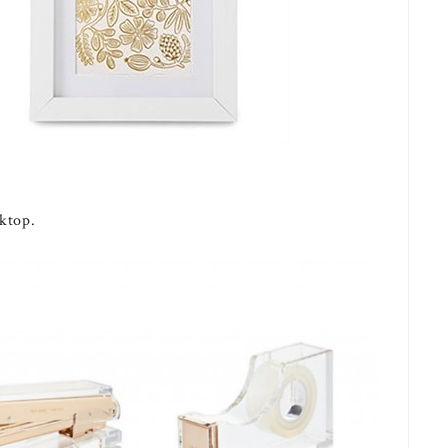
ktop.