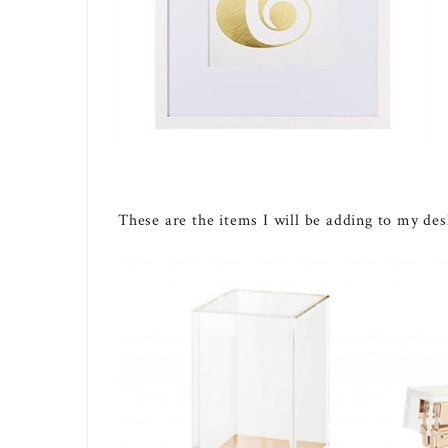
These are the items I will be adding to my des