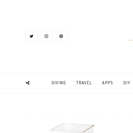
GIVING
TRAVEL
APPS
DIY