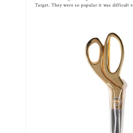
Target. They were so popular it was difficult t