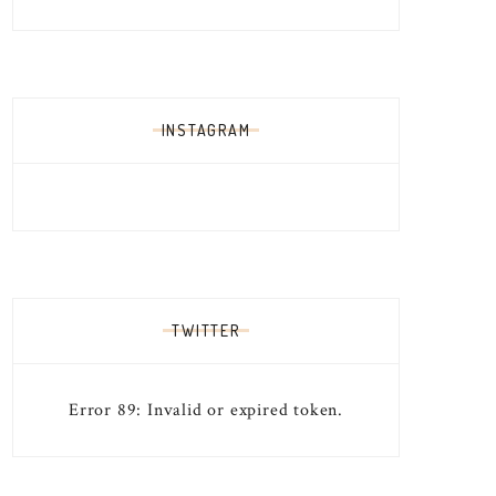
INSTAGRAM
TWITTER
Error 89: Invalid or expired token.