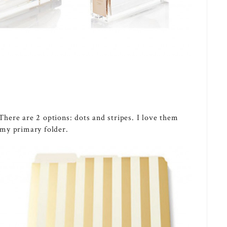
 There are 2 options: dots and stripes. I love them
s my primary folder.