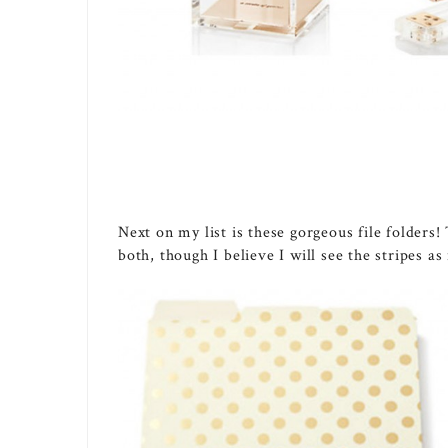
Next on my list is these gorgeous file folders!
both, though I believe I will see the stripes a