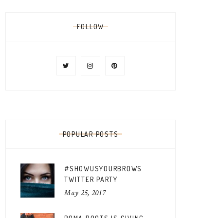
FOLLOW
POPULAR POSTS
#SHOWUSYOURBROWS
TWITTER PARTY
May 25, 2017