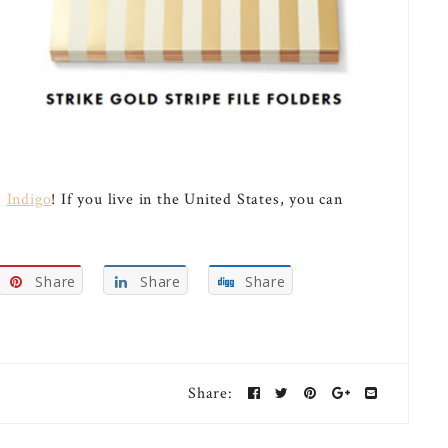
m
Indigo
! If you live in the United States, you can
Share
Share
Share
Share: