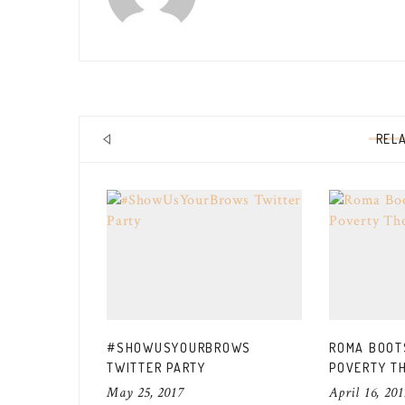
REL
#SHOWUSYOURBROWS
ROMA BOOTS
TWITTER PARTY
POVERTY T
May 25, 2017
April 16, 201