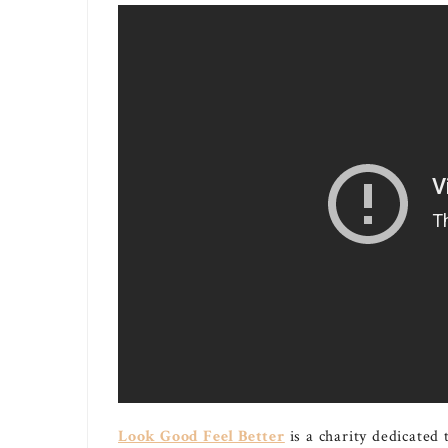
Look Good Feel Better
is a charity dedicated