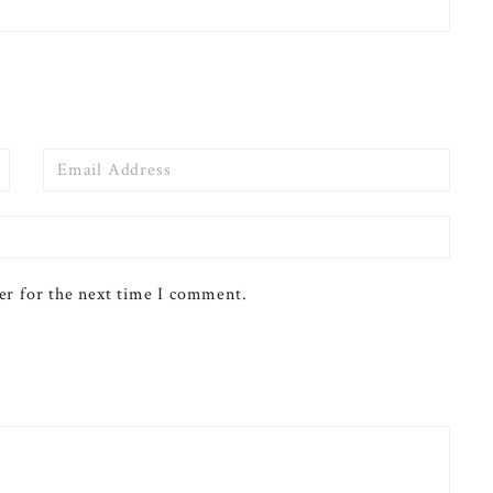
Email
er for the next time I comment.