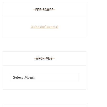
PERISCOPE
@shesinfluential
ARCHIVES
Archives