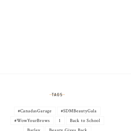
TAGS
#CanadasGarage
#SDMBeautyGala
#WowYourBrows
1
Back to School
Barley
Beauty Gives Back