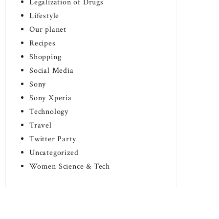
Legalization of Drugs
Lifestyle
Our planet
Recipes
Shopping
Social Media
Sony
Sony Xperia
Technology
Travel
Twitter Party
Uncategorized
Women Science & Tech