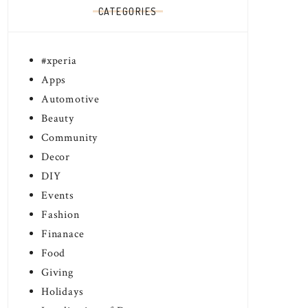
CATEGORIES
#xperia
Apps
Automotive
Beauty
Community
Decor
DIY
Events
Fashion
Finanace
Food
EAL CANADA TO
THE STARTS ARE OUT!
Giving
UNCE WOMEN OF WORTH
TWITTER PARTY
Holidays
DIAN EDITION
#THEWINNERSARE
 3, 2017
February 26, 2017