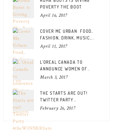
ROMA BOOTS IS GIVING
POVERTY THE BOOT
April 16, 2017
COVER ME URBAN: FOOD,
FASHION, DRINK, MUSIC,
FUN
April 11, 2017
L’OREAL CANADA TO
ANNOUNCE WOMEN OF
WORTH CANADIAN EDITION
March 3, 2017
THE STARTS ARE OUT!
TWITTER PARTY
#THEWINNERSARE
February 26, 2017