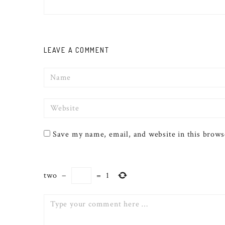
LEAVE A COMMENT
Name
Website
Save my name, email, and website in this brows
two
−
=
1
Comment