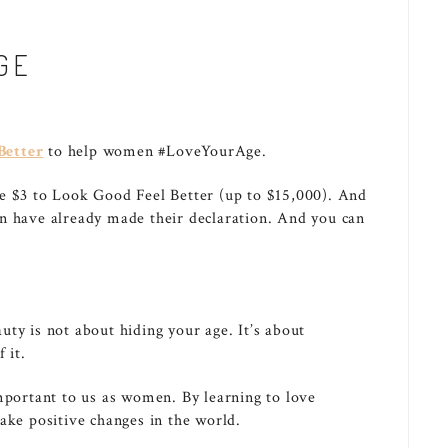
GE
Better
to help women #LoveYourAge.
te $3 to Look Good Feel Better (up to $15,000). And
n have already made their declaration. And you can
ty is not about hiding your age. It’s about
 it.
important to us as women. By learning to love
ake positive changes in the world.