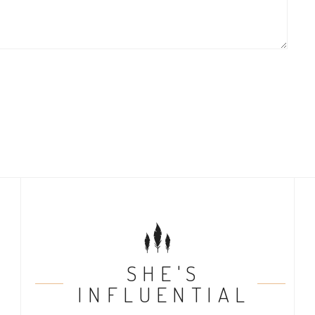
SHE'S
INFLUENTIAL