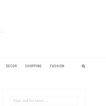
DECOR
SHOPPING
FASHION
Search
for: