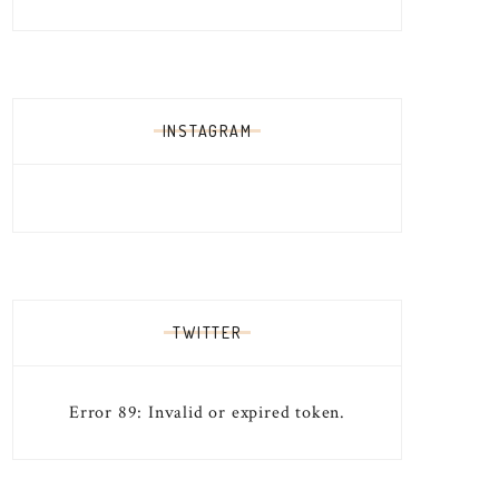
INSTAGRAM
TWITTER
Error 89: Invalid or expired token.