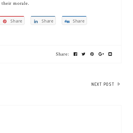
 their morale.
Share
Share
Share
Share:
NEXT POST