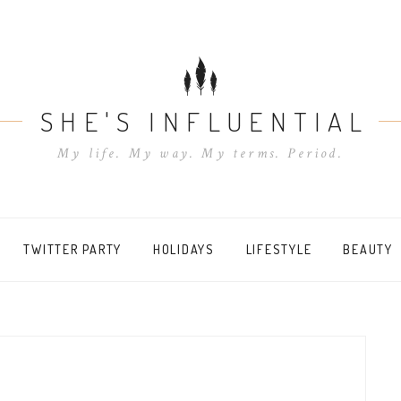
SHE'S INFLUENTIAL
My life. My way. My terms. Period.
TWITTER PARTY
HOLIDAYS
LIFESTYLE
BEAUTY