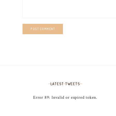
LATEST TWEETS
Error 89: Invalid or expired token.