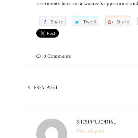
treatments have on a women’s appearance and
Share
Tweet
Share
0
Comments
POST
PREV POST
NAVIGATION
SHESINFLUENTIAL
View all posts