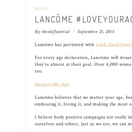
BEAUTY
LANCÔME #LOVEYOURA
By
shesinfluential
September 21, 2015
Lancôme has partnered with
Look Good Feel 
For every age declaration, Lancôme will dona
they’re almost at their goal. Over 4,000 wome
too.
Declare My Age
Lancôme believes that no matter your age, beau
embracing it, loving it, and making the most of
I believe body positive campaigns are really 
ourselves and others, just as we are, we can m