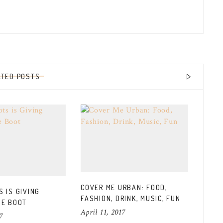
ATED POSTS
COVER ME URBAN: FOOD,
 IS GIVING
L’OR
FASHION, DRINK, MUSIC, FUN
HE BOOT
ANNO
April 11, 2017
CANA
7
March