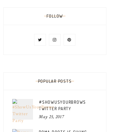
FOLLOW
POPULAR POSTS
#SHOWUSYOURBROWS
TWITTER PARTY
May 25, 2017