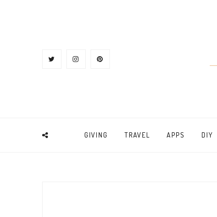
GIVING
TRAVEL
APPS
DIY