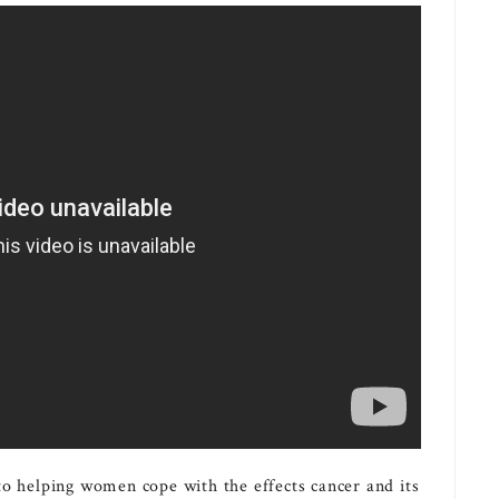
 to helping women cope with the effects cancer and its