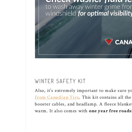
WINTER SAFETY KIT
Also, it’s extremely important to make sure yo
from Canadian Tire
. This kit contains all th
booster cables, and headlamp. A fleece blanke
warm. It also comes with
one year free roads