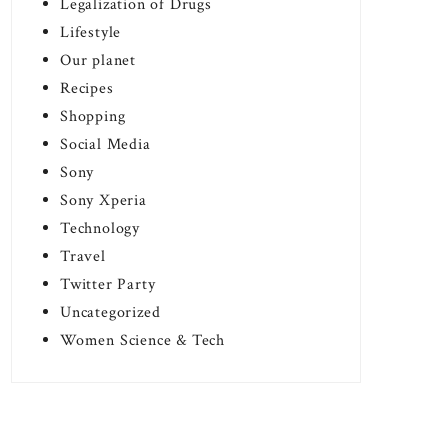
Legalization of Drugs
Lifestyle
Our planet
Recipes
Shopping
Social Media
Sony
Sony Xperia
Technology
Travel
Twitter Party
Uncategorized
Women Science & Tech