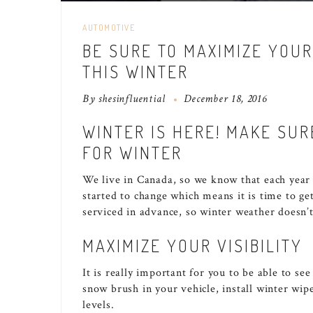
AUTOMOTIVE
BE SURE TO MAXIMIZE YOUR
THIS WINTER
By
shesinfluential
December 18, 2016
WINTER IS HERE! MAKE SUR
FOR WINTER
We live in Canada, so we know that each year
started to change which means it is time to ge
serviced in advance, so winter weather doesn’
MAXIMIZE YOUR VISIBILITY
It is really important for you to be able to se
snow brush in your vehicle, install winter wip
levels.