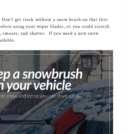
 Don’t get stuck without a snow brush on that first
before using your wiper blades, or you could scratch
s, smears, and chatter. If you need a new snow
ilable.