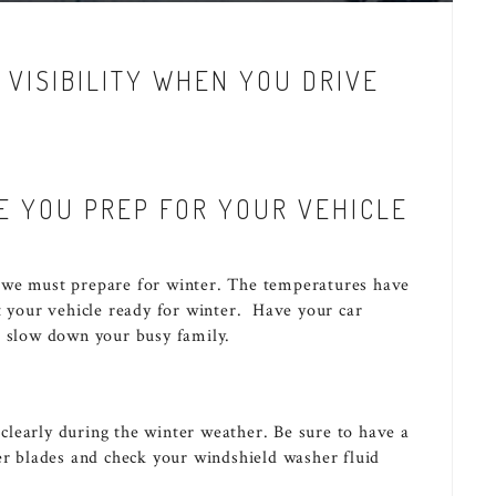
 VISIBILITY WHEN YOU DRIVE
E YOU PREP FOR YOUR VEHICLE
 we must prepare for winter. The temperatures have
t your vehicle ready for winter. Have your car
t slow down your busy family.
e clearly during the winter weather. Be sure to have a
er blades and check your windshield washer fluid