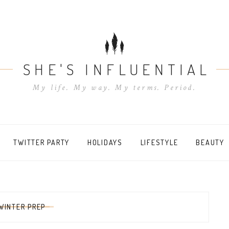
SHE'S INFLUENTIAL
My life. My way. My terms. Period.
TWITTER PARTY
HOLIDAYS
LIFESTYLE
BEAUTY
WINTER PREP