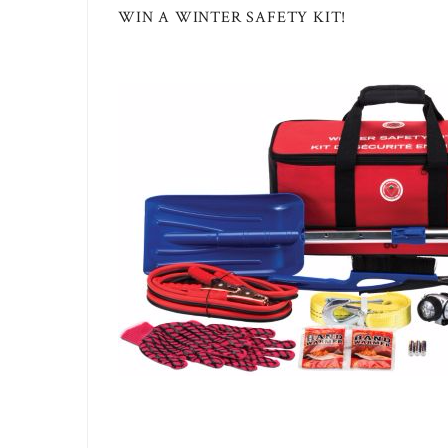
WIN A WINTER SAFETY KIT!