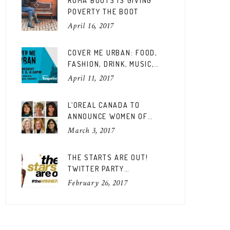
ROMA BOOTS IS GIVING
POVERTY THE BOOT
April 16, 2017
COVER ME URBAN: FOOD,
FASHION, DRINK, MUSIC,
FUN
April 11, 2017
L’OREAL CANADA TO
ANNOUNCE WOMEN OF
WORTH CANADIAN EDITION
March 3, 2017
THE STARTS ARE OUT!
TWITTER PARTY
#THEWINNERSARE
February 26, 2017