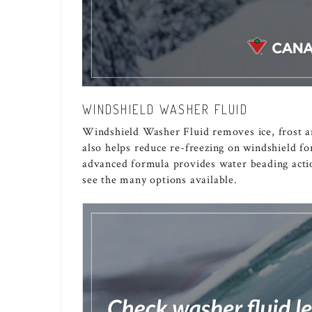
WINDSHIELD WASHER FLUID
Windshield Washer Fluid removes ice, frost an
also helps reduce re-freezing on windshield for
advanced formula provides water beading actio
see the many options available.