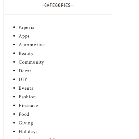
CATEGORIES
#xperia
Apps
Automotive
Beauty
Community
Decor
DIY
Events
Fashion
Finanace
Food
Giving
Holidays