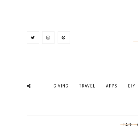
GIVING
TRAVEL
APPS
DIY
TAG: