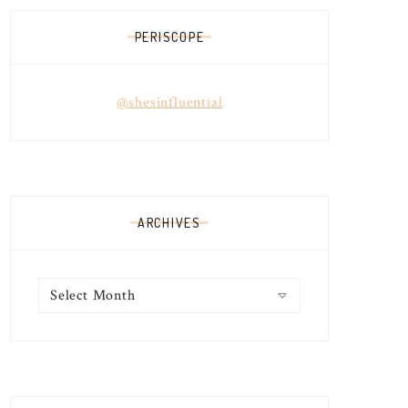
PERISCOPE
@shesinfluential
ARCHIVES
Archives