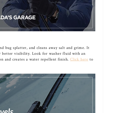
d bug splatter, and cleans away salt and grime. It
 better visibility. Look for washer fluid with an
n and creates a water repellent finish.
Click here
to