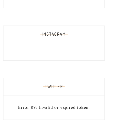
INSTAGRAM
TWITTER
Error 89: Invalid or expired token.