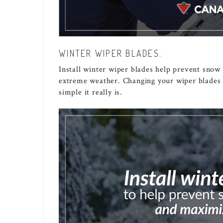
WINTER WIPER BLADES.
Install winter wiper blades help prevent snow
extreme weather. Changing your wiper blades i
simple it really is.