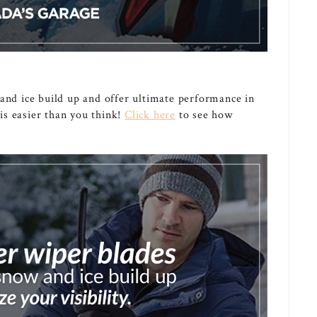
 and ice build up and offer ultimate performance in
s easier than you think!
Click here
to see how