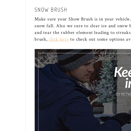
SNOW BRUSH
Make sure your Show Brush is in your vehicle.
snow fall. Also we sure to clear ice and snow 
and tear the rubber element leading to streak
brush,
click here
to check out some options ava