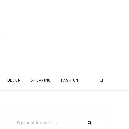
DECOR
SHOPPING
FASHION
Search
for: