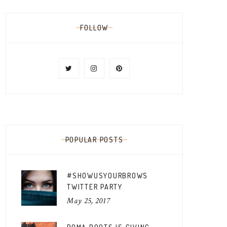
FOLLOW
POPULAR POSTS
#SHOWUSYOURBROWS
TWITTER PARTY
May 25, 2017