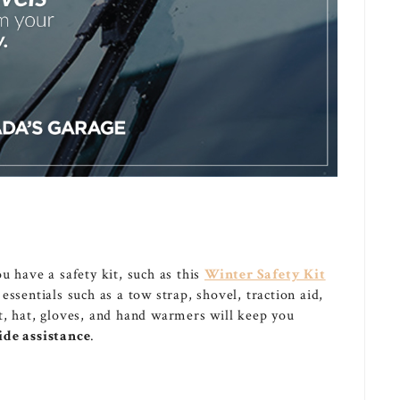
u have a safety kit, such as this
Winter Safety Kit
e essentials such as a tow strap, shovel, traction aid,
t, hat, gloves, and hand warmers will keep you
ide assistance
.