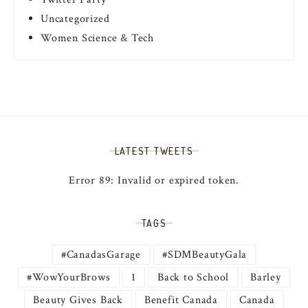
Uncategorized
Women Science & Tech
LATEST TWEETS
Error 89: Invalid or expired token.
TAGS
#CanadasGarage
#SDMBeautyGala
#WowYourBrows
1
Back to School
Barley
Beauty Gives Back
Benefit Canada
Canada