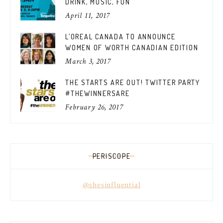
DRINK, MUSIC, FUN
April 11, 2017
L’OREAL CANADA TO ANNOUNCE
WOMEN OF WORTH CANADIAN EDITION
March 3, 2017
THE STARTS ARE OUT! TWITTER PARTY
#THEWINNERSARE
February 26, 2017
PERISCOPE
@shesinfluential