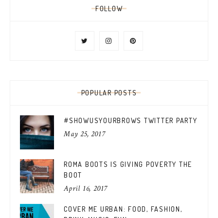
FOLLOW
POPULAR POSTS
#SHOWUSYOURBROWS TWITTER PARTY
May 25, 2017
ROMA BOOTS IS GIVING POVERTY THE
BOOT
April 16, 2017
COVER ME URBAN: FOOD, FASHION,