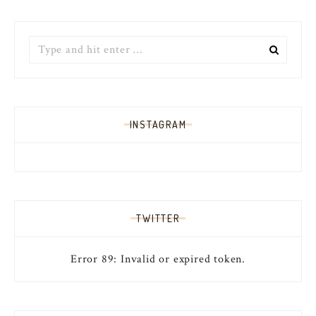
Search
for:
INSTAGRAM
TWITTER
Error 89: Invalid or expired token.