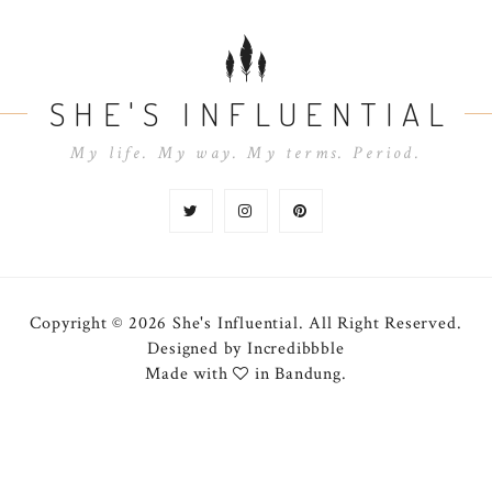
SHE'S INFLUENTIAL
My life. My way. My terms. Period.
Copyright © 2026 She's Influential.
All Right Reserved.
Designed by
Incredibbble
Made with
in Bandung.