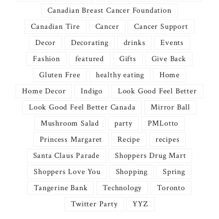
Canadian Breast Cancer Foundation
Canadian Tire
Cancer
Cancer Support
Decor
Decorating
drinks
Events
Fashion
featured
Gifts
Give Back
Gluten Free
healthy eating
Home
Home Decor
Indigo
Look Good Feel Better
Look Good Feel Better Canada
Mirror Ball
Mushroom Salad
party
PMLotto
Princess Margaret
Recipe
recipes
Santa Claus Parade
Shoppers Drug Mart
Shoppers Love You
Shopping
Spring
Tangerine Bank
Technology
Toronto
Twitter Party
YYZ