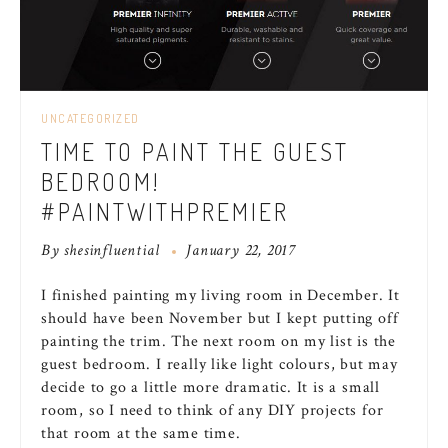
UNCATEGORIZED
TIME TO PAINT THE GUEST
BEDROOM!
#PAINTWITHPREMIER
By
shesinfluential
January 22, 2017
I finished painting my living room in December. It
should have been November but I kept putting off
painting the trim. The next room on my list is the
guest bedroom. I really like light colours, but may
decide to go a little more dramatic. It is a small
room, so I need to think of any DIY projects for
that room at the same time.