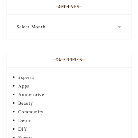
ARCHIVES
Archives
CATEGORIES
#xperia
Apps
Automotive
Beauty
Community
Decor
DIY
Events