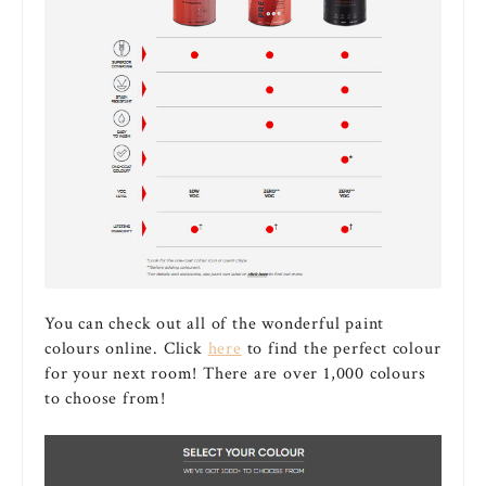
You can check out all of the wonderful paint
colours online. Click
here
to find the perfect colour
for your next room! There are over 1,000 colours
to choose from!