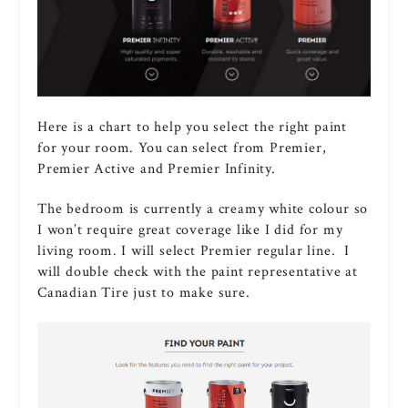
Here is a chart to help you select the right paint
for your room. You can select from Premier,
Premier Active and Premier Infinity.
The bedroom is currently a creamy white colour so
I won’t require great coverage like I did for my
living room. I will select Premier regular line. I
will double check with the paint representative at
Canadian Tire just to make sure.