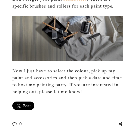
specific brushes and rollers for each paint type.
Now I just have to select the colour, pick up my
paint and accessories and then pick a date and time
to host my painting party. If you are interested in
helping out, please let me know!
0