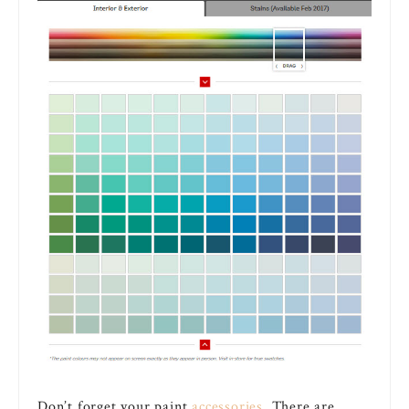
Don’t forget your paint
accessories
. There are