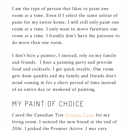
I am the type of person that likes to paint one
room at a time. Even if I select the same colour of
paint for my entire home, I will still only paint one
room at a time. I only want to move furniture one
room at a time. I frankly don’t have the patience to
do more than one room.
I don’t hire a painter, I instead, rely on my family
and friends. I host a painting party and provide
food and cocktails. I get quick results. One room
gets done quickly and my family and friends don’t
mind coming in for a short period of time instead
of an entire day or weekend of painting.
MY PAINT OF CHOICE
I used the Canadian Tire
Premier Paint
for my
living room. I noticed the new brand at the end of
2016. I picked the Premier Active. I was very