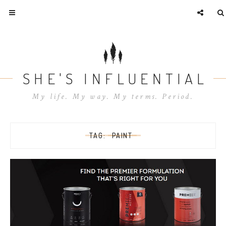
SHE'S INFLUENTIAL
My life. My way. My terms. Period.
TAG:
PAINT