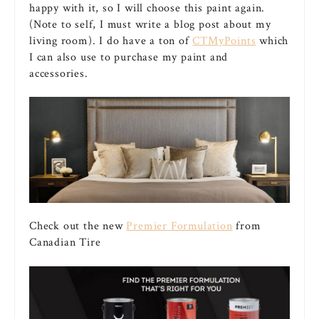
happy with it, so I will choose this paint again.
(Note to self, I must write a blog post about my
living room). I do have a ton of
CTMyPoints
which
I can also use to purchase my paint and
accessories.
Check out the new
Premier Formulation
from
Canadian Tire