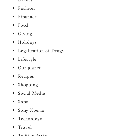
Fashion
Finanace
Food
Giving
Holidays
Legalization of Drugs
Lifestyle
Our planet
Recipes
Shopping
Social Media
Sony
Sony Xperia
Technology
Travel
Twitter Party