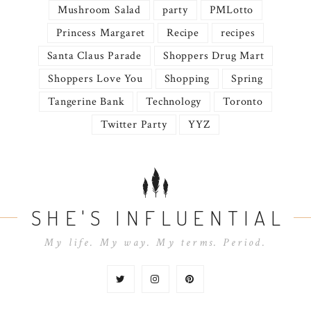
Mushroom Salad
party
PMLotto
Princess Margaret
Recipe
recipes
Santa Claus Parade
Shoppers Drug Mart
Shoppers Love You
Shopping
Spring
Tangerine Bank
Technology
Toronto
Twitter Party
YYZ
SHE'S INFLUENTIAL
My life. My way. My terms. Period.