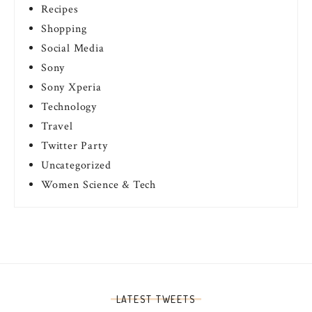
Recipes
Shopping
Social Media
Sony
Sony Xperia
Technology
Travel
Twitter Party
Uncategorized
Women Science & Tech
LATEST TWEETS