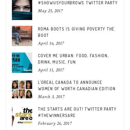
#SHOWUSYOURBROWS TWITTER PARTY
May 25, 2017
ROMA BOOTS IS GIVING POVERTY THE
BOOT
April 16, 2017
COVER ME URBAN: FOOD, FASHION,
DRINK, MUSIC, FUN
April 11, 2017
L’OREAL CANADA TO ANNOUNCE
WOMEN OF WORTH CANADIAN EDITION
March 3, 2017
THE STARTS ARE OUT! TWITTER PARTY
#THEWINNERSARE
February 26, 2017