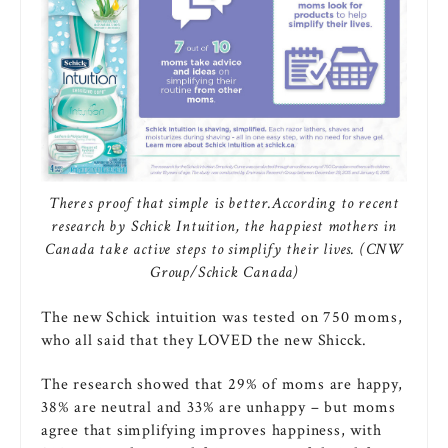
Theres proof that simple is better.According to recent
research by Schick Intuition, the happiest mothers in
Canada take active steps to simplify their lives. (CNW
Group/Schick Canada)
The new Schick intuition was tested on 750 moms,
who all said that they LOVED the new Shicck.
The research showed that 29% of moms are happy,
38% are neutral and 33% are unhappy – but moms
agree that simplifying improves happiness, with