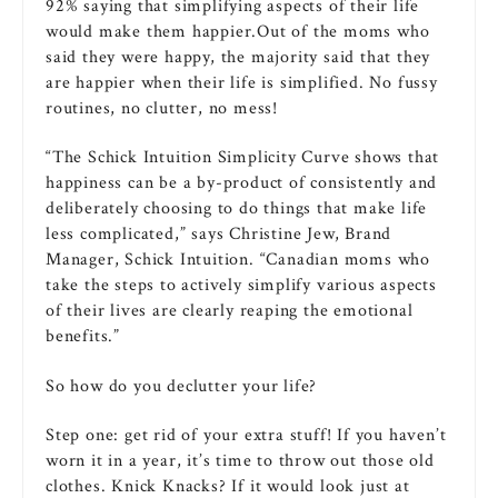
92% saying that simplifying aspects of their life
would make them happier.Out of the moms who
said they were happy, the majority said that they
are happier when their life is simplified. No fussy
routines, no clutter, no mess!
“The Schick Intuition Simplicity Curve shows that
happiness can be a by-product of consistently and
deliberately choosing to do things that make life
less complicated,” says Christine Jew, Brand
Manager, Schick Intuition. “Canadian moms who
take the steps to actively simplify various aspects
of their lives are clearly reaping the emotional
benefits.”
So how do you declutter your life?
Step one: get rid of your extra stuff! If you haven’t
worn it in a year, it’s time to throw out those old
clothes. Knick Knacks? If it would look just at