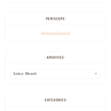
PERISCOPE
@shesinfluential
ARCHIVES
Archives
CATEGORIES