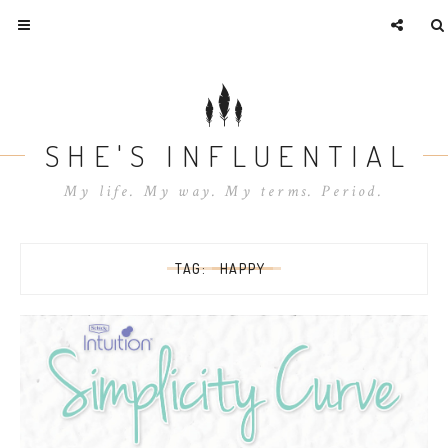
SHE'S INFLUENTIAL
My life. My way. My terms. Period.
TAG:
HAPPY