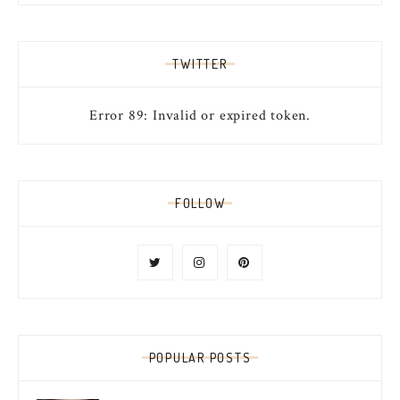
TWITTER
Error 89: Invalid or expired token.
FOLLOW
POPULAR POSTS