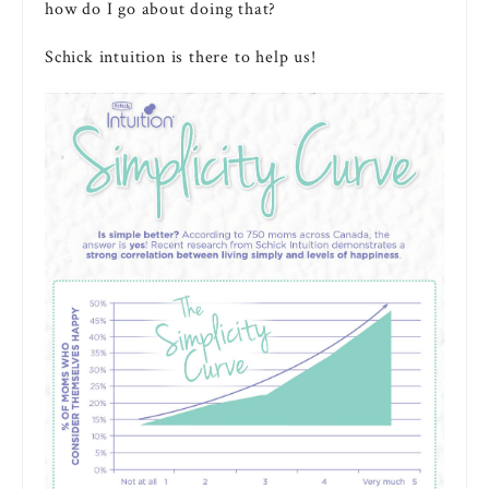
how do I go about doing that?
Schick intuition is there to help us!