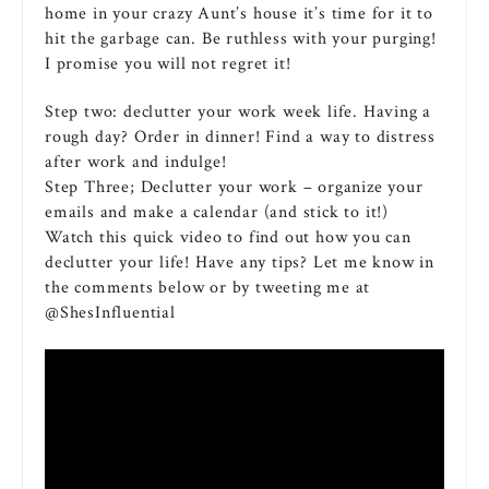
home in your crazy Aunt’s house it’s time for it to
hit the garbage can. Be ruthless with your purging!
I promise you will not regret it!
Step two: declutter your work week life. Having a
rough day? Order in dinner! Find a way to distress
after work and indulge!
Step Three; Declutter your work – organize your
emails and make a calendar (and stick to it!)
Watch this quick video to find out how you can
declutter your life! Have any tips? Let me know in
the comments below or by tweeting me at
@ShesInfluential