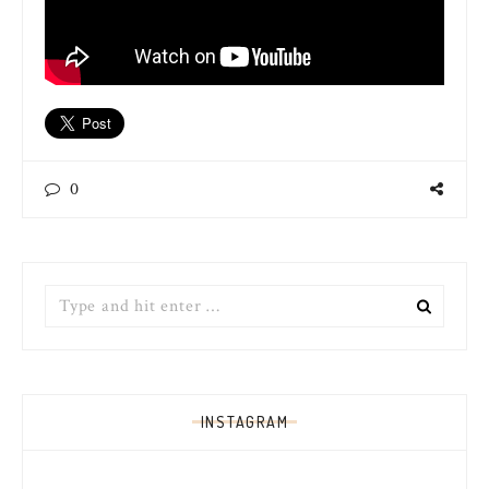
0
Search
for:
INSTAGRAM