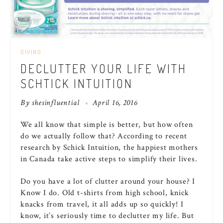
GIVING
DECLUTTER YOUR LIFE WITH
SCHTICK INTUITION
By
shesinfluential
April 16, 2016
We all know that simple is better, but how often
do we actually follow that? According to recent
research by Schick Intuition, the happiest mothers
in Canada take active steps to simplify their lives.
Do you have a lot of clutter around your house? I
Know I do. Old t-shirts from high school, knick
knacks from travel, it all adds up so quickly! I
know, it’s seriously time to declutter my life. But