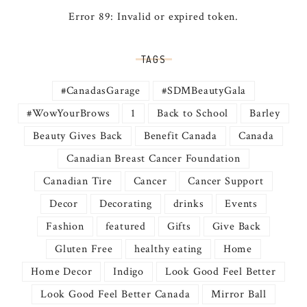
Error 89: Invalid or expired token.
TAGS
#CanadasGarage
#SDMBeautyGala
#WowYourBrows
1
Back to School
Barley
Beauty Gives Back
Benefit Canada
Canada
Canadian Breast Cancer Foundation
Canadian Tire
Cancer
Cancer Support
Decor
Decorating
drinks
Events
Fashion
featured
Gifts
Give Back
Gluten Free
healthy eating
Home
Home Decor
Indigo
Look Good Feel Better
Look Good Feel Better Canada
Mirror Ball