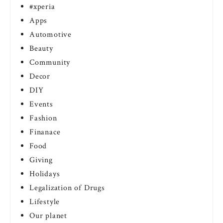
#xperia
Apps
Automotive
Beauty
Community
Decor
DIY
Events
Fashion
Finanace
Food
Giving
Holidays
Legalization of Drugs
Lifestyle
Our planet