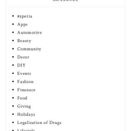
#xperia
Apps
Automotive
Beauty
Community
Decor
DIY
Events
Fashion
Finanace
Food
Giving
Holidays
Legalization of Drugs
Lifestyle