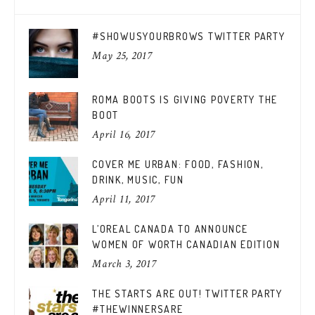
#SHOWUSYOURBROWS TWITTER PARTY
May 25, 2017
ROMA BOOTS IS GIVING POVERTY THE
BOOT
April 16, 2017
COVER ME URBAN: FOOD, FASHION,
DRINK, MUSIC, FUN
April 11, 2017
L’OREAL CANADA TO ANNOUNCE
WOMEN OF WORTH CANADIAN EDITION
March 3, 2017
THE STARTS ARE OUT! TWITTER PARTY
#THEWINNERSARE