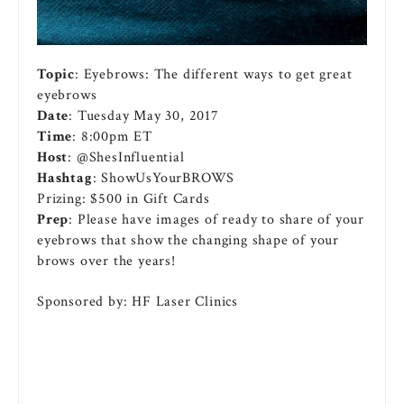
Topic
: Eyebrows: The different ways to get great
eyebrows
Date
: Tuesday May 30, 2017
Time
: 8:00pm ET
Host
: @ShesInfluential
Hashtag
: ShowUsYourBROWS
Prizing: $500 in Gift Cards
Prep
: Please have images of ready to share of your
eyebrows that show the changing shape of your
brows over the years!
Sponsored by: HF Laser Clinics