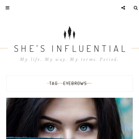
SHE'S INFLUENTIAL
My life. My way. My terms. Period.
TAG:
EYEBROWS