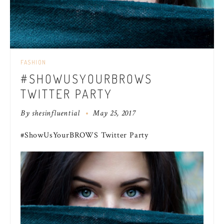
FASHION
#SHOWUSYOURBROWS
TWITTER PARTY
By
shesinfluential
May 25, 2017
#ShowUsYourBROWS Twitter Party