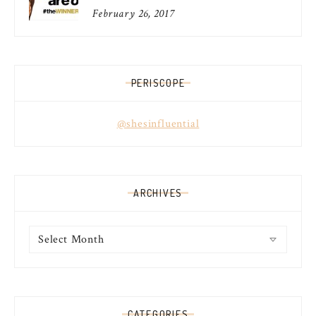
February 26, 2017
PERISCOPE
@shesinfluential
ARCHIVES
Archives
CATEGORIES