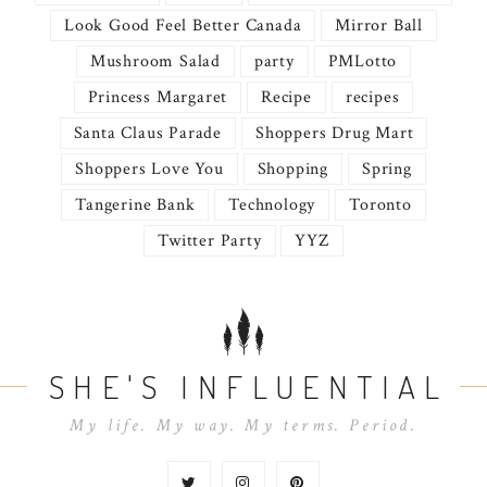
Look Good Feel Better Canada
Mirror Ball
Mushroom Salad
party
PMLotto
Princess Margaret
Recipe
recipes
Santa Claus Parade
Shoppers Drug Mart
Shoppers Love You
Shopping
Spring
Tangerine Bank
Technology
Toronto
Twitter Party
YYZ
SHE'S INFLUENTIAL
My life. My way. My terms. Period.