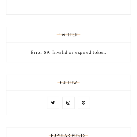
TWITTER
Error 89: Invalid or expired token.
FOLLOW
POPULAR POSTS