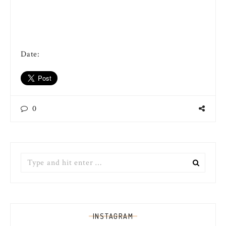
Date:
0
Search
for:
INSTAGRAM