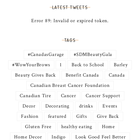
LATEST TWEETS
Error 89: Invalid or expired token.
TAGS
#CanadasGarage
#SDMBeautyGala
#WowYourBrows
1
Back to School
Barley
Beauty Gives Back
Benefit Canada
Canada
Canadian Breast Cancer Foundation
Canadian Tire
Cancer
Cancer Support
Decor
Decorating
drinks
Events
Fashion
featured
Gifts
Give Back
Gluten Free
healthy eating
Home
Home Decor
Indigo
Look Good Feel Better