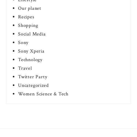
Our planet
Recipes
Shopping
Social Media
Sony
Sony Xperia
Technology
Travel
Twitter Party
Uncategorized
Women Science & Tech