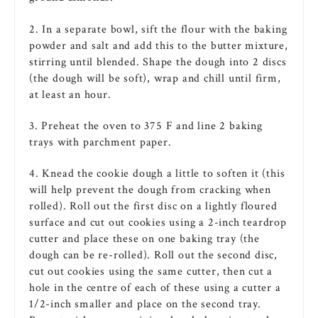
2. In a separate bowl, sift the
flour
with the
baking
powder
and salt and add this to the
butter
mixture
,
stirring until
blended
. Shape the dough into 2 discs
(the dough will be soft), wrap and chill until firm,
at least an hour.
3. Preheat the
oven
to 375 F and line 2
baking
trays with parchment paper.
4. Knead the
cookie
dough a little to soften it (this
will help prevent the dough from cracking when
rolled). Roll out the first disc on a lightly floured
surface and cut out
cookies
using a 2-inch teardrop
cutter and place these on one
baking
tray (the
dough can be re-rolled). Roll out the second disc,
cut out
cookies
using the same cutter, then cut a
hole in the centre of each of these using a cutter a
1/2-inch smaller and place on the second tray.