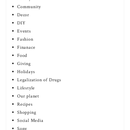
Community
Decor
DIY
Events
Fashion
Finanace
Food
Giving
Holidays
Legalization of Drugs
Lifestyle
Our planet
Recipes
Shopping
Social Media
Sony