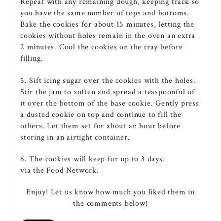
Repeat with any remaining dough, keeping track so
you have the same number of tops and bottoms.
Bake
the
cookies
for about 15 minutes, letting the
cookies
without holes remain in the
oven
an extra
2 minutes. Cool the
cookies
on the tray before
filling.
5. Sift
icing
sugar
over the
cookies
with the holes.
Stir the jam to soften and spread a teaspoonful of
it over the bottom of the base
cookie
. Gently press
a dusted
cookie
on top and continue to fill the
others. Let them set for about an hour before
storing in an airtight container.
6. The cookies will keep for up to 3 days.
via the Food Network.
Enjoy! Let us know how much you liked them in
the comments below!