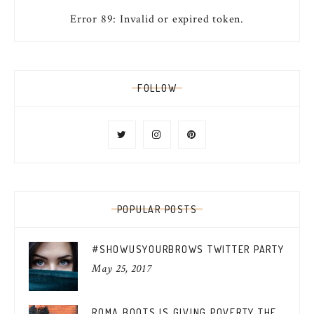
Error 89: Invalid or expired token.
FOLLOW
POPULAR POSTS
#SHOWUSYOURBROWS TWITTER PARTY
May 25, 2017
ROMA BOOTS IS GIVING POVERTY THE