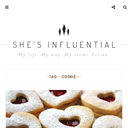
SHE'S INFLUENTIAL
My life. My way. My terms. Period.
TAG:
COOKIE