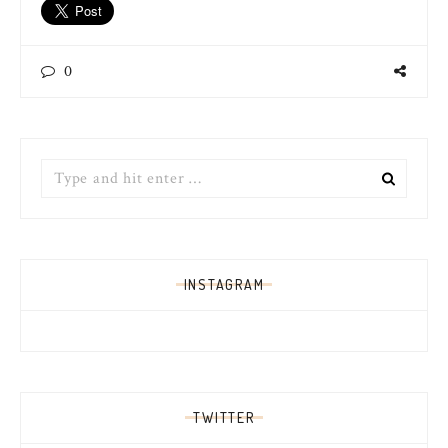
0
Search
for:
INSTAGRAM
TWITTER