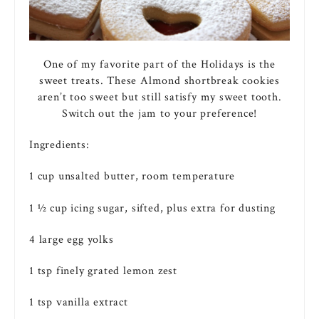
One of my favorite part of the Holidays is the
sweet treats. These Almond shortbreak cookies
aren’t too sweet but still satisfy my sweet tooth.
Switch out the jam to your preference!
Ingredients:
1 cup unsalted
butter
, room temperature
1 ½ cup
icing
sugar
, sifted, plus extra for dusting
4 large
egg
yolks
1 tsp finely grated lemon zest
1 tsp
vanilla
extract