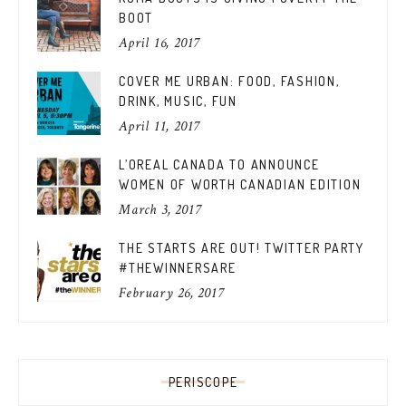
BOOT
April 16, 2017
COVER ME URBAN: FOOD, FASHION,
DRINK, MUSIC, FUN
April 11, 2017
L’OREAL CANADA TO ANNOUNCE
WOMEN OF WORTH CANADIAN EDITION
March 3, 2017
THE STARTS ARE OUT! TWITTER PARTY
#THEWINNERSARE
February 26, 2017
PERISCOPE