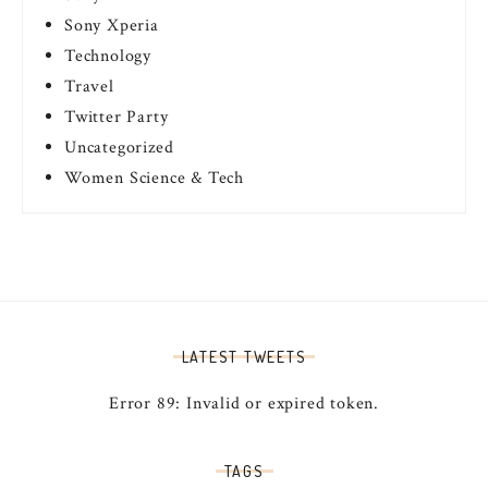
Sony Xperia
Technology
Travel
Twitter Party
Uncategorized
Women Science & Tech
LATEST TWEETS
Error 89: Invalid or expired token.
TAGS