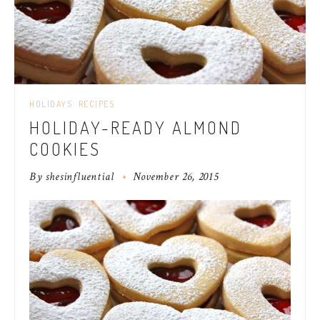
HOLIDAYS
RECIPES
HOLIDAY-READY ALMOND
COOKIES
By
shesinfluential
November 26, 2015