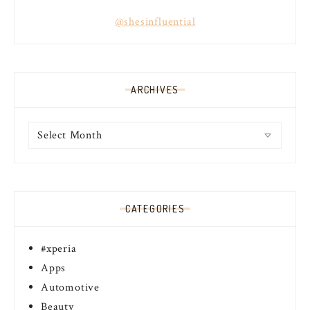
@shesinfluential
ARCHIVES
Archives
CATEGORIES
#xperia
Apps
Automotive
Beauty