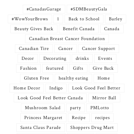
#CanadasGarage
#SDMBeautyGala
#WowYourBrows
1
Back to School
Barley
Beauty Gives Back
Benefit Canada
Canada
Canadian Breast Cancer Foundation
Canadian Tire
Cancer
Cancer Support
Decor
Decorating
drinks
Events
Fashion
featured
Gifts
Give Back
Gluten Free
healthy eating
Home
Home Decor
Indigo
Look Good Feel Better
Look Good Feel Better Canada
Mirror Ball
Mushroom Salad
party
PMLotto
Princess Margaret
Recipe
recipes
Santa Claus Parade
Shoppers Drug Mart