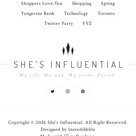
Shoppers Love You
Shopping
Spring
Tangerine Bank
Technology
Toronto
Twitter Party
YYZ
SHE'S INFLUENTIAL
My life. My way. My terms. Period.
Copyright © 2026 She's Influential.
All Right Reserved.
Designed by
Incredibbble