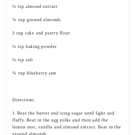
¼ tsp almond extract
¾ cup ground almonds
3 cup
cake
and
pastry
flour
¼ tsp
baking powder
¼ tsp salt
¾ cup blueberry jam
Directions
1. Beat the
butter
and
icing
sugar
until light and
fluffy. Beat in the
egg
yolks and then add the
lemon zest,
vanilla
and almond extract. Beat in the
ground almonds.