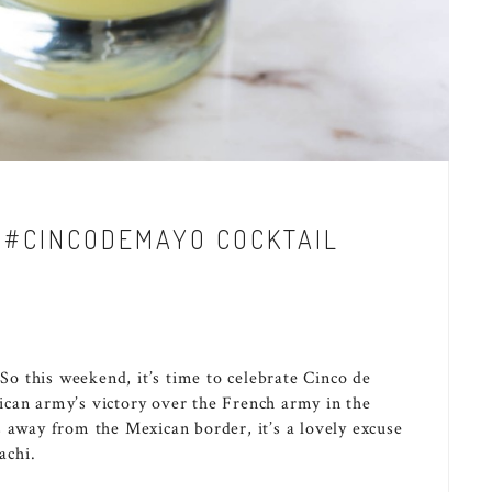
A #CINCODEMAYO COCKTAIL
 So this weekend, it’s time to celebrate Cinco de
ican army’s victory over the French army in the
s away from the Mexican border, it’s a lovely excuse
achi.