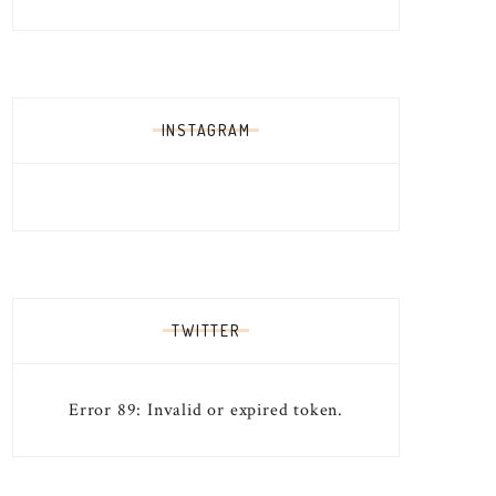
INSTAGRAM
TWITTER
Error 89: Invalid or expired token.