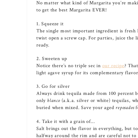
No matter what kind of Margarita you’re maki
to get the best Margarita EVER!
1. Squeeze it
The single most important ingredient is fresh 
twist open a screw cap. For parties, juice the 
ready.
2. Sweeten up
Notice there’s no triple sec in
our recipe
? That
light agave syrup for its complementary flavor
3. Go for silver
Always drink tequila made from 100 percent blu
only
blanco
(a.k.a. silver or white) tequilas, w
buried when mixed. Save your aged
reposados
f
4. Take it with a grain of…
Salt brings out the flavor in everything, but 
halfway around the rim and are careful not to 