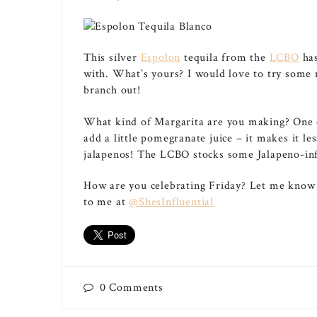
This silver
Espolon
tequila from the
LCBO
has
with. What’s yours? I would love to try some n
branch out!
What kind of Margarita are you making? One of 
add a little pomegranate juice – it makes it le
jalapenos! The LCBO stocks some Jalapeno-infu
How are you celebrating Friday? Let me know
to me at
@ShesInfluential
0
Comments