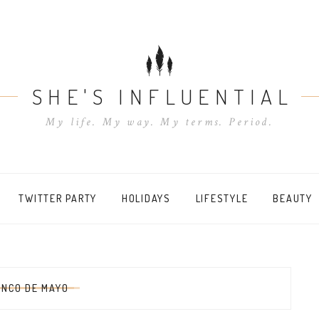
SHE'S INFLUENTIAL
My life. My way. My terms. Period.
TWITTER PARTY
HOLIDAYS
LIFESTYLE
BEAUTY
INCO DE MAYO