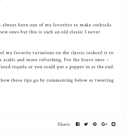
 always been one of my favorites to make cocktails
ew ones but this is such an old classic I never
my favorite variations on the classic cocktail is to
ss acidic and more refreshing. For the brave ones –
sed tequila or you could put a pepper in at the end.
 how these tips go by commenting below or tweeting
Share: