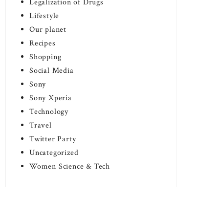
Legalization of Drugs
Lifestyle
Our planet
Recipes
Shopping
Social Media
Sony
Sony Xperia
Technology
Travel
Twitter Party
Uncategorized
Women Science & Tech