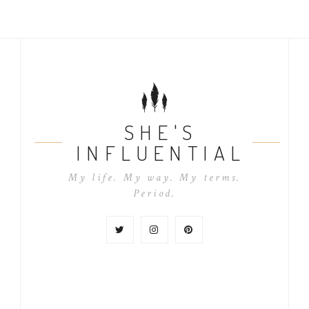
SHE'S
INFLUENTIAL
My life. My way. My terms.
Period.