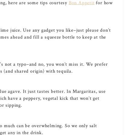
ng, here are some tips courtesy
Bon Appetit
for how
lime juice. Use any gadget you like–just please don’t
limes ahead and fill a squeeze bottle to keep at the
’s not a typo–and no, you won’t miss it. We prefer
s (and shared origin) with tequila.
e agave. It just tastes better. In Margaritas, use
hich have a peppery, vegetal kick that won’t get
or sipping.
too much can be overwhelming. So we only salt
get any in the drink.