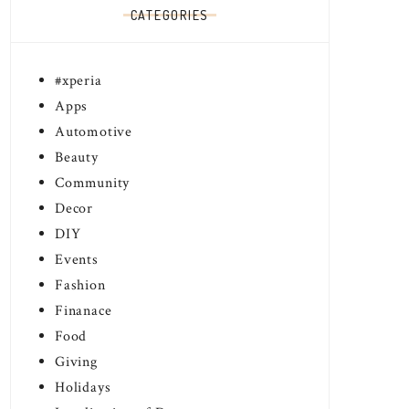
CATEGORIES
#xperia
Apps
Automotive
Beauty
Community
Decor
DIY
Events
Fashion
Finanace
Food
Giving
Holidays