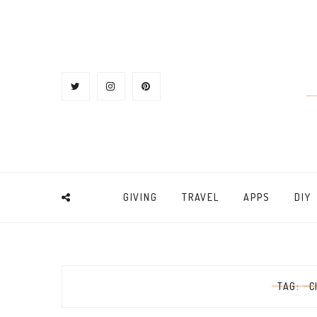
GIVING
TRAVEL
APPS
DIY
TAG:
C