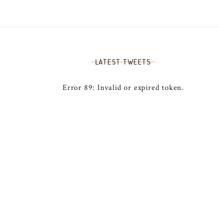
LATEST TWEETS
Error 89: Invalid or expired token.