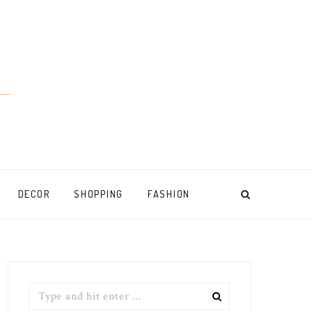
DECOR
SHOPPING
FASHION
Search
for: