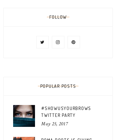
FOLLOW
POPULAR POSTS
#SHOWUSYOURBROWS
TWITTER PARTY
May 25, 2017