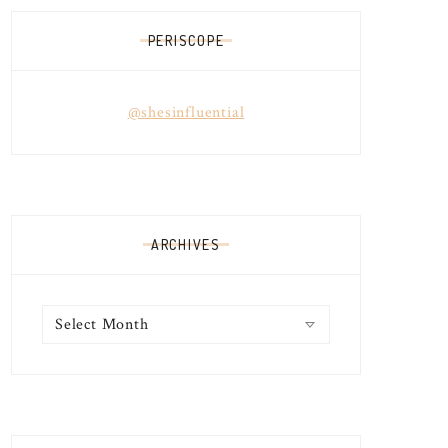
PERISCOPE
@shesinfluential
ARCHIVES
Archives