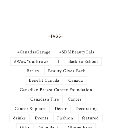
TAGS
#CanadasGarage
#SDMBeautyGala
#WowYourBrows
1
Back to School
Barley
Beauty Gives Back
Benefit Canada
Canada
Canadian Breast Cancer Foundation
Canadian Tire
Cancer
Cancer Support
Decor
Decorating
drinks
Events
Fashion
featured
Gifts
Give Back
Gluten Free