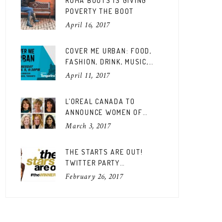
ROMA BOOTS IS GIVING
POVERTY THE BOOT
April 16, 2017
COVER ME URBAN: FOOD,
FASHION, DRINK, MUSIC,
FUN
April 11, 2017
L’OREAL CANADA TO
ANNOUNCE WOMEN OF
WORTH CANADIAN EDITION
March 3, 2017
THE STARTS ARE OUT!
TWITTER PARTY
#THEWINNERSARE
February 26, 2017