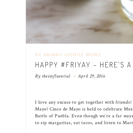
DIY
HOLIDAYS
LIFESTYLE
RECIPES
HAPPY #FRIYAY – HERE’S 
By
shesinfluential
April 29, 2016
I love any excuse to get together with friends!
Mayo! Cinco de Mayo is held to celebrate Mex
Battle of Puebla. Even though we’re a far way
to sip margaritas, eat tacos, and listen to Mari