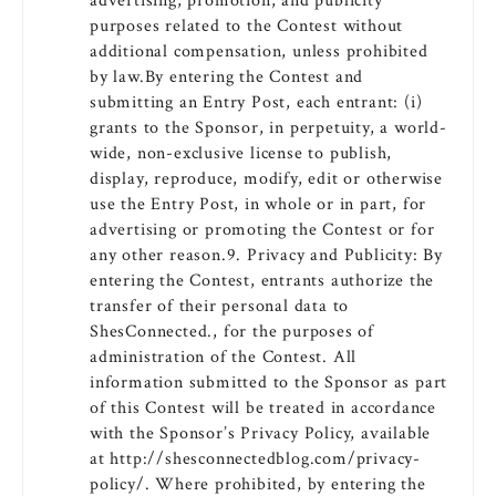
advertising, promotion, and publicity
purposes related to the Contest without
additional compensation, unless prohibited
by law.By entering the Contest and
submitting an Entry Post, each entrant: (i)
grants to the Sponsor, in perpetuity, a world-
wide, non-exclusive license to publish,
display, reproduce, modify, edit or otherwise
use the Entry Post, in whole or in part, for
advertising or promoting the Contest or for
any other reason.9. Privacy and Publicity: By
entering the Contest, entrants authorize the
transfer of their personal data to
ShesConnected., for the purposes of
administration of the Contest. All
information submitted to the Sponsor as part
of this Contest will be treated in accordance
with the Sponsor’s Privacy Policy, available
at http://shesconnectedblog.com/privacy-
policy/. Where prohibited, by entering the