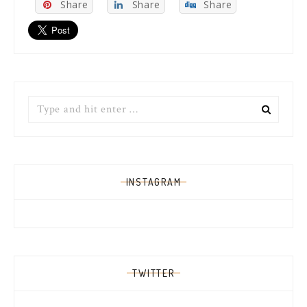
Share
Share
Share
Search
for:
INSTAGRAM
TWITTER