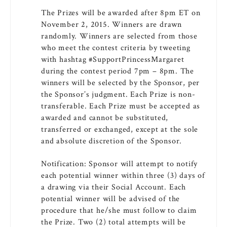
The Prizes will be awarded after 8pm ET on
November 2, 2015. Winners are drawn
randomly. Winners are selected from those
who meet the contest criteria by tweeting
with hashtag #SupportPrincessMargaret
during the contest period 7pm – 8pm. The
winners will be selected by the Sponsor, per
the Sponsor’s judgment. Each Prize is non-
transferable. Each Prize must be accepted as
awarded and cannot be substituted,
transferred or exchanged, except at the sole
and absolute discretion of the Sponsor.
Notification: Sponsor will attempt to notify
each potential winner within three (3) days of
a drawing via their Social Account. Each
potential winner will be advised of the
procedure that he/she must follow to claim
the Prize. Two (2) total attempts will be