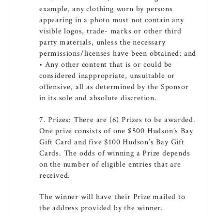
example, any clothing worn by persons
appearing in a photo must not contain any
visible logos, trade- marks or other third
party materials, unless the necessary
permissions/licenses have been obtained; and
• Any other content that is or could be
considered inappropriate, unsuitable or
offensive, all as determined by the Sponsor
in its sole and absolute discretion.
7. Prizes: There are (6) Prizes to be awarded.
One prize consists of one $500 Hudson’s Bay
Gift Card and five $100 Hudson’s Bay Gift
Cards. The odds of winning a Prize depends
on the number of eligible entries that are
received.
The winner will have their Prize mailed to
the address provided by the winner.