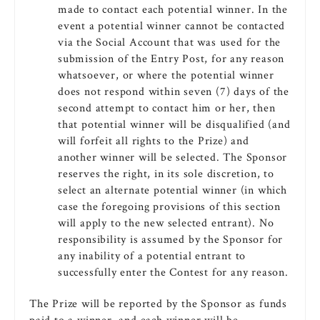
made to contact each potential winner. In the
event a potential winner cannot be contacted
via the Social Account that was used for the
submission of the Entry Post, for any reason
whatsoever, or where the potential winner
does not respond within seven (7) days of the
second attempt to contact him or her, then
that potential winner will be disqualified (and
will forfeit all rights to the Prize) and
another winner will be selected. The Sponsor
reserves the right, in its sole discretion, to
select an alternate potential winner (in which
case the foregoing provisions of this section
will apply to the new selected entrant). No
responsibility is assumed by the Sponsor for
any inability of a potential entrant to
successfully enter the Contest for any reason.
The Prize will be reported by the Sponsor as funds