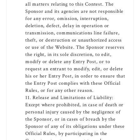
all matters relating to this Contest. The
Sponsor and its agencies are not responsible
for any error, omission, interruption,
deletion, defect, delay in operation or
transmission, communications line failure,
theft, or destruction or unauthorized access
or use of the Website. The Sponsor reserves
the right, in its sole discretion, to edit,
modify or delete any Entry Post, or to
request an entrant to modify, edit, or delete
his or her Entry Post, in order to ensure that
the Entry Post complies with these Official
Rules, or for any other reason.
11. Release and Limitations of Liability:
Except where prohibited, in case of death or
personal injury caused by the negligence of
the Sponsor, or in cases of breach by the
Sponsor of any of its obligations under these
Official Rules, by participating in the