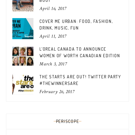
BOOT
April 16, 2017
COVER ME URBAN: FOOD, FASHION,
DRINK, MUSIC, FUN
April 11, 2017
L’OREAL CANADA TO ANNOUNCE
WOMEN OF WORTH CANADIAN EDITION
March 3, 2017
THE STARTS ARE OUT! TWITTER PARTY
#THEWINNERSARE
February 26, 2017
PERISCOPE