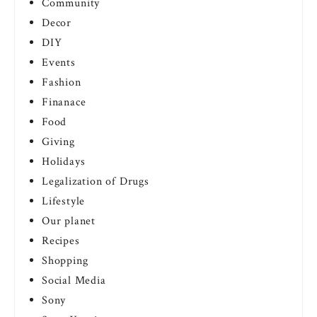
Community
Decor
DIY
Events
Fashion
Finanace
Food
Giving
Holidays
Legalization of Drugs
Lifestyle
Our planet
Recipes
Shopping
Social Media
Sony