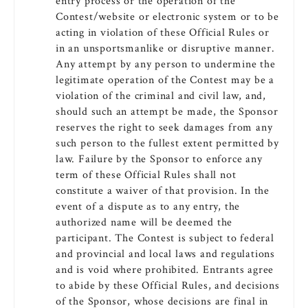
entry process or the operation of the
Contest/website or electronic system or to be
acting in violation of these Official Rules or
in an unsportsmanlike or disruptive manner.
Any attempt by any person to undermine the
legitimate operation of the Contest may be a
violation of the criminal and civil law, and,
should such an attempt be made, the Sponsor
reserves the right to seek damages from any
such person to the fullest extent permitted by
law. Failure by the Sponsor to enforce any
term of these Official Rules shall not
constitute a waiver of that provision. In the
event of a dispute as to any entry, the
authorized name will be deemed the
participant. The Contest is subject to federal
and provincial and local laws and regulations
and is void where prohibited. Entrants agree
to abide by these Official Rules, and decisions
of the Sponsor, whose decisions are final in