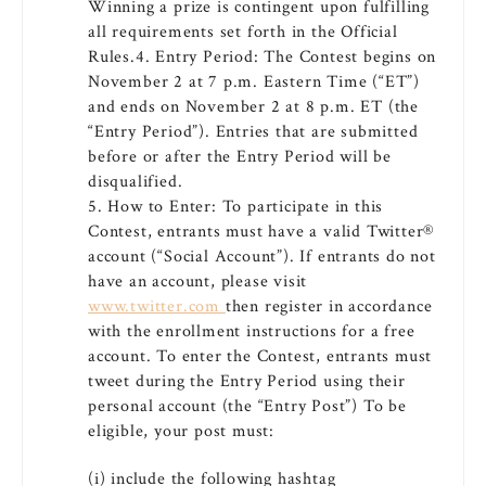
Winning a prize is contingent upon fulfilling
all requirements set forth in the Official
Rules.4. Entry Period: The Contest begins on
November 2 at 7 p.m. Eastern Time (“ET”)
and ends on November 2 at 8 p.m. ET (the
“Entry Period”). Entries that are submitted
before or after the Entry Period will be
disqualified.
5. How to Enter: To participate in this
Contest, entrants must have a valid Twitter®
account (“Social Account”). If entrants do not
have an account, please visit
www.twitter.com
then register in accordance
with the enrollment instructions for a free
account. To enter the Contest, entrants must
tweet during the Entry Period using their
personal account (the “Entry Post”) To be
eligible, your post must:
(i) include the following hashtag