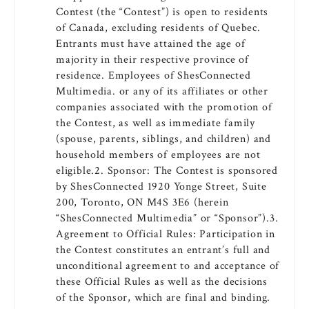
Contest (the “Contest”) is open to residents
of Canada, excluding residents of Quebec.
Entrants must have attained the age of
majority in their respective province of
residence. Employees of ShesConnected
Multimedia. or any of its affiliates or other
companies associated with the promotion of
the Contest, as well as immediate family
(spouse, parents, siblings, and children) and
household members of employees are not
eligible.2. Sponsor: The Contest is sponsored
by ShesConnected 1920 Yonge Street, Suite
200, Toronto, ON M4S 3E6 (herein
“ShesConnected Multimedia” or “Sponsor”).3.
Agreement to Official Rules: Participation in
the Contest constitutes an entrant’s full and
unconditional agreement to and acceptance of
these Official Rules as well as the decisions
of the Sponsor, which are final and binding.