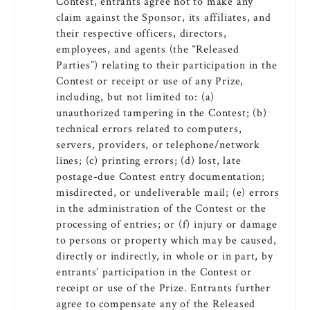
Contest, entrants agree not to make any
claim against the Sponsor, its affiliates, and
their respective officers, directors,
employees, and agents (the “Released
Parties”) relating to their participation in the
Contest or receipt or use of any Prize,
including, but not limited to: (a)
unauthorized tampering in the Contest; (b)
technical errors related to computers,
servers, providers, or telephone/network
lines; (c) printing errors; (d) lost, late
postage-due Contest entry documentation;
misdirected, or undeliverable mail; (e) errors
in the administration of the Contest or the
processing of entries; or (f) injury or damage
to persons or property which may be caused,
directly or indirectly, in whole or in part, by
entrants’ participation in the Contest or
receipt or use of the Prize. Entrants further
agree to compensate any of the Released