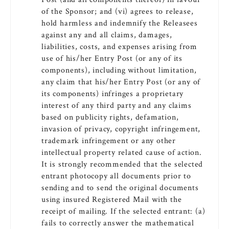
of the Sponsor; and (vi) agrees to release,
hold harmless and indemnify the Releasees
against any and all claims, damages,
liabilities, costs, and expenses arising from
use of his/her Entry Post (or any of its
components), including without limitation,
any claim that his/her Entry Post (or any of
its components) infringes a proprietary
interest of any third party and any claims
based on publicity rights, defamation,
invasion of privacy, copyright infringement,
trademark infringement or any other
intellectual property related cause of action.
It is strongly recommended that the selected
entrant photocopy all documents prior to
sending and to send the original documents
using insured Registered Mail with the
receipt of mailing. If the selected entrant: (a)
fails to correctly answer the mathematical