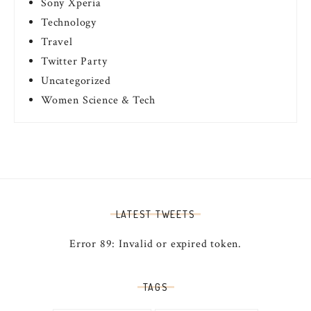
Sony Xperia
Technology
Travel
Twitter Party
Uncategorized
Women Science & Tech
LATEST TWEETS
Error 89: Invalid or expired token.
TAGS