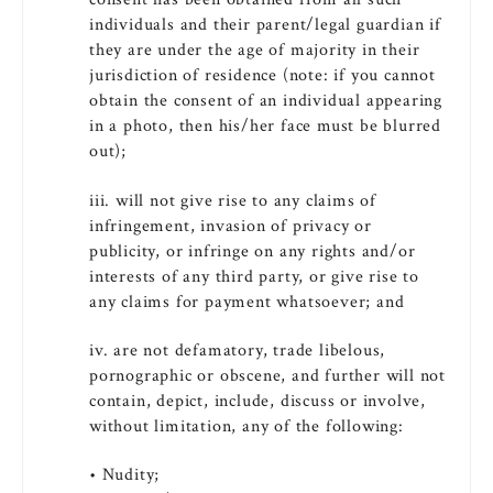
individuals and their parent/legal guardian if
they are under the age of majority in their
jurisdiction of residence (note: if you cannot
obtain the consent of an individual appearing
in a photo, then his/her face must be blurred
out);
iii. will not give rise to any claims of
infringement, invasion of privacy or
publicity, or infringe on any rights and/or
interests of any third party, or give rise to
any claims for payment whatsoever; and
iv. are not defamatory, trade libelous,
pornographic or obscene, and further will not
contain, depict, include, discuss or involve,
without limitation, any of the following:
• Nudity;