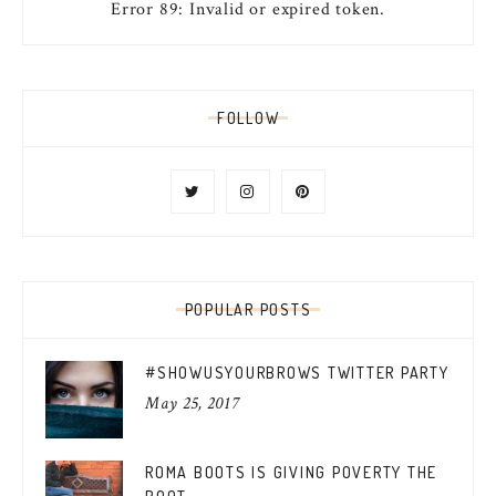
Error 89: Invalid or expired token.
FOLLOW
POPULAR POSTS
#SHOWUSYOURBROWS TWITTER PARTY
May 25, 2017
ROMA BOOTS IS GIVING POVERTY THE