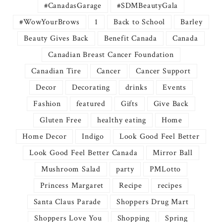
#CanadasGarage
#SDMBeautyGala
#WowYourBrows
1
Back to School
Barley
Beauty Gives Back
Benefit Canada
Canada
Canadian Breast Cancer Foundation
Canadian Tire
Cancer
Cancer Support
Decor
Decorating
drinks
Events
Fashion
featured
Gifts
Give Back
Gluten Free
healthy eating
Home
Home Decor
Indigo
Look Good Feel Better
Look Good Feel Better Canada
Mirror Ball
Mushroom Salad
party
PMLotto
Princess Margaret
Recipe
recipes
Santa Claus Parade
Shoppers Drug Mart
Shoppers Love You
Shopping
Spring