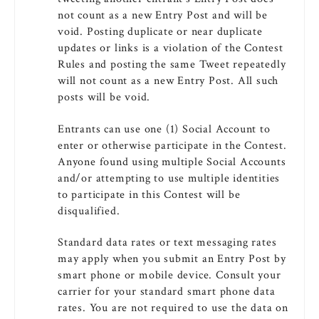
not count as a new Entry Post and will be
void. Posting duplicate or near duplicate
updates or links is a violation of the Contest
Rules and posting the same Tweet repeatedly
will not count as a new Entry Post. All such
posts will be void.
Entrants can use one (1) Social Account to
enter or otherwise participate in the Contest.
Anyone found using multiple Social Accounts
and/or attempting to use multiple identities
to participate in this Contest will be
disqualified.
Standard data rates or text messaging rates
may apply when you submit an Entry Post by
smart phone or mobile device. Consult your
carrier for your standard smart phone data
rates. You are not required to use the data on