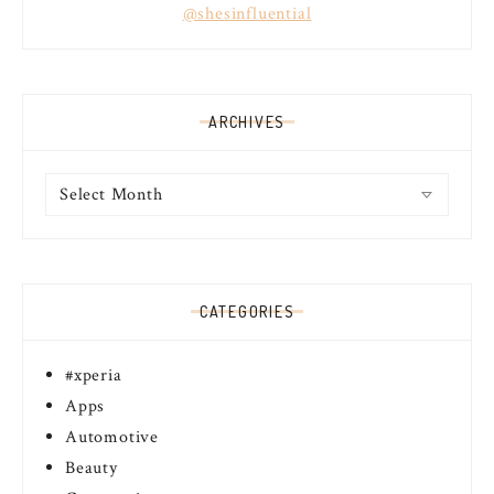
@shesinfluential
ARCHIVES
Archives
CATEGORIES
#xperia
Apps
Automotive
Beauty