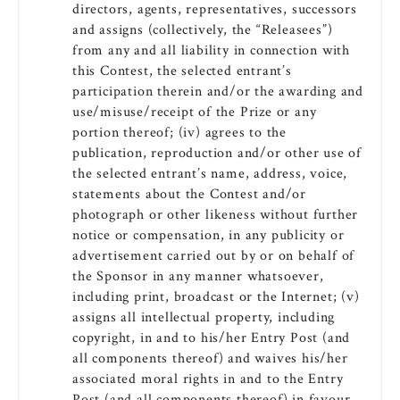
directors, agents, representatives, successors
and assigns (collectively, the “Releasees”)
from any and all liability in connection with
this Contest, the selected entrant’s
participation therein and/or the awarding and
use/misuse/receipt of the Prize or any
portion thereof; (iv) agrees to the
publication, reproduction and/or other use of
the selected entrant’s name, address, voice,
statements about the Contest and/or
photograph or other likeness without further
notice or compensation, in any publicity or
advertisement carried out by or on behalf of
the Sponsor in any manner whatsoever,
including print, broadcast or the Internet; (v)
assigns all intellectual property, including
copyright, in and to his/her Entry Post (and
all components thereof) and waives his/her
associated moral rights in and to the Entry
Post (and all components thereof) in favour