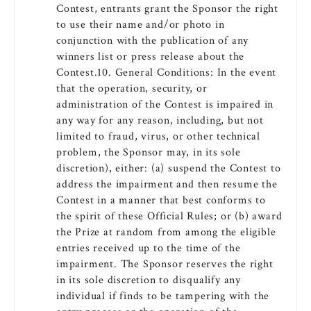
Contest, entrants grant the Sponsor the right
to use their name and/or photo in
conjunction with the publication of any
winners list or press release about the
Contest.10. General Conditions: In the event
that the operation, security, or
administration of the Contest is impaired in
any way for any reason, including, but not
limited to fraud, virus, or other technical
problem, the Sponsor may, in its sole
discretion), either: (a) suspend the Contest to
address the impairment and then resume the
Contest in a manner that best conforms to
the spirit of these Official Rules; or (b) award
the Prize at random from among the eligible
entries received up to the time of the
impairment. The Sponsor reserves the right
in its sole discretion to disqualify any
individual if finds to be tampering with the