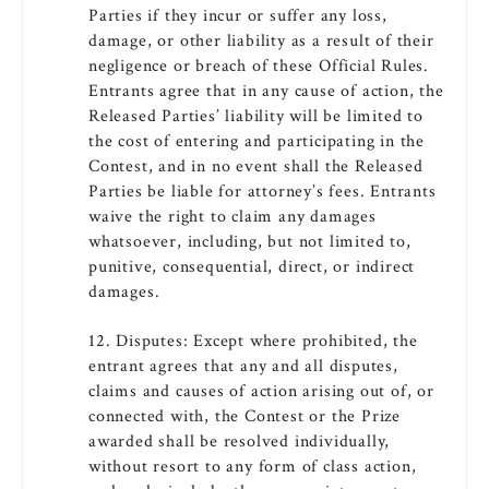
Parties if they incur or suffer any loss,
damage, or other liability as a result of their
negligence or breach of these Official Rules.
Entrants agree that in any cause of action, the
Released Parties’ liability will be limited to
the cost of entering and participating in the
Contest, and in no event shall the Released
Parties be liable for attorney’s fees. Entrants
waive the right to claim any damages
whatsoever, including, but not limited to,
punitive, consequential, direct, or indirect
damages.
12. Disputes: Except where prohibited, the
entrant agrees that any and all disputes,
claims and causes of action arising out of, or
connected with, the Contest or the Prize
awarded shall be resolved individually,
without resort to any form of class action,