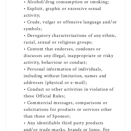
• Alcohol/drug consumption or smoking;
• Explicit, graphic or excessive sexual
activity;
• Crude, vulgar or offensive language and/or
symbols;
• Derogatory characterizations of any ethnic,
racial, sexual or religious groups;
• Content that endorses, condones or
discusses any illegal, inappropriate or risky
activity, behaviour or conduct;
• Personal information of individuals,
including without limitation, names and
addresses (physical or e-mail);
• Conduct or other activities in violation of
these Official Rules;
• Commercial messages, comparisons or
solicitations for products or services other
than those of Sponsor;
• Any identifiable third party products
and/or trade-marks, brands or logos. For