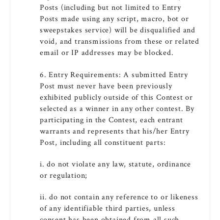
Posts (including but not limited to Entry
Posts made using any script, macro, bot or
sweepstakes service) will be disqualified and
void, and transmissions from these or related
email or IP addresses may be blocked.
6. Entry Requirements: A submitted Entry
Post must never have been previously
exhibited publicly outside of this Contest or
selected as a winner in any other contest. By
participating in the Contest, each entrant
warrants and represents that his/her Entry
Post, including all constituent parts:
i. do not violate any law, statute, ordinance
or regulation;
ii. do not contain any reference to or likeness
of any identifiable third parties, unless
consent has been obtained from all such