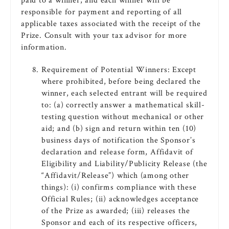
paid to a winner, and each winner will be
responsible for payment and reporting of all
applicable taxes associated with the receipt of the
Prize. Consult with your tax advisor for more
information.
Requirement of Potential Winners: Except
where prohibited, before being declared the
winner, each selected entrant will be required
to: (a) correctly answer a mathematical skill-
testing question without mechanical or other
aid; and (b) sign and return within ten (10)
business days of notification the Sponsor’s
declaration and release form, Affidavit of
Eligibility and Liability/Publicity Release (the
“Affidavit/Release”) which (among other
things): (i) confirms compliance with these
Official Rules; (ii) acknowledges acceptance
of the Prize as awarded; (iii) releases the
Sponsor and each of its respective officers,