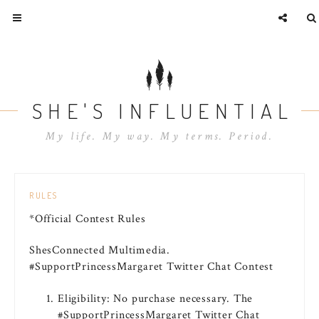
SHE'S INFLUENTIAL
My life. My way. My terms. Period.
RULES
*Official Contest Rules
ShesConnected Multimedia.
#SupportPrincessMargaret Twitter Chat Contest
Eligibility: No purchase necessary. The
#SupportPrincessMargaret Twitter Chat