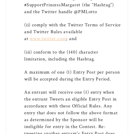
#SupportPrincessMargaret (the “Hashtag”)
and the Twitter handle @PMLotto
(ii) comply with the Twitter Terms of Service
and Twitter Rules available
at
www.twitter.com
; and
(iii) conform to the (140) character
limitation, including the Hashtag.
A maximum of one (1) Entry Post per person
will be accepted during the Entry Period.
An entrant will receive one (1) entry when
the entrant Tweets an eligible Entry Post in
accordance with these Official Rules. Any
entry that does not follow the above format
as determined by the Sponsor will be
ineligible for entry in the Contest. Re-
tweeting another entrant’s Entry Post does