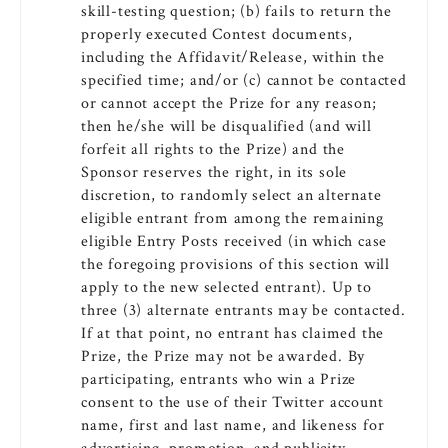
skill-testing question; (b) fails to return the
properly executed Contest documents,
including the Affidavit/Release, within the
specified time; and/or (c) cannot be contacted
or cannot accept the Prize for any reason;
then he/she will be disqualified (and will
forfeit all rights to the Prize) and the
Sponsor reserves the right, in its sole
discretion, to randomly select an alternate
eligible entrant from among the remaining
eligible Entry Posts received (in which case
the foregoing provisions of this section will
apply to the new selected entrant). Up to
three (3) alternate entrants may be contacted.
If at that point, no entrant has claimed the
Prize, the Prize may not be awarded. By
participating, entrants who win a Prize
consent to the use of their Twitter account
name, first and last name, and likeness for