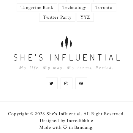
Tangerine Bank
Technology
Toronto
Twitter Party
YYZ
SHE'S INFLUENTIAL
My life. My way. My terms. Period.
Copyright © 2026 She's Influential.
All Right Reserved.
Designed by
Incredibbble
Made with
in Bandung.