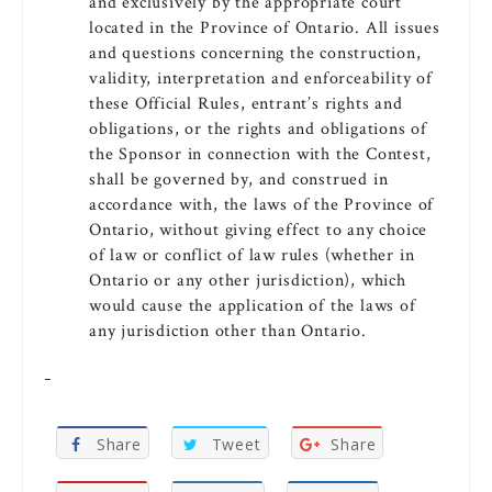
and exclusively by the appropriate court
located in the Province of Ontario. All issues
and questions concerning the construction,
validity, interpretation and enforceability of
these Official Rules, entrant’s rights and
obligations, or the rights and obligations of
the Sponsor in connection with the Contest,
shall be governed by, and construed in
accordance with, the laws of the Province of
Ontario, without giving effect to any choice
of law or conflict of law rules (whether in
Ontario or any other jurisdiction), which
would cause the application of the laws of
any jurisdiction other than Ontario.
Share
Tweet
Share