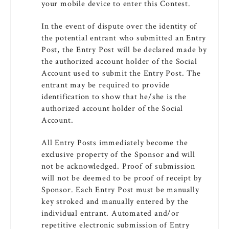
your mobile device to enter this Contest.
In the event of dispute over the identity of
the potential entrant who submitted an Entry
Post, the Entry Post will be declared made by
the authorized account holder of the Social
Account used to submit the Entry Post. The
entrant may be required to provide
identification to show that he/she is the
authorized account holder of the Social
Account.
All Entry Posts immediately become the
exclusive property of the Sponsor and will
not be acknowledged. Proof of submission
will not be deemed to be proof of receipt by
Sponsor. Each Entry Post must be manually
key stroked and manually entered by the
individual entrant. Automated and/or
repetitive electronic submission of Entry